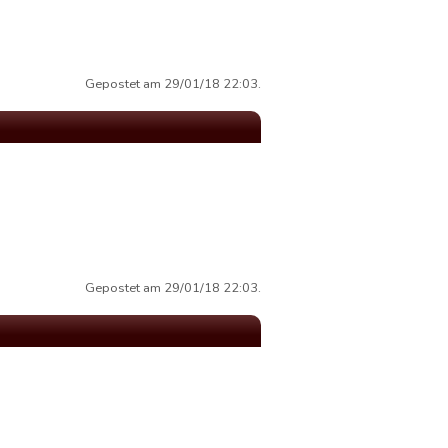
Gepostet am 29/01/18 22:03.
Gepostet am 29/01/18 22:03.