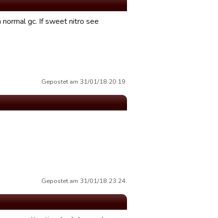
a normal gc. If sweet nitro see
Gepostet am 31/01/18 20:19.
Gepostet am 31/01/18 23:24.