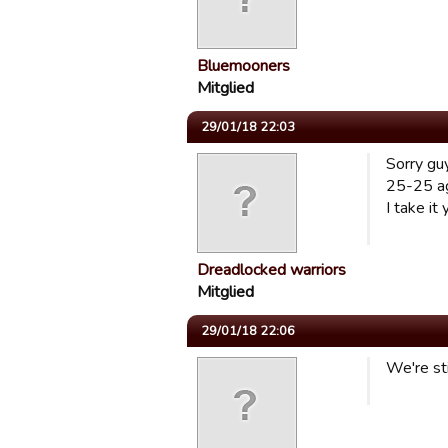
Bluemooners
Mitglied
29/01/18 22:03
Sorry guy
25-25 ag
I take it
Dreadlocked warriors
Mitglied
29/01/18 22:06
We're sti