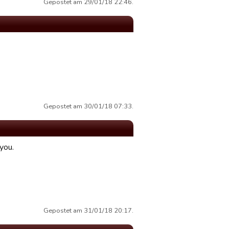
Gepostet am 29/01/18 22:46.
Gepostet am 30/01/18 07:33.
you.
Gepostet am 31/01/18 20:17.