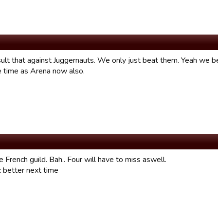
ult that against Juggernauts. We only just beat them. Yeah we be
 time as Arena now also.
French guild. Bah.. Four will have to miss aswell.
c better next time