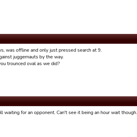
s, was offline and only just pressed search at 9.
ainst juggernauts by the way.
 you trounced oval as we did?
ll waiting for an opponent. Can't see it being an hour wait though.