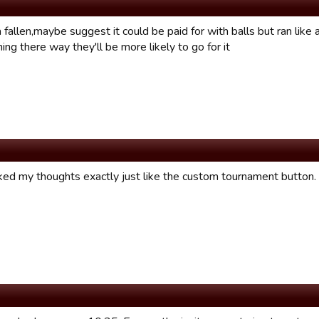
 fallen,maybe suggest it could be paid for with balls but ran like 
ing there way they'll be more likely to go for it
ed my thoughts exactly just like the custom tournament button.