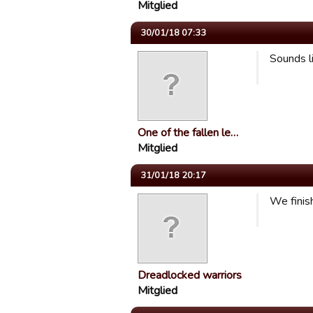
Mitglied
30/01/18 07:33
Sounds li
One of the fallen le…
Mitglied
31/01/18 20:17
We finish
Dreadlocked warriors
Mitglied