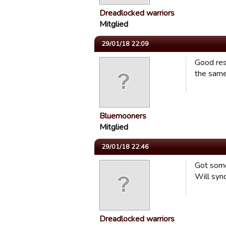
Dreadlocked warriors
Mitglied
29/01/18 22:09
Good res
the same
Bluemooners
Mitglied
29/01/18 22:46
Got some 
Will syn
Dreadlocked warriors