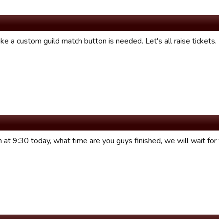
ke a custom guild match button is needed. Let's all raise tickets.
 at 9:30 today, what time are you guys finished, we will wait for 