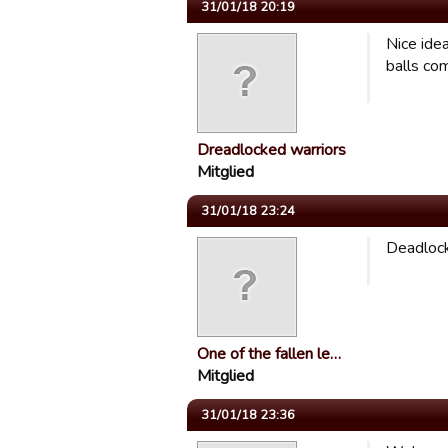
31/01/18 20:19
Nice idea
balls com
Dreadlocked warriors
Mitglied
31/01/18 23:24
Deadlock
One of the fallen le…
Mitglied
31/01/18 23:36