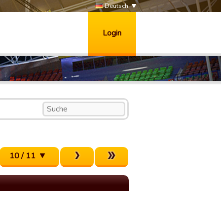
Deutsch
Login
10 / 11