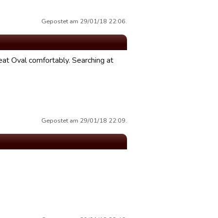
Gepostet am 29/01/18 22:06.
at Oval comfortably. Searching at
Gepostet am 29/01/18 22:09.