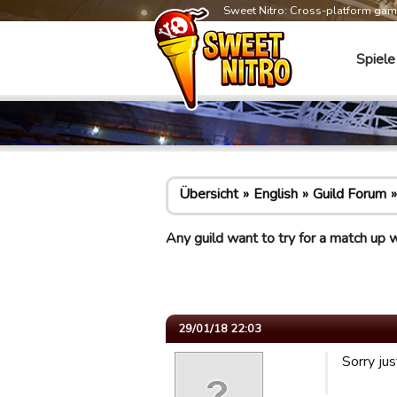
Sweet Nitro: Cross-platform ga
Spiele
Übersicht
English
Guild Forum
Any guild want to try for a match up 
29/01/18 22:03
Sorry ju