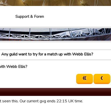
mes
Support & Foren
Any guild want to try for a match up with Webb Ellis?
with Webb Ellis?
st seen this. Our current gvg ends 22:15 UK time.