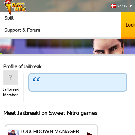
Norsk
Spill
Logi
Support & Forum
Profile of Jailbreak!
Jailbreak!
Member
Meet Jailbreak! on Sweet Nitro games
TOUCHDOWN MANAGER