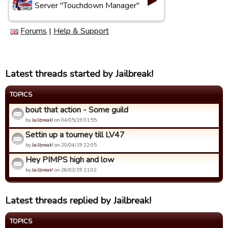
Server "Touchdown Manager"
Forums
|
Help & Support
Latest threads started by Jailbreak!
TOPICS
bout that action - Some guild
by
Jailbreak!
on 04/05/19 01:55.
Settin up a tourney till LV47
by
Jailbreak!
on 20/04/19 22:05.
Hey PIMPS high and low
by
Jailbreak!
on 26/03/19 21:02.
Latest threads replied by Jailbreak!
TOPICS