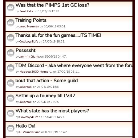
Was that the PIMPS 1st GC loss?
by
Feed Zeke
on 19/07/19 15:28.
Training Points
by
Jared Neuman
on 10/06/19 03:04.
Thanks all for the fun games.....ITS TIME!
by
Cowboys4Life
on 27/05/19 18:21.
Psssssht
by
Jammin Giants
on 25/05/19 04:47.
TDM Discord - aka where everyone went from the forums.
by
Maddog 3030 (formerl…
on 27/02/19 03:11.
bout that action - Some guild
by
Jailbreak!
on 04/05/19 01:55.
Settin up a tourney till LV47
by
Jailbreak!
on 20/04/19 22:05.
What state has the most players?
by
Cowboys4Life
on 16/04/19 14:27.
Hallo Du!
by
G. Wunderkind
on 07/03/19 16:42.