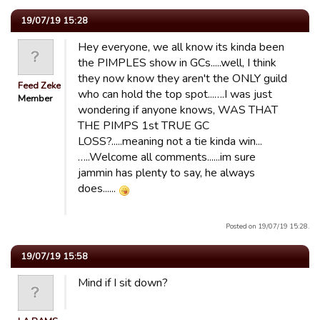
19/07/19 15:28
Hey everyone, we all know its kinda been
the PIMPLES show in GCs.....well, I think
they now know they aren't the ONLY guild
Feed Zeke
who can hold the top spot...….I was just
Member
wondering if anyone knows, WAS THAT
THE PIMPS 1st TRUE GC
LOSS?.....meaning not a tie kinda win...
…..Welcome all comments......im sure
jammin has plenty to say, he always
does......
Posted on 19/07/19 15:28.
19/07/19 15:58
Mind if I sit down?