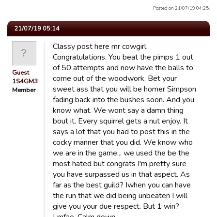
Posted on 21/07/19 04:25.
21/07/19 05:14
Classy post here mr cowgirl.
Congratulations. You beat the pimps 1 out
of 50 attempts and now have the balls to
Guest
come out of the woodwork. Bet your
1S4GM3
sweet ass that you will be homer Simpson
Member
fading back into the bushes soon. And you
know what. We wont say a damn thing
bout it. Every squirrel gets a nut enjoy. It
says a lot that you had to post this in the
cocky manner that you did. We know who
we are in the game... we used the be the
most hated but congrats I'm pretty sure
you have surpassed us in that aspect. As
far as the best guild? Iwhen you can have
the run that we did being unbeaten I will
give you your due respect. But 1 win?