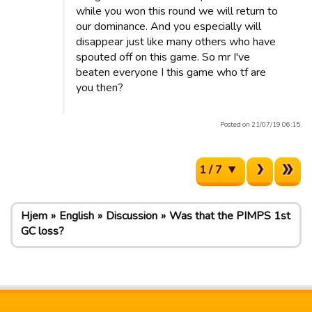
while you won this round we will return to
our dominance. And you especially will
disappear just like many others who have
spouted off on this game. So mr I've
beaten everyone I this game who tf are
you then?
Posted on 21/07/19 06:15.
1 / 7
Hjem
English
Discussion
Was that the PIMPS 1st
GC loss?