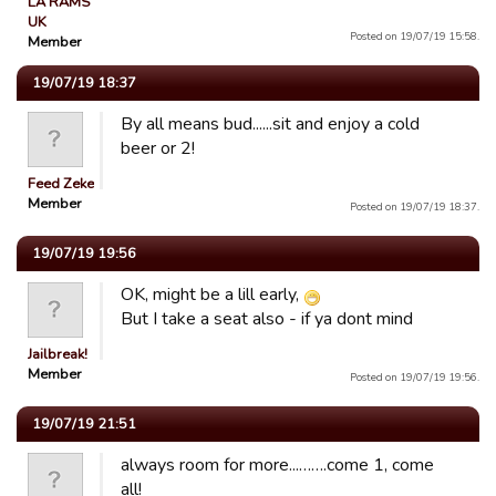
LA RAMS
UK
Posted on 19/07/19 15:58.
Member
19/07/19 18:37
By all means bud......sit and enjoy a cold
beer or 2!
Feed Zeke
Member
Posted on 19/07/19 18:37.
19/07/19 19:56
OK, might be a lill early,
But I take a seat also - if ya dont mind
Jailbreak!
Member
Posted on 19/07/19 19:56.
19/07/19 21:51
always room for more...…….come 1, come
all!