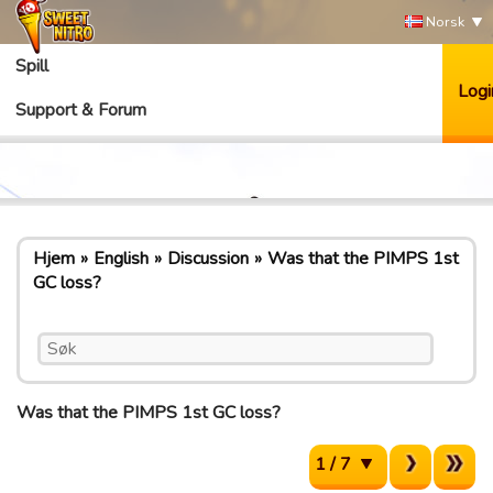
Norsk
Spill
Logi
Support & Forum
Hjem
English
Discussion
Was that the PIMPS 1st
GC loss?
Was that the PIMPS 1st GC loss?
1 / 7