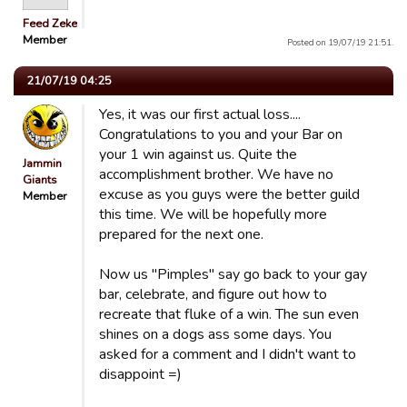
Feed Zeke
Member
Posted on 19/07/19 21:51.
21/07/19 04:25
Yes, it was our first actual loss....
Congratulations to you and your Bar on
your 1 win against us. Quite the
Jammin
accomplishment brother. We have no
Giants
excuse as you guys were the better guild
Member
this time. We will be hopefully more
prepared for the next one.
Now us "Pimples" say go back to your gay
bar, celebrate, and figure out how to
recreate that fluke of a win. The sun even
shines on a dogs ass some days. You
asked for a comment and I didn't want to
disappoint =)