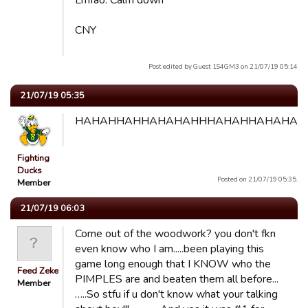
Lmfao. Calm down
CNY
Post edited by Guest 1S4GM3 on 21/07/19 05:14
21/07/19 05:35
HAHAHHAHHAHAHAHHHAHAHHAHAHAH
Fighting
Ducks
Posted on 21/07/19 05:35.
Member
21/07/19 06:03
Come out of the woodwork? you don't fkn
even know who I am.....been playing this
game long enough that I KNOW who the
Feed Zeke
PIMPLES are and beaten them all before...
Member
…..So stfu if u don't know what your talking