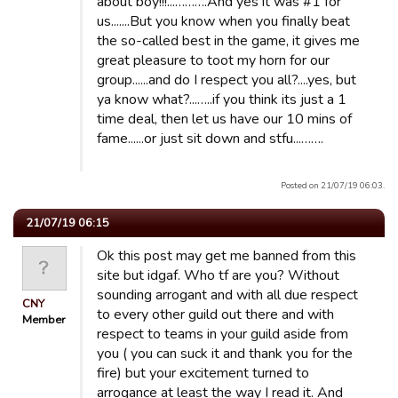
about boy!!!...……….And yes it was #1 for
us.......But you know when you finally beat
the so-called best in the game, it gives me
great pleasure to toot my horn for our
group......and do I respect you all?....yes, but
ya know what?...…..if you think its just a 1
time deal, then let us have our 10 mins of
fame......or just sit down and stfu...…….
Posted on 21/07/19 06:03.
21/07/19 06:15
Ok this post may get me banned from this
site but idgaf. Who tf are you? Without
sounding arrogant and with all due respect
CNY
to every other guild out there and with
Member
respect to teams in your guild aside from
you ( you can suck it and thank you for the
fire) but your excitement turned to
arrogance at least the way I read it. And