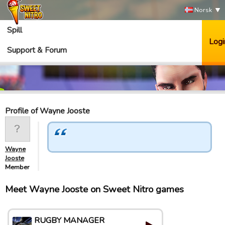
Norsk
Spill
Logi
Support & Forum
Profile of Wayne Jooste
Wayne
Jooste
Member
Meet Wayne Jooste on Sweet Nitro games
RUGBY MANAGER