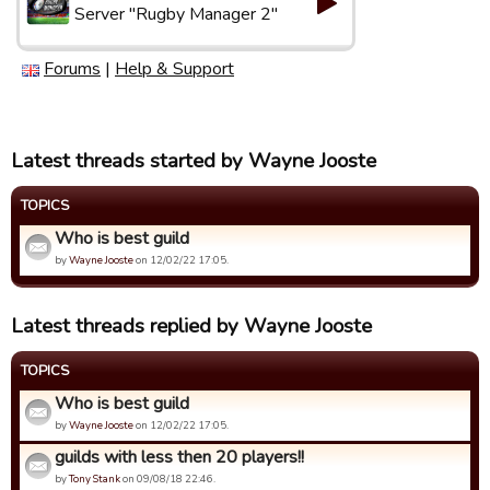
Server "Rugby Manager 2"
Forums
|
Help & Support
Latest threads started by Wayne Jooste
TOPICS
Who is best guild
by
Wayne Jooste
on 12/02/22 17:05.
Latest threads replied by Wayne Jooste
TOPICS
Who is best guild
by
Wayne Jooste
on 12/02/22 17:05.
guilds with less then 20 players!!
by
Tony Stank
on 09/08/18 22:46.