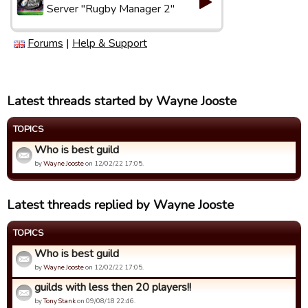
Server "Rugby Manager 2"
Forums
|
Help & Support
Latest threads started by Wayne Jooste
TOPICS
Who is best guild
by
Wayne Jooste
on 12/02/22 17:05.
Latest threads replied by Wayne Jooste
TOPICS
Who is best guild
by
Wayne Jooste
on 12/02/22 17:05.
guilds with less then 20 players!!
by
Tony Stank
on 09/08/18 22:46.