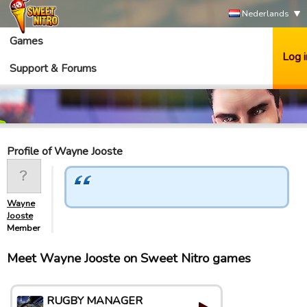
Nederlands
Games
Log i
Support & Forums
Profile of Wayne Jooste
Wayne
Jooste
Member
Meet Wayne Jooste on Sweet Nitro games
RUGBY MANAGER