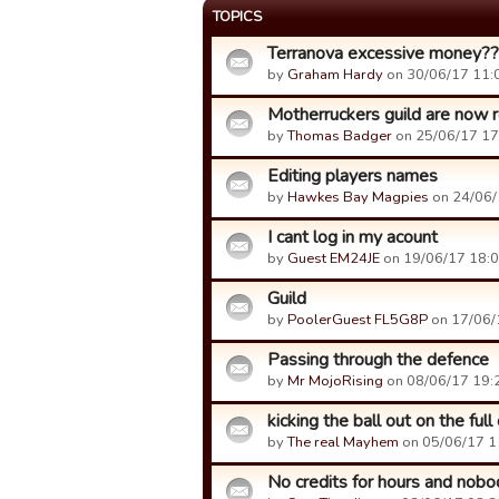
TOPICS
Terranova excessive money?
by
Graham Hardy
on 30/06/17 11:
Motherruckers guild are now re
by
Thomas Badger
on 25/06/17 17
Editing players names
by
Hawkes Bay Magpies
on 24/06/
I cant log in my acount
by
Guest EM24JE
on 19/06/17 18:0
Guild
by
PoolerGuest FL5G8P
on 17/06/
Passing through the defence
by
Mr MojoRising
on 08/06/17 19:
kicking the ball out on the full
by
The real Mayhem
on 05/06/17 1
No credits for hours and nobod