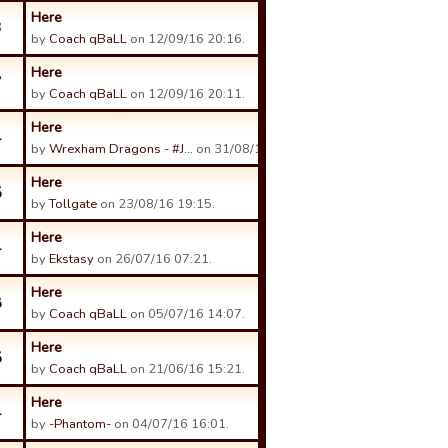
Here
3
by
Coach qBaLL
on 12/09/16 20:16.
Here
7
by
Coach qBaLL
on 12/09/16 20:11.
Here
4
by
Wrexham Dragons - #J…
on 31/08/16 12:20.
Here
5
by
Tollgate
on 23/08/16 19:15.
Here
4
by
Ekstasy
on 26/07/16 07:21.
Here
8
by
Coach qBaLL
on 05/07/16 14:07.
Here
5
by
Coach qBaLL
on 21/06/16 15:21.
Here
4
by
-Phantom-
on 04/07/16 16:01.