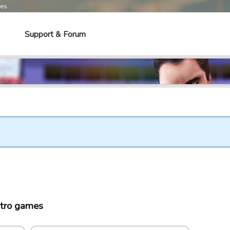
mes
Support & Forum
tro games