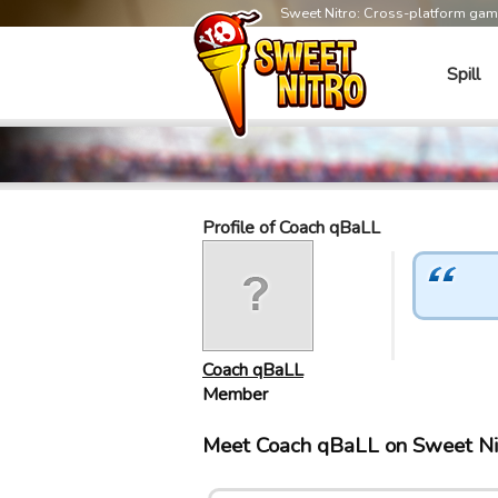
Sweet Nitro: Cross-platform ga
Spill
Profile of Coach qBaLL
Coach qBaLL
Member
Meet Coach qBaLL on Sweet Ni