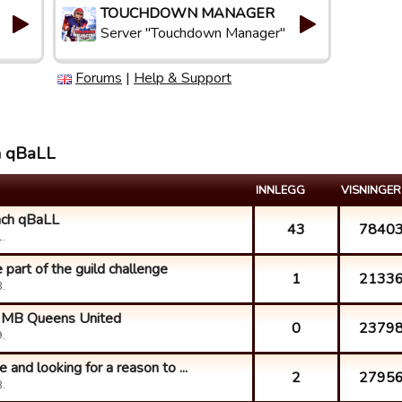
TOUCHDOWN MANAGER
Server "Touchdown Manager"
Forums
|
Help & Support
h qBaLL
INNLEGG
VISNINGER
ach qBaLL
43
7840
.
part of the guild challenge
1
2133
.
ke MB Queens United
0
2379
.
 and looking for a reason to ...
2
2795
.