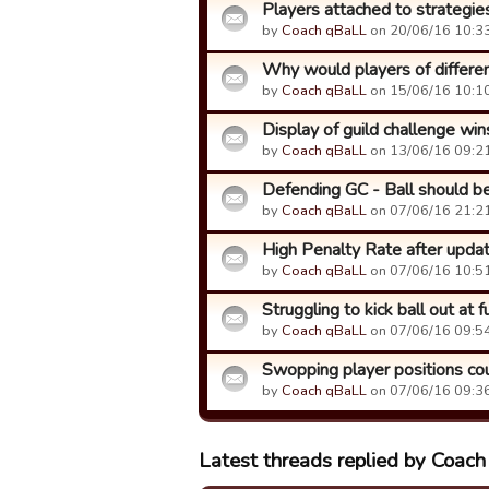
Players attached to strategie
by
Coach qBaLL
on 20/06/16 10:33
Why would players of different
by
Coach qBaLL
on 15/06/16 10:10
Display of guild challenge wi
by
Coach qBaLL
on 13/06/16 09:21
Defending GC - Ball should be p
by
Coach qBaLL
on 07/06/16 21:21
High Penalty Rate after upda
by
Coach qBaLL
on 07/06/16 10:51
Struggling to kick ball out at f
by
Coach qBaLL
on 07/06/16 09:54
Swopping player positions co
by
Coach qBaLL
on 07/06/16 09:36
Latest threads replied by Coac