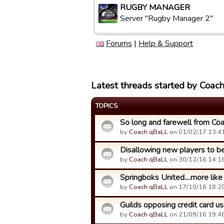
RUGBY MANAGER
Server "Rugby Manager 2"
Forums
|
Help & Support
Latest threads started by Coac
TOPICS
So long and farewell from Co
by
Coach qBaLL
on 01/02/17 13:41
Disallowing new players to be 
by
Coach qBaLL
on 30/12/16 14:18
Springboks United....more li
by
Coach qBaLL
on 17/10/16 18:29
Guilds opposing credit card use
by
Coach qBaLL
on 21/09/16 19:48