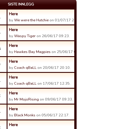
SISTE INNLEGG
Here
1
by
We were the Hutchie
on 01/07/17 21:00.
Here
4
by
Waspy Tiger
on 26/06/17 09:23.
Here
8
by
Hawkes Bay Magpies
on 25/06/17 05:57.
Here
9
by
Coach qBaLL
on 20/06/17 20:10.
Here
1
by
Coach qBaLL
on 17/06/17 12:35.
Here
6
by
Mr MojoRising
on 09/06/17 09:33.
Here
4
by
Black Monks
on 05/06/17 22:17.
Here
6