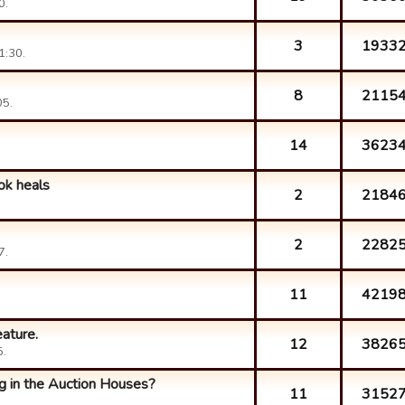
0.
3
1933
1:30.
8
2115
05.
14
3623
ok heals
2
2184
2
2282
7.
11
4219
ature.
12
3826
5.
g in the Auction Houses?
11
3152