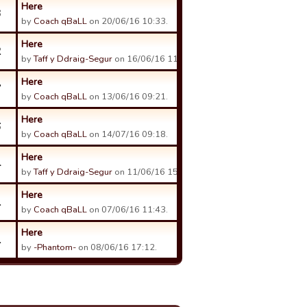
Here
3
by
Coach qBaLL
on 20/06/16 10:33.
Here
2
by
Taff y Ddraig-Segur
on 16/06/16 11:57.
Here
7
by
Coach qBaLL
on 13/06/16 09:21.
Here
6
by
Coach qBaLL
on 14/07/16 09:18.
Here
4
by
Taff y Ddraig-Segur
on 11/06/16 15:30.
Here
1
by
Coach qBaLL
on 07/06/16 11:43.
Here
1
by
-Phantom-
on 08/06/16 17:12.