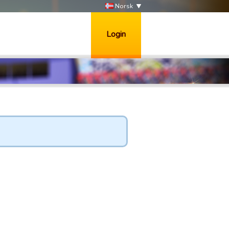
Norsk
Login