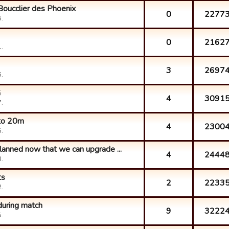
Boucclier des Phoenix
0
2277
.
0
2162
.
3
2697
.
G
4
3091
.
 to 20m
4
2300
.
lanned now that we can upgrade ...
4
2444
.
ts
2
2233
.
during match
9
3222
.