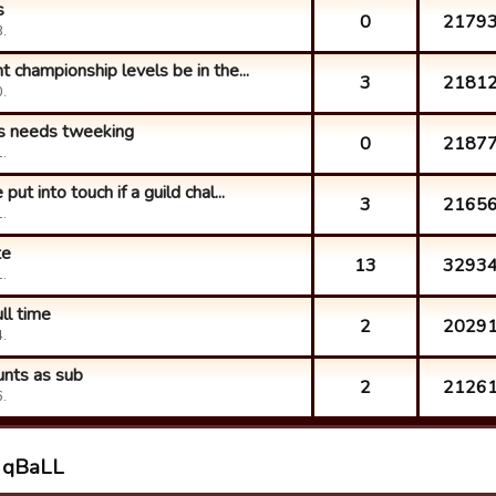
s
0
2179
.
 championship levels be in the...
3
2181
.
ns needs tweeking
0
2187
.
ut into touch if a guild chal...
3
2165
.
te
13
3293
.
ull time
2
2029
.
unts as sub
2
2126
.
h qBaLL