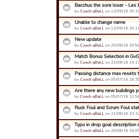
Bacchus the sore loser - Les 
by
Coach qBaLL
on 12/09/16 20:16
Unable to change name
by
Coach qBaLL
on 12/09/16 20:11
New update
by
Coach qBaLL
on 25/08/16 20:56
Match Bonus Selection in Gv
by
Coach qBaLL
on 22/08/16 14:17
Passing distance max resets
by
Coach qBaLL
on 05/07/16 18:35
Are there any new buildings p
by
Coach qBaLL
on 05/07/16 12:58
Ruck Foul and Scrum Foul sta
by
Coach qBaLL
on 21/06/16 10:32
Typo in drop goal description 
by
Coach qBaLL
on 20/06/16 16:05