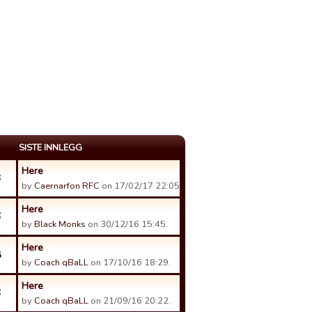
SISTE INNLEGG
Here
3
by
Caernarfon RFC
on 17/02/17 22:05.
Here
6
by
Black Monks
on 30/12/16 15:45.
Here
8
by
Coach qBaLL
on 17/10/16 18:29.
Here
6
by
Coach qBaLL
on 21/09/16 20:22.