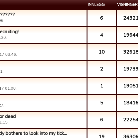
INNLEGG
VISNINGER
???????
6
2432
06.
cruiting!
4
1964
:20.
10
3261
17 03:46.
2
1973
1.
1
1905
17 01:00.
5
1841
27.
 or dead
6
2225
1:15.
y bothers to look into my tick...
19
3630