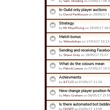
by
Sam Titrading
on 03/06/17 08:3
In-Guild only player auctions
by
David Parkhouse
on 29/05/17 1
Strategy
by
Mr MojoRising
on 25/05/17 18:
Match bonus
by
Welwitchias
on 17/03/17 10:13.
Sending and receiving Facebo
by
Shaun Gray
on 18/05/17 15:07.
What do the colours mean
by
Patrick Leeuw
on 07/05/17 19:3
Achievments
by
JLF123
on 07/05/17 11:34.
New change player position fe
by
Marc Graham
on 06/05/17 15:5
Is there automated bot biddin
by
DHSFP
on 03/05/17 13:59.