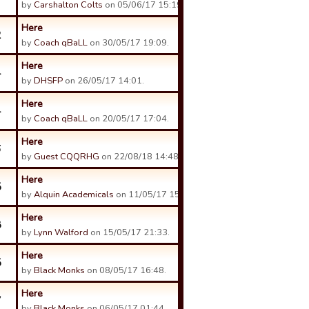
by
Carshalton Colts
on 05/06/17 15:19.
Here
2
by
Coach qBaLL
on 30/05/17 19:09.
Here
4
by
DHSFP
on 26/05/17 14:01.
Here
4
by
Coach qBaLL
on 20/05/17 17:04.
Here
6
by
Guest CQQRHG
on 22/08/18 14:48.
Here
5
by
Alquin Academicals
on 11/05/17 15:15.
Here
8
by
Lynn Walford
on 15/05/17 21:33.
Here
5
by
Black Monks
on 08/05/17 16:48.
Here
7
by
Black Monks
on 06/05/17 01:44.