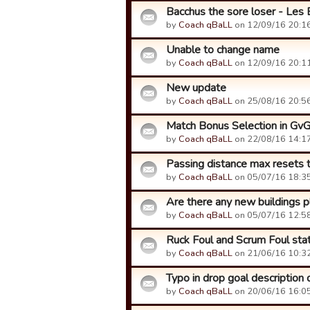
Bacchus the sore loser - Les 
by
Coach qBaLL
on 12/09/16 20:16
Unable to change name
by
Coach qBaLL
on 12/09/16 20:11
New update
by
Coach qBaLL
on 25/08/16 20:56
Match Bonus Selection in Gv
by
Coach qBaLL
on 22/08/16 14:17
Passing distance max resets
by
Coach qBaLL
on 05/07/16 18:35
Are there any new buildings p
by
Coach qBaLL
on 05/07/16 12:58
Ruck Foul and Scrum Foul sta
by
Coach qBaLL
on 21/06/16 10:32
Typo in drop goal description 
by
Coach qBaLL
on 20/06/16 16:05