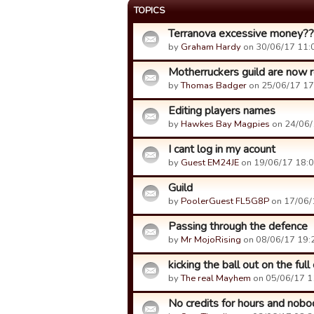
TOPICS
Terranova excessive money?
by
Graham Hardy
on 30/06/17 11:
Motherruckers guild are now re
by
Thomas Badger
on 25/06/17 17
Editing players names
by
Hawkes Bay Magpies
on 24/06/
I cant log in my acount
by
Guest EM24JE
on 19/06/17 18:0
Guild
by
PoolerGuest FL5G8P
on 17/06/
Passing through the defence
by
Mr MojoRising
on 08/06/17 19:
kicking the ball out on the full
by
The real Mayhem
on 05/06/17 1
No credits for hours and nobod