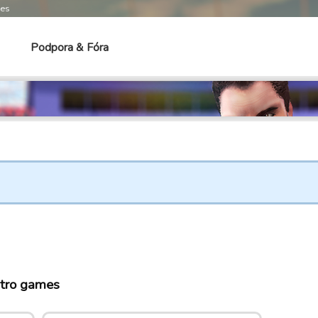
mes
Podpora & Fóra
tro games