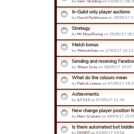
by
Sam Titrading
on 03/06/17 08:3
In-Guild only player auctions
by
David Parkhouse
on 29/05/17 1
Strategy
by
Mr MojoRising
on 25/05/17 18:
Match bonus
by
Welwitchias
on 17/03/17 10:13.
Sending and receiving Facebo
by
Shaun Gray
on 18/05/17 15:07.
What do the colours mean
by
Patrick Leeuw
on 07/05/17 19:3
Achievments
by
JLF123
on 07/05/17 11:34.
New change player position fe
by
Marc Graham
on 06/05/17 15:5
Is there automated bot biddin
by
DHSFP
on 03/05/17 13:59.