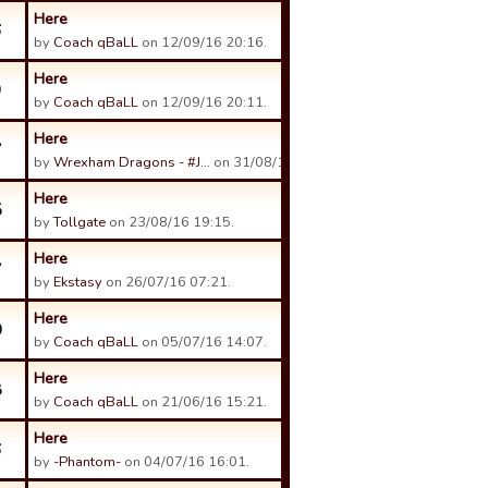
Here
6
by
Coach qBaLL
on 12/09/16 20:16.
Here
9
by
Coach qBaLL
on 12/09/16 20:11.
Here
7
by
Wrexham Dragons - #J…
on 31/08/16 12:20.
Here
5
by
Tollgate
on 23/08/16 19:15.
Here
7
by
Ekstasy
on 26/07/16 07:21.
Here
0
by
Coach qBaLL
on 05/07/16 14:07.
Here
8
by
Coach qBaLL
on 21/06/16 15:21.
Here
6
by
-Phantom-
on 04/07/16 16:01.