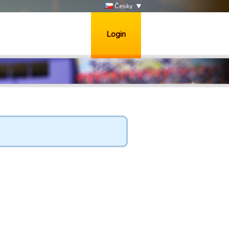
Česky
Login