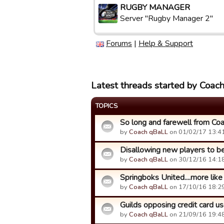
RUGBY MANAGER
Server "Rugby Manager 2"
Forums
|
Help & Support
Latest threads started by Coac
TOPICS
So long and farewell from Co
by
Coach qBaLL
on 01/02/17 13:41
Disallowing new players to be 
by
Coach qBaLL
on 30/12/16 14:18
Springboks United....more li
by
Coach qBaLL
on 17/10/16 18:29
Guilds opposing credit card use
by
Coach qBaLL
on 21/09/16 19:48