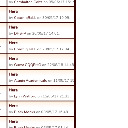
by
Carshalton Colts
on 05/06/17 15:19.
Here
3
by
Coach qBaLL
on 30/05/17 19:09.
Here
9
by
DHSFP
on 26/05/17 14:01.
Here
5
by
Coach qBaLL
on 20/05/17 17:04.
Here
2
by
Guest CQQRHG
on 22/08/18 14:48.
Here
9
by
Alquin Academicals
on 11/05/17 15:15.
Here
4
by
Lynn Walford
on 15/05/17 21:33.
Here
8
by
Black Monks
on 08/05/17 16:48.
Here
3
by
Black Monks
on 06/05/17 01:44.