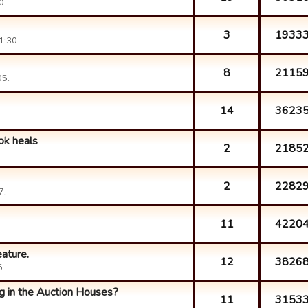
0.
3
1933
1:30.
8
2115
05.
14
3623
ok heals
2
2185
2
2282
7.
11
4220
ature.
12
3826
5.
g in the Auction Houses?
11
3153