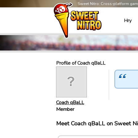
Sweet Nitro: Cross-platform ga
Hry
Profile of Coach qBaLL
Coach qBaLL
Member
Meet Coach qBaLL on Sweet Ni