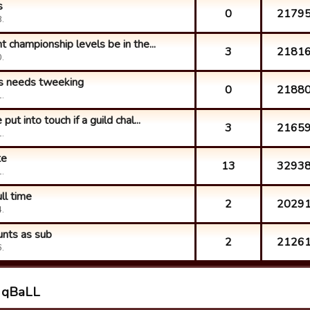
s
0
2179
.
 championship levels be in the...
3
2181
.
ns needs tweeking
0
2188
.
ut into touch if a guild chal...
3
2165
.
te
13
3293
.
ull time
2
2029
.
unts as sub
2
2126
.
h qBaLL