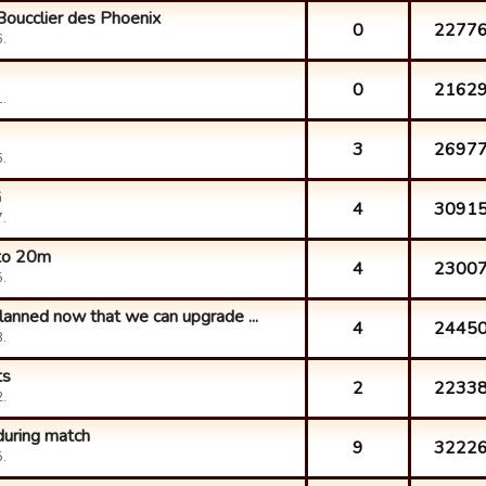
Boucclier des Phoenix
0
2277
.
0
2162
.
3
2697
.
G
4
3091
.
 to 20m
4
2300
.
lanned now that we can upgrade ...
4
2445
.
ts
2
2233
.
during match
9
3222
.