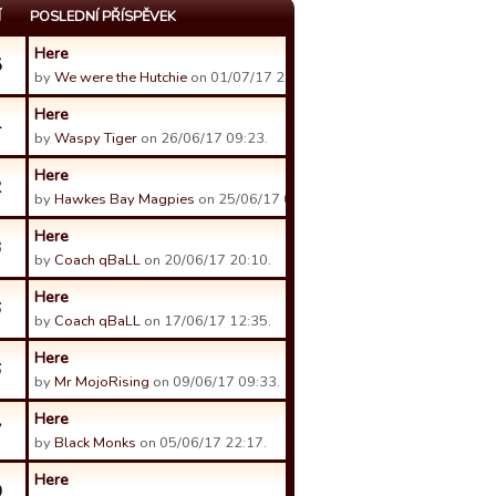
Í
POSLEDNÍ PŘÍSPĚVEK
Here
5
by
We were the Hutchie
on 01/07/17 21:00.
Here
4
by
Waspy Tiger
on 26/06/17 09:23.
Here
2
by
Hawkes Bay Magpies
on 25/06/17 05:57.
Here
3
by
Coach qBaLL
on 20/06/17 20:10.
Here
6
by
Coach qBaLL
on 17/06/17 12:35.
Here
6
by
Mr MojoRising
on 09/06/17 09:33.
Here
7
by
Black Monks
on 05/06/17 22:17.
Here
0