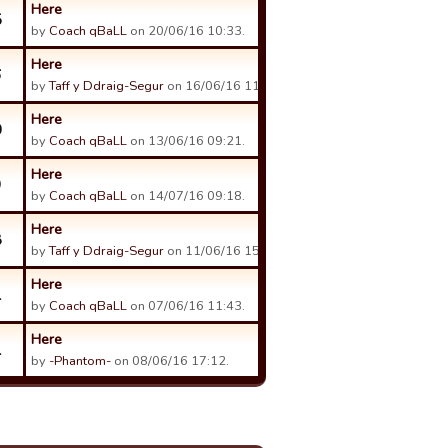
Here
5
by
Coach qBaLL
on 20/06/16 10:33.
Here
6
by
Taff y Ddraig-Segur
on 16/06/16 11:57.
Here
0
by
Coach qBaLL
on 13/06/16 09:21.
Here
9
by
Coach qBaLL
on 14/07/16 09:18.
Here
8
by
Taff y Ddraig-Segur
on 11/06/16 15:30.
Here
1
by
Coach qBaLL
on 07/06/16 11:43.
Here
1
by
-Phantom-
on 08/06/16 17:12.