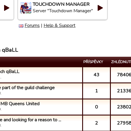
TOUCHDOWN MANAGER
Server "Touchdown Manager"
Forums
|
Help & Support
h qBaLL
PŘÍSPĚVKY
ZHLÉDNUT
ach qBaLL
43
7840
.
part of the guild challenge
1
2133
.
ke MB Queens United
0
2380
.
 and looking for a reason to ...
2
2795
.