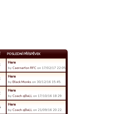
Í
POSLEDNÍ PŘÍSPĚVEK
Here
6
by
Caernarfon RFC
on 17/02/17 22:05.
Here
6
by
Black Monks
on 30/12/16 15:45.
Here
2
by
Coach qBaLL
on 17/10/16 18:29.
Here
8
by
Coach qBaLL
on 21/09/16 20:22.