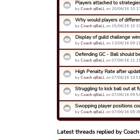
Players attached to strategie
by
Coach qBaLL
on 20/06/16 10:33
Why would players of different
by
Coach qBaLL
on 15/06/16 10:10
Display of guild challenge wi
by
Coach qBaLL
on 13/06/16 09:21
Defending GC - Ball should be p
by
Coach qBaLL
on 07/06/16 21:21
High Penalty Rate after upda
by
Coach qBaLL
on 07/06/16 10:51
Struggling to kick ball out at f
by
Coach qBaLL
on 07/06/16 09:54
Swopping player positions co
by
Coach qBaLL
on 07/06/16 09:36
Latest threads replied by Coac