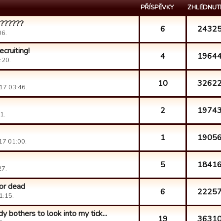
PŘÍSPĚVKY
ZHLÉDNUT
???????
6
2432
06.
cruiting!
4
1964
:20.
10
3262
17 03:46.
2
1974
1.
1
1905
17 01:00.
5
1841
27.
 or dead
6
2225
1:15.
y bothers to look into my tick...
19
3631