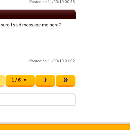
Posted on 11/03/19 00:38.
ty sure I said message me here?
Posted on 11/03/19 01:02.
1 / 6