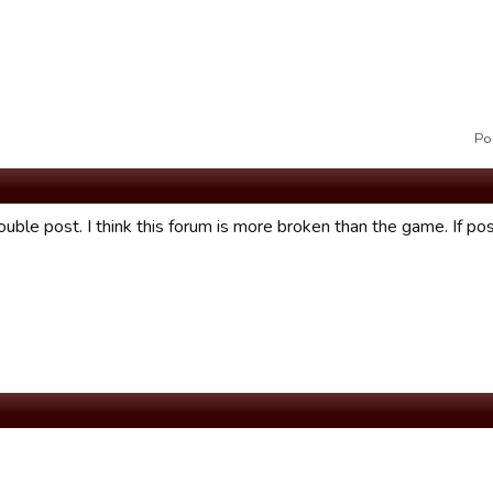
Po
ouble post. I think this forum is more broken than the game. If po