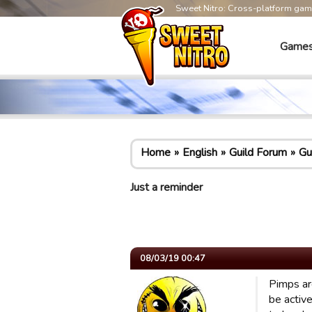
Sweet Nitro: Cross-platform ga
Game
Home
English
Guild Forum
Gu
Just a reminder
08/03/19 00:47
Pimps ar
be activ