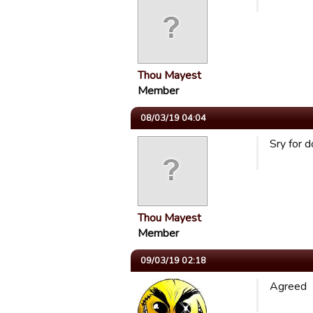
Thou Mayest
Member
08/03/19 04:04
Sry for d
Thou Mayest
Member
09/03/19 02:18
Agreed