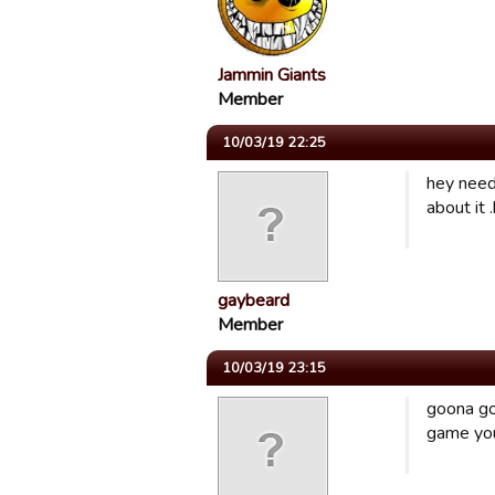
Jammin Giants
Member
10/03/19 22:25
hey need
about it 
gaybeard
Member
10/03/19 23:15
goona go 
game you