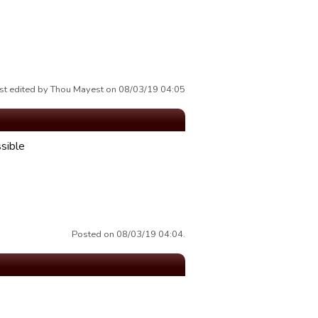
st edited by Thou Mayest on 08/03/19 04:05
ssible
Posted on 08/03/19 04:04.