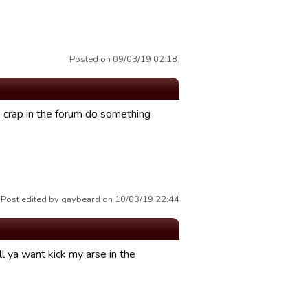
Posted on 09/03/19 02:18.
crap in the forum do something
Post edited by gaybeard on 10/03/19 22:44
l ya want kick my arse in the