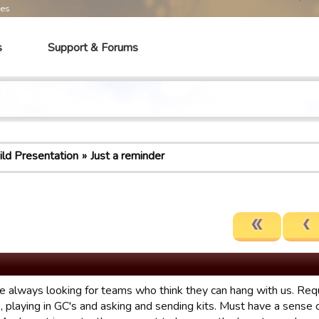
mes
s
Support & Forums
ild Presentation
Just a reminder
e always looking for teams who think they can hang with us. Requi
e, playing in GC's and asking and sending kits. Must have a sense