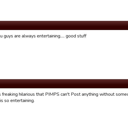
 guys are always entertaining..... good stuff
t's freaking hilarious that PIMPS can't Post anything without someone
is so entertaining.