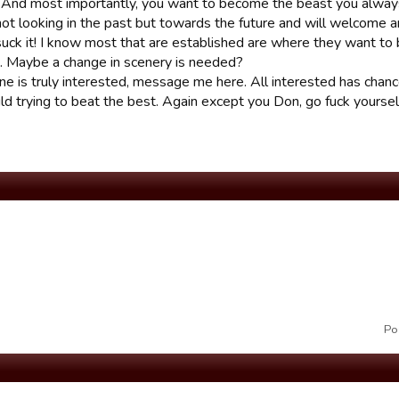
. And most importantly, you want to become the beast you alway
ot looking in the past but towards the future and will welcome 
suck it! I know most that are established are where they want to 
. Maybe a change in scenery is needed?
e is truly interested, message me here. All interested has chance
ld trying to beat the best. Again except you Don, go fuck yoursel
Po