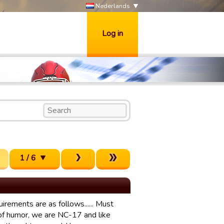
Nederlands
Log in
1 / 6
rements are as follows...... Must
 of humor, we are NC-17 and like