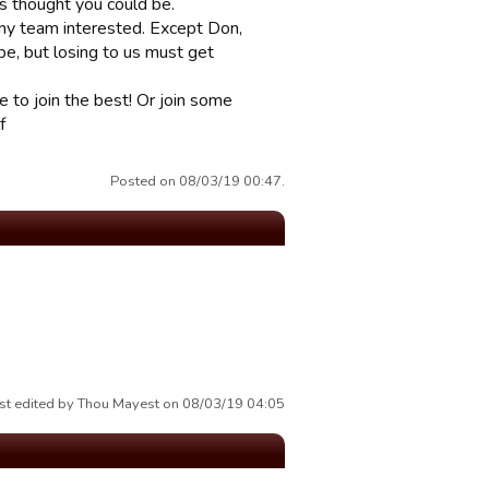
s thought you could be.
any team interested. Except Don,
be, but losing to us must get
 to join the best! Or join some
f
Posted on 08/03/19 00:47.
st edited by Thou Mayest on 08/03/19 04:05