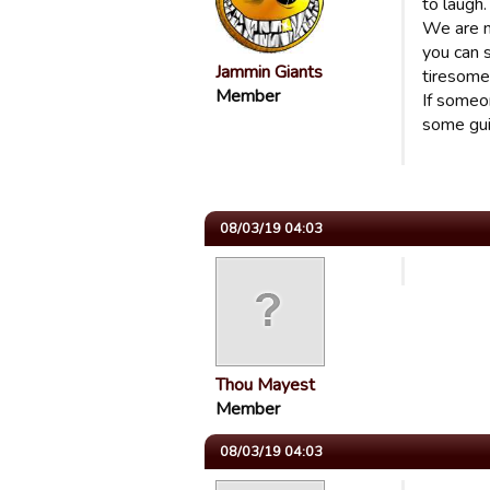
to laugh
We are n
you can 
Jammin Giants
tiresome
Member
If someon
some gui
08/03/19 04:03
Thou Mayest
Member
08/03/19 04:03