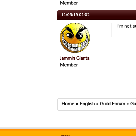
Member
11/03/19 01:02
I'm not s
Jammin Giants
Member
Home
English
Guild Forum
Gu