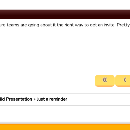
ure teams are going about it the right way to get an invite. Pret
ild Presentation
Just a reminder