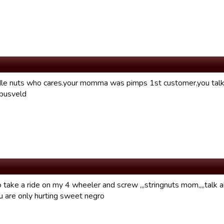
le nuts who cares.your momma was pimps 1st customer,you talk 
.busveld
take a ride on my 4 wheeler and screw ,,,stringnuts mom,,,,talk al
 are only hurting sweet negro