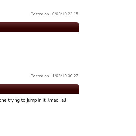
Posted on 10/03/19 23:15.
Posted on 11/03/19 00:27.
 trying to jump in it...lmao...all