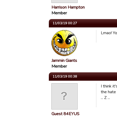
Harrison Hampton
Member
11/03/19 00:27
Lmao! You
Jammin Giants
Member
11/03/19 00:38
I think i
the hate 
... Z ...
Guest 84EYUS