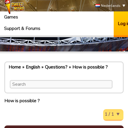
Nederlands
Games
Log i
Support & Forums
Home
English
Questions?
How is possible ?
How is possible ?
1 / 1