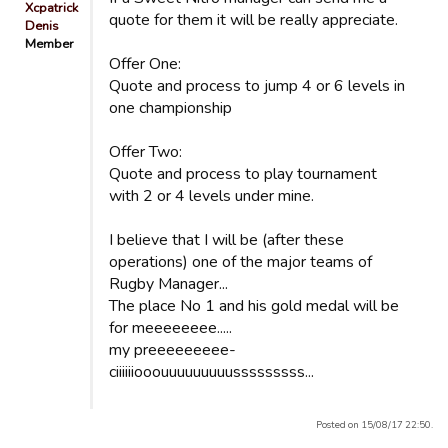
Xcpatrick
quote for them it will be really appreciate.
Denis
Member
Offer One:
Quote and process to jump 4 or 6 levels in
one championship
Offer Two:
Quote and process to play tournament
with 2 or 4 levels under mine.
I believe that I will be (after these
operations) one of the major teams of
Rugby Manager...
The place No 1 and his gold medal will be
for meeeeeeee.....
my preeeeeeeee-
ciiiiiiooouuuuuuuuusssssssss...
Posted on 15/08/17 22:50.