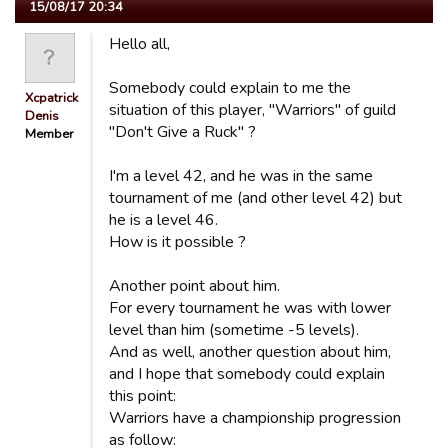
15/08/17 20:34
Hello all,
Somebody could explain to me the
Xcpatrick
situation of this player, "Warriors" of guild
Denis
"Don't Give a Ruck" ?
Member
I'm a level 42, and he was in the same
tournament of me (and other level 42) but
he is a level 46.
How is it possible ?
Another point about him.
For every tournament he was with lower
level than him (sometime -5 levels).
And as well, another question about him,
and I hope that somebody could explain
this point:
Warriors have a championship progression
as follow: