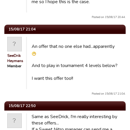
me so I hope this is the case.
Posted on 15/08/17 20:44.
15/08/17 21:04
An offer that no one else had...apparently
SeeDrik
Heymans
And to play in tournament 4 levels below?
Member
I want this offer too!!
Posted on 15/08/17 21:04.
15/08/17 22:50
Same as SeeDrick, I'm really interesting by
these offers...
If a Sweet Nitro manager can send me a