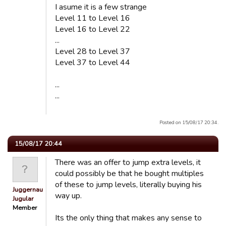
I asume it is a few strange
Level 11 to Level 16
Level 16 to Level 22
...
Level 28 to Level 37
Level 37 to Level 44
...
...
Posted on 15/08/17 20:34.
15/08/17 20:44
There was an offer to jump extra levels, it
could possibly be that he bought multiples
of these to jump levels, literally buying his
Juggernaut
way up.
Jugular
Member
Its the only thing that makes any sense to