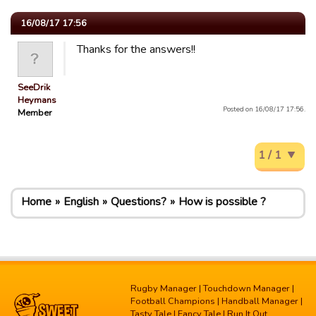
16/08/17 17:56
Thanks for the answers!!
SeeDrik
Heymans
Posted on 16/08/17 17:56.
Member
1 / 1
Home
English
Questions?
How is possible ?
Rugby Manager
|
Touchdown Manager
|
Football Champions
|
Handball Manager
|
Tasty Tale
|
Fancy Tale
|
Run It Out