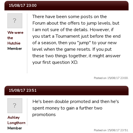
15/08/17 23:00
There have been some posts on the
Forum about the offers to jump levels, but
I am not sure of the details. However, if
We were
you start a Tournament just before the end
the
of a season, then you "jump" to your new
Hutchie
Member
level when the game resets. If you put
these two things together, it might answer
your first question XD.
Posted on 15/08/17 23:00.
15/08/17 23:51
He's been double promoted and then he's
spent money to gain a further two
promotions
Ashley
Longthorn
Member
Posted on 15/08/17 23:51.