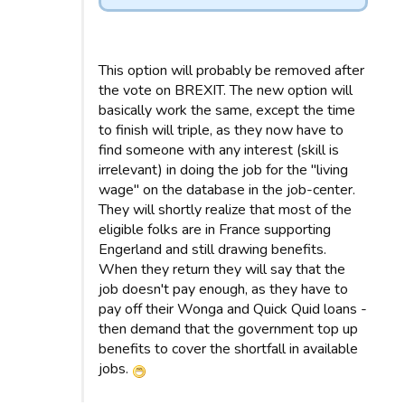
This option will probably be removed after
the vote on BREXIT. The new option will
basically work the same, except the time
to finish will triple, as they now have to
find someone with any interest (skill is
irrelevant) in doing the job for the "living
wage" on the database in the job-center.
They will shortly realize that most of the
eligible folks are in France supporting
Engerland and still drawing benefits.
When they return they will say that the
job doesn't pay enough, as they have to
pay off their Wonga and Quick Quid loans -
then demand that the government top up
benefits to cover the shortfall in available
jobs.