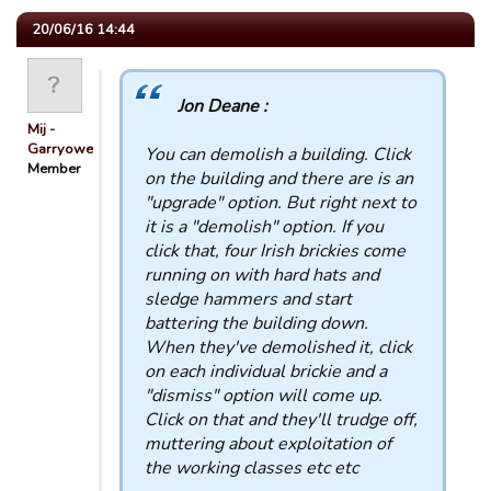
20/06/16 14:44
Jon Deane :
Mij -
Garryowen
You can demolish a building. Click
Member
on the building and there are is an
"upgrade" option. But right next to
it is a "demolish" option. If you
click that, four Irish brickies come
running on with hard hats and
sledge hammers and start
battering the building down.
When they've demolished it, click
on each individual brickie and a
"dismiss" option will come up.
Click on that and they'll trudge off,
muttering about exploitation of
the working classes etc etc