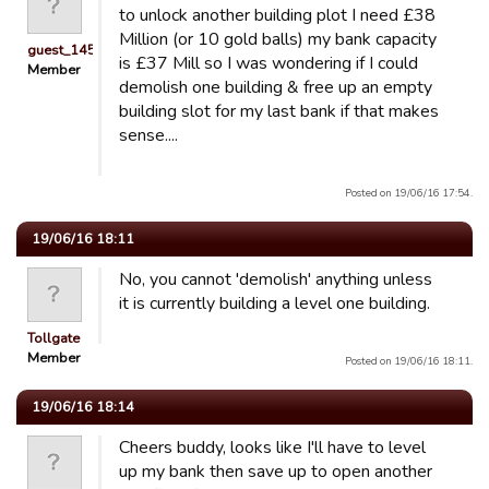
to unlock another building plot I need £38
Million (or 10 gold balls) my bank capacity
guest_1451686897118
is £37 Mill so I was wondering if I could
Member
demolish one building & free up an empty
building slot for my last bank if that makes
sense....
Posted on 19/06/16 17:54.
19/06/16 18:11
No, you cannot 'demolish' anything unless
it is currently building a level one building.
Tollgate
Member
Posted on 19/06/16 18:11.
19/06/16 18:14
Cheers buddy, looks like I'll have to level
up my bank then save up to open another