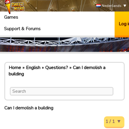
Nederlands
Games
Log i
Support & Forums
Home
English
Questions?
Can I demolish a
building
Can I demolish a building
1 / 1