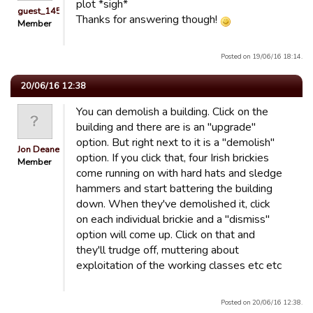
plot *sigh*
guest_1451686897118
Thanks for answering though!
Member
Posted on 19/06/16 18:14.
20/06/16 12:38
You can demolish a building. Click on the
building and there are is an "upgrade"
option. But right next to it is a "demolish"
Jon Deane
option. If you click that, four Irish brickies
Member
come running on with hard hats and sledge
hammers and start battering the building
down. When they've demolished it, click
on each individual brickie and a "dismiss"
option will come up. Click on that and
they'll trudge off, muttering about
exploitation of the working classes etc etc
Posted on 20/06/16 12:38.