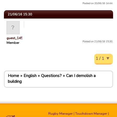
Posted on 20/06/16 14:44.
21/06/16 15:30
guest_1451686897118
Posted on 21/06/16 15:30.
Member
1 / 1
Home
English
Questions?
Can I demolish a
building
Rugby Manager
|
Touchdown Manager
|