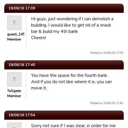
19/06/16 17:09
Hi guys, just wondering if I can demolish a
building, I would like to get rid of a snack
bar & build my 4th bank
guest_1451686897118
Cheers!
Member
Posted on 19/06/16 17:09.
19/06/16 17:40
You have the space for the fourth bank.
And if you do not like where it is, you can
move it.
Tollgate
Member
Posted on 19/06/16 17:40.
19/06/16 17:54
Sorry not sure if I was clear, in order for me