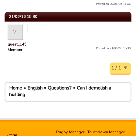
Posted on 20/06/16 14:44.
21/06/16 15:30
guest_1451686897118
Posted on 21/06/16 15:30.
Member
1 / 1
Home
English
Questions?
Can I demolish a
building
Rugby Manager
|
Touchdown Manager
|