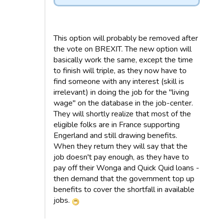
This option will probably be removed after
the vote on BREXIT. The new option will
basically work the same, except the time
to finish will triple, as they now have to
find someone with any interest (skill is
irrelevant) in doing the job for the "living
wage" on the database in the job-center.
They will shortly realize that most of the
eligible folks are in France supporting
Engerland and still drawing benefits.
When they return they will say that the
job doesn't pay enough, as they have to
pay off their Wonga and Quick Quid loans -
then demand that the government top up
benefits to cover the shortfall in available
jobs.