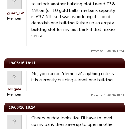
to unlock another building plot I need £38
Million (or 10 gold balls) my bank capacity
guest_1451686897118
is £37 Mill so I was wondering if I could
Member
demolish one building & free up an empty
building slot for my last bank if that makes
sense....
Posted on 19/06/16 17:54.
19/06/16 18:11
No, you cannot 'demolish' anything unless
it is currently building a level one building.
Tollgate
Member
Posted on 19/06/16 18:11.
19/06/16 18:14
Cheers buddy, looks like I'll have to level
up my bank then save up to open another