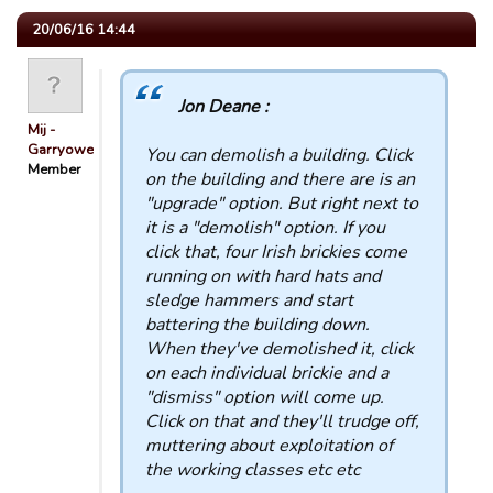
20/06/16 14:44
Jon Deane :
Mij -
Garryowen
You can demolish a building. Click
Member
on the building and there are is an
"upgrade" option. But right next to
it is a "demolish" option. If you
click that, four Irish brickies come
running on with hard hats and
sledge hammers and start
battering the building down.
When they've demolished it, click
on each individual brickie and a
"dismiss" option will come up.
Click on that and they'll trudge off,
muttering about exploitation of
the working classes etc etc