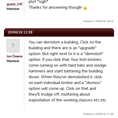
plot *sigh*
guest_1451686897118
Thanks for answering though!
Member
Posted on 19/06/16 18:14.
20/06/16 12:38
You can demolish a building. Click on the
building and there are is an "upgrade"
option. But right next to it is a "demolish"
Jon Deane
option. If you click that, four Irish brickies
Member
come running on with hard hats and sledge
hammers and start battering the building
down. When they've demolished it, click
on each individual brickie and a "dismiss"
option will come up. Click on that and
they'll trudge off, muttering about
exploitation of the working classes etc etc
Posted on 20/06/16 12:38.