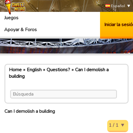
Español
Juegos
Iniciar la sesió
Apoyar & Foros
Home
English
Questions?
Can I demolish a
building
Can I demolish a building
1 / 1