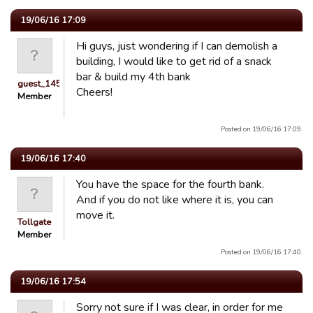
19/06/16 17:09
Hi guys, just wondering if I can demolish a
building, I would like to get rid of a snack
bar & build my 4th bank
guest_1451686897118
Cheers!
Member
Posted on 19/06/16 17:09.
19/06/16 17:40
You have the space for the fourth bank.
And if you do not like where it is, you can
move it.
Tollgate
Member
Posted on 19/06/16 17:40.
19/06/16 17:54
Sorry not sure if I was clear, in order for me