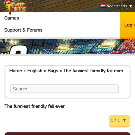
Nederlands
Games
Log i
Support & Forums
Home
English
Bugs
The funniest friendly fail ever
The funniest friendly fail ever
1 / 1