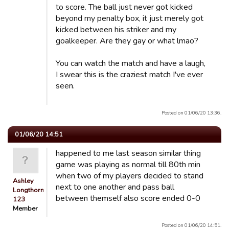
to score. The ball just never got kicked
beyond my penalty box, it just merely got
kicked between his striker and my
goalkeeper. Are they gay or what lmao?
You can watch the match and have a laugh,
I swear this is the craziest match I've ever
seen.
Posted on 01/06/20 13:36.
01/06/20 14:51
happened to me last season similar thing
game was playing as normal till 80th min
when two of my players decided to stand
Ashley
next to one another and pass ball
Longthorn
between themself also score ended 0-0
123
Member
Posted on 01/06/20 14:51.