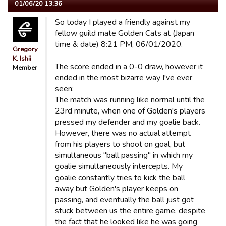
01/06/20 13:36
So today I played a friendly against my
fellow guild mate Golden Cats at (Japan
time & date) 8:21 PM, 06/01/2020.
Gregory
K. Ishii
The score ended in a 0-0 draw, however it
Member
ended in the most bizarre way I've ever
seen:
The match was running like normal until the
23rd minute, when one of Golden's players
pressed my defender and my goalie back.
However, there was no actual attempt
from his players to shoot on goal, but
simultaneous "ball passing" in which my
goalie simultaneously intercepts. My
goalie constantly tries to kick the ball
away but Golden's player keeps on
passing, and eventually the ball just got
stuck between us the entire game, despite
the fact that he looked like he was going