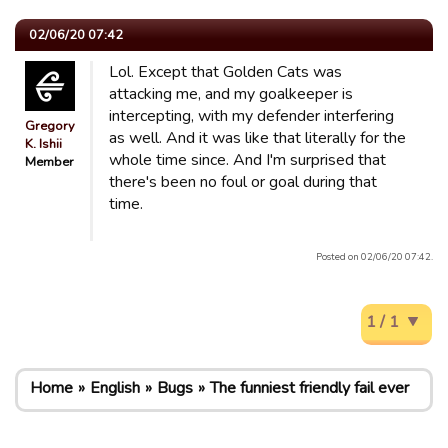
02/06/20 07:42
Lol. Except that Golden Cats was
attacking me, and my goalkeeper is
intercepting, with my defender interfering
Gregory
as well. And it was like that literally for the
K. Ishii
whole time since. And I'm surprised that
Member
there's been no foul or goal during that
time.
Posted on 02/06/20 07:42.
1 / 1
Home
English
Bugs
The funniest friendly fail ever