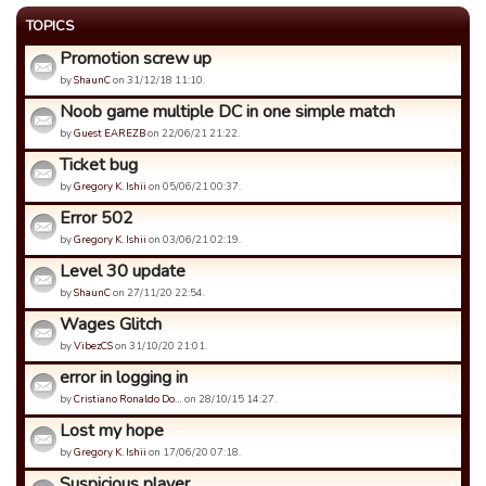
TOPICS
Promotion screw up
by
ShaunC
on 31/12/18 11:10.
Noob game multiple DC in one simple match
by
Guest EAREZB
on 22/06/21 21:22.
Ticket bug
by
Gregory K. Ishii
on 05/06/21 00:37.
Error 502
by
Gregory K. Ishii
on 03/06/21 02:19.
Level 30 update
by
ShaunC
on 27/11/20 22:54.
Wages Glitch
by
VibezCS
on 31/10/20 21:01.
error in logging in
by
Cristiano Ronaldo Do…
on 28/10/15 14:27.
Lost my hope
by
Gregory K. Ishii
on 17/06/20 07:18.
Suspicious player