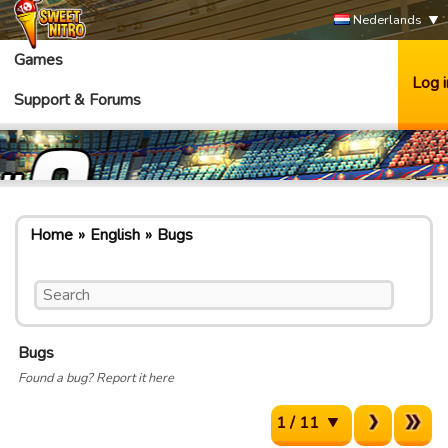
Nederlands
Games
Log i
Support & Forums
Home
English
Bugs
Bugs
Found a bug? Report it here
1 / 11