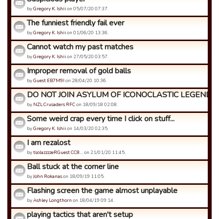
by
Gregory K. Ishii
on 05/07/20 07:37.
The funniest friendly fail ever
by
Gregory K. Ishii
on 01/06/20 13:36.
Cannot watch my past matches
by
Gregory K. Ishii
on 27/05/20 03:57.
Improper removal of gold balls
by
Guest EB7M9I
on 28/04/20 10:36.
DO NOT JOIN ASYLUM OF ICONOCLASTIC LEGENDS
by
NZL Crusaders RFC
on 18/09/18 02:08.
Some weird crap every time I click on stuff...
by
Gregory K. Ishii
on 14/03/20 02:35.
I am rezalost
by
tsolazzzzeRGuest CC8…
on 21/01/20 11:45.
Ball stuck at the corner line
by
John Rokanas
on 18/09/19 11:05.
Flashing screen the game almost unplayable
by
Ashley Longthorn
on 18/04/19 09:14.
playing tactics that aren't setup