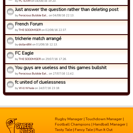
by
PL TEAM
on 04/08/16 19:20.
Just answer the question rather than deleting post
by
Ferocious Bubble Eat…
on 04/08/16 22:13.
French Forum
by
THE SODOMISER
on 02/08/16 22:37.
tricherie match arrangé
by
dollard84
on 01/08/16 12:13.
FC Eagle
by
THE SODOMISER
on 29/07/16 17:26.
You guys are useless and this games bullshit
by
Ferocious Bubble Eat…
on 27/07/16 11:42.
fc united of cluelessness
by
Will Whale
on 24/07/16 23:18.
Rugby Manager
|
Touchdown Manager
|
Football Champions
|
Handball Manager
|
Tasty Tale
|
Fancy Tale
|
Run It Out