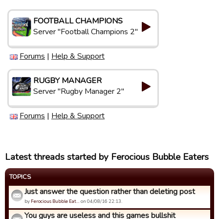
FOOTBALL CHAMPIONS
Server "Football Champions 2"
Forums
|
Help & Support
RUGBY MANAGER
Server "Rugby Manager 2"
Forums
|
Help & Support
Latest threads started by Ferocious Bubble Eaters
TOPICS
Just answer the question rather than deleting post
by
Ferocious Bubble Eat…
on 04/08/16 22:13.
You guys are useless and this games bullshit