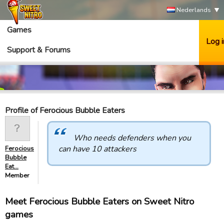
Nederlands
Games
Log i
Support & Forums
Profile of Ferocious Bubble Eaters
Who needs defenders when you
can have 10 attackers
Ferocious
Bubble
Eat…
Member
Meet Ferocious Bubble Eaters on Sweet Nitro
games