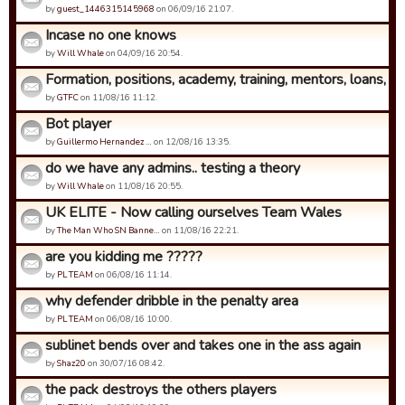
by
guest_1446315145968
on 06/09/16 21:07.
Incase no one knows
by
Will Whale
on 04/09/16 20:54.
Formation, positions, academy, training, mentors, loans, coa
by
GTFC
on 11/08/16 11:12.
Bot player
by
Guillermo Hernandez …
on 12/08/16 13:35.
do we have any admins.. testing a theory
by
Will Whale
on 11/08/16 20:55.
UK ELITE - Now calling ourselves Team Wales
by
The Man Who SN Banne…
on 11/08/16 22:21.
are you kidding me ?????
by
PL TEAM
on 06/08/16 11:14.
why defender dribble in the penalty area
by
PL TEAM
on 06/08/16 10:00.
sublinet bends over and takes one in the ass again
by
Shaz20
on 30/07/16 08:42.
the pack destroys the others players