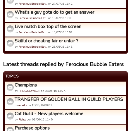
by
Ferocious Bubble Eat…
on 27/07/16 11:42.
What's a guy gota do to get an answer
by
Ferocious Bubble Eat…
on 19/07/16 10:09.
Live match box top of the screen
by
Ferocious Bubble Eat…
on 11/07/16 10:59.
Skilful or cheating fair or unfair ?
by
Ferocious Bubble Eat…
on 28/05/16 11:49.
Latest threads replied by Ferocious Bubble Eaters
TOPICS
Champions
by
THE SODOMISER
on 18/06/16 13:27.
TRANSFER OF GOLDEN BALL IN GUILD PLAYERS
by
auxilcs
on 15/09/16 00:01.
Cat Guild - New players welcome
by
Fishcat
on 03/06/16 11:45.
Purchase options