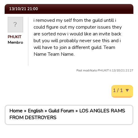
13/10/21 21:00
i removed my self from the guild untill i
could figure out my computer issues they
are sorted now i would like an invite back
PHUKIT
but you will probably never see this and i
Membro
will have to join a different guild. Team
Name Team Name.
Post modificato PHUKIT il 13/10/21 21:27
1 / 1
Home
English
Guild Forum
LOS ANGLES RAMS
FROM DESTROYERS