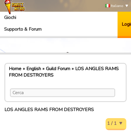
Italiano
Giochi
Logi
Supporto & Forum
Home
English
Guild Forum
LOS ANGLES RAMS
FROM DESTROYERS
LOS ANGLES RAMS FROM DESTROYERS
1 / 1