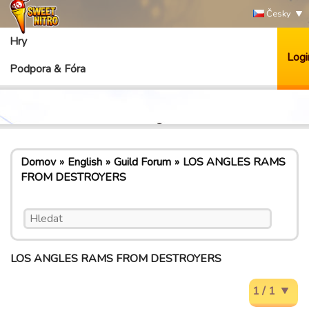
Česky
Hry
Logi
Podpora & Fóra
Domov
English
Guild Forum
LOS ANGLES RAMS
FROM DESTROYERS
LOS ANGLES RAMS FROM DESTROYERS
1 / 1