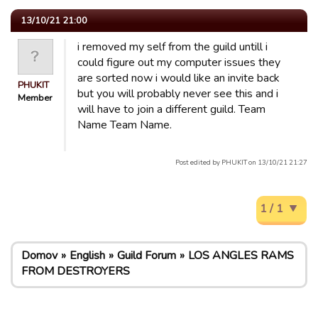
13/10/21 21:00
i removed my self from the guild untill i
could figure out my computer issues they
are sorted now i would like an invite back
PHUKIT
but you will probably never see this and i
Member
will have to join a different guild. Team
Name Team Name.
Post edited by PHUKIT on 13/10/21 21:27
1 / 1
Domov
English
Guild Forum
LOS ANGLES RAMS
FROM DESTROYERS