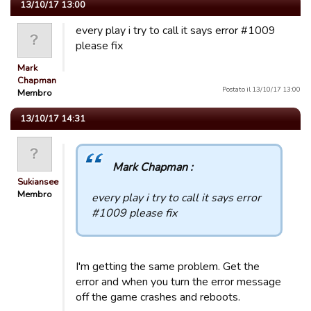
13/10/17 13:00
every play i try to call it says error #1009
please fix
Mark
Chapman
Postato il 13/10/17 13:00
Membro
13/10/17 14:31
Mark Chapman :
Sukiansee
Membro
every play i try to call it says error
#1009 please fix
I'm getting the same problem. Get the
error and when you turn the error message
off the game crashes and reboots.