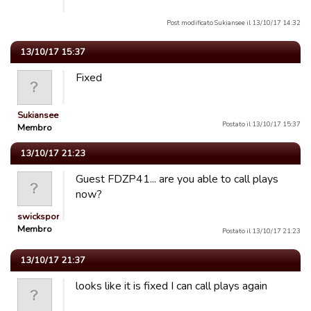
Post modificato Sukiansee il 13/10/17 14:32
13/10/17 15:37
Fixed
Sukiansee
Postato il 13/10/17 15:37
Membro
13/10/17 21:23
Guest FDZP41... are you able to call plays
now?
swicksports
Membro
Postato il 13/10/17 21:23
13/10/17 21:37
looks like it is fixed I can call plays again