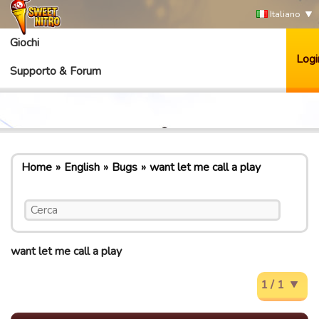
Italiano
Giochi
Logi
Supporto & Forum
Home
English
Bugs
want let me call a play
want let me call a play
1 / 1