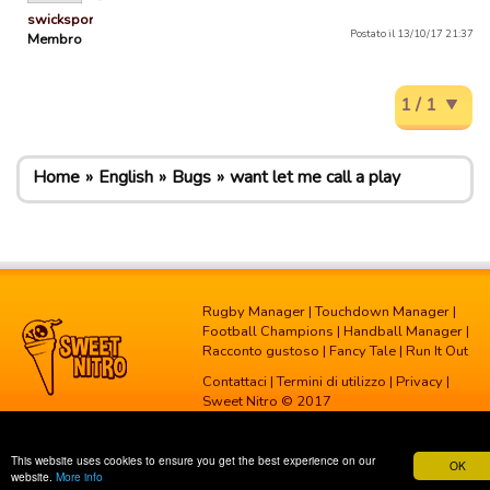
swicksports
Postato il 13/10/17 21:37
Membro
1 / 1
Home
English
Bugs
want let me call a play
Rugby Manager
|
Touchdown Manager
|
Football Champions
|
Handball Manager
|
Racconto gustoso
|
Fancy Tale
|
Run It Out
Contattaci
|
Termini di utilizzo
|
Privacy
|
Sweet Nitro © 2017
This website uses cookies to ensure you get the best experience on our
OK
website.
More info