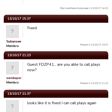
Post modificato Sukiansee il 13/10/17 14:32
13/10/17 15:37
Fixed
Sukiansee
Postato il 13/10/17 15:37
Membro
13/10/17 21:23
Guest FDZP41... are you able to call plays
now?
swicksports
Membro
Postato il 13/10/17 21:23
13/10/17 21:37
looks like it is fixed I can call plays again