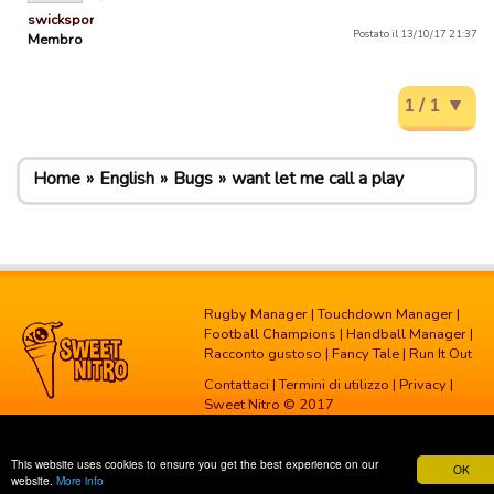
swicksports
Postato il 13/10/17 21:37
Membro
1 / 1
Home
English
Bugs
want let me call a play
Rugby Manager
|
Touchdown Manager
|
Football Champions
|
Handball Manager
|
Racconto gustoso
|
Fancy Tale
|
Run It Out
Contattaci
|
Termini di utilizzo
|
Privacy
|
Sweet Nitro © 2017
This website uses cookies to ensure you get the best experience on our
OK
website.
More info