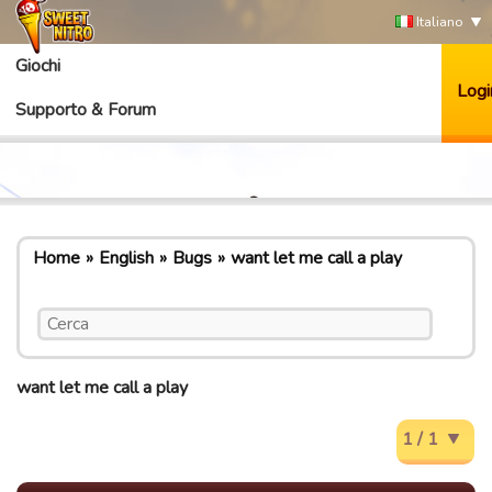
Italiano
Giochi
Logi
Supporto & Forum
Home
English
Bugs
want let me call a play
want let me call a play
1 / 1