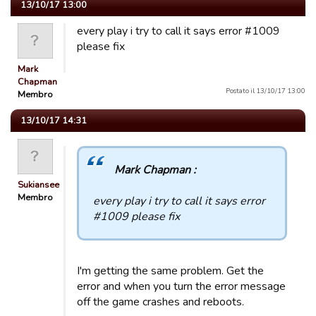
13/10/17 13:00
every play i try to call it says error #1009
please fix
Mark
Chapman
Postato il 13/10/17 13:00
Membro
13/10/17 14:31
Mark Chapman :
Sukiansee
Membro
every play i try to call it says error
#1009 please fix
I'm getting the same problem. Get the
error and when you turn the error message
off the game crashes and reboots.