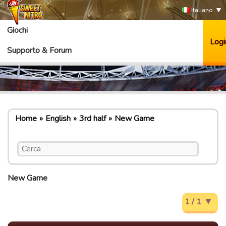
Italiano
Giochi
Logi
Supporto & Forum
Home
English
3rd half
New Game
New Game
1 / 1