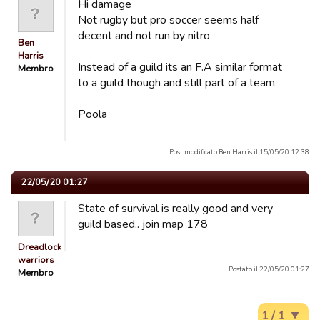
Hi damage
Not rugby but pro soccer seems half
decent and not run by nitro
Ben
Harris
Instead of a guild its an F.A similar format
Membro
to a guild though and still part of a team
Poola
Post modificato Ben Harris il 15/05/20 12:38
22/05/20 01:27
State of survival is really good and very
guild based.. join map 178
Dreadlocked
warriors
Postato il 22/05/20 01:27
Membro
1 / 1