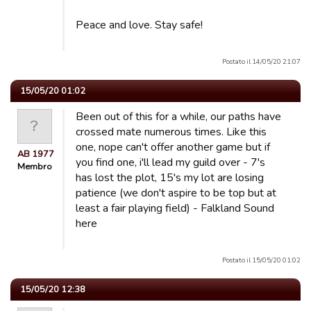
Peace and love. Stay safe!
Postato il 14/05/20 21:07
15/05/20 01:02
Been out of this for a while, our paths have
crossed mate numerous times. Like this
one, nope can't offer another game but if
AB 1977
you find one, i'll lead my guild over - 7's
Membro
has lost the plot, 15's my lot are losing
patience (we don't aspire to be top but at
least a fair playing field) - Falkland Sound
here
Postato il 15/05/20 01:02
15/05/20 12:38