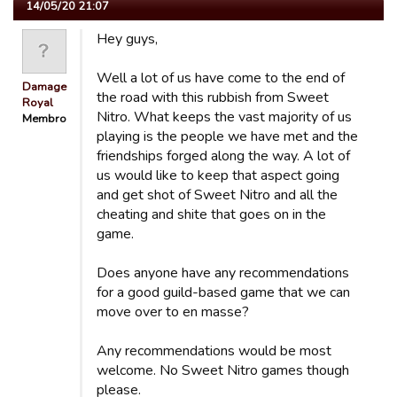
14/05/20 21:07
Hey guys,
Well a lot of us have come to the end of
Damage
the road with this rubbish from Sweet
Royal
Nitro. What keeps the vast majority of us
Membro
playing is the people we have met and the
friendships forged along the way. A lot of
us would like to keep that aspect going
and get shot of Sweet Nitro and all the
cheating and shite that goes on in the
game.
Does anyone have any recommendations
for a good guild-based game that we can
move over to en masse?
Any recommendations would be most
welcome. No Sweet Nitro games though
please.