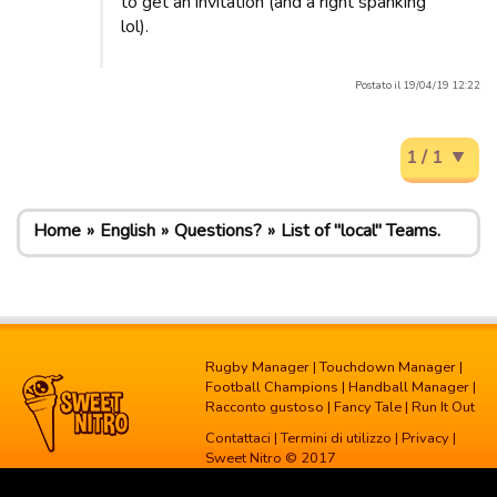
to get an invitation (and a right spanking
lol).
Postato il 19/04/19 12:22
1 / 1
Home
English
Questions?
List of "local" Teams.
Rugby Manager
|
Touchdown Manager
|
Football Champions
|
Handball Manager
|
Racconto gustoso
|
Fancy Tale
|
Run It Out
Contattaci
|
Termini di utilizzo
|
Privacy
|
Sweet Nitro © 2017