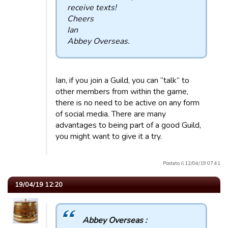
receive texts!
Cheers
Ian
Abbey Overseas.
Ian, if you join a Guild, you can “talk” to
other members from within the game,
there is no need to be active on any form
of social media. There are many
advantages to being part of a good Guild,
you might want to give it a try.
Postato il 12/04/19 07:41
19/04/19 12:20
Abbey Overseas :