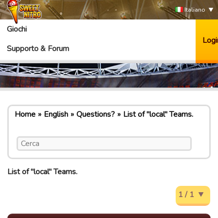
Italiano
Giochi
Logi
Supporto & Forum
Home
English
Questions?
List of "local" Teams.
List of "local" Teams.
1 / 1