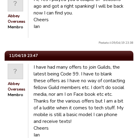
ago and got a right spanking! I will be back
now I can find you.
Abbey
Cheers
Overseas
Ian
Membro
Postato il 09/04/19 23:38
11/04/19 23:47
I have had many offers to join Guilds, the
latest being Code 99. I have to blank
these offers as I have no way of contacting
Abbey
fellow Guild members etc. I don't do social
Overseas
media, nor am I on Face book etc etc.
Membro
Thanks for the various offers but I am a bit
of a ludite when it comes to tech stuff. My
mobile is still a basic model I can phone
and receive texts!
Cheers
Ian