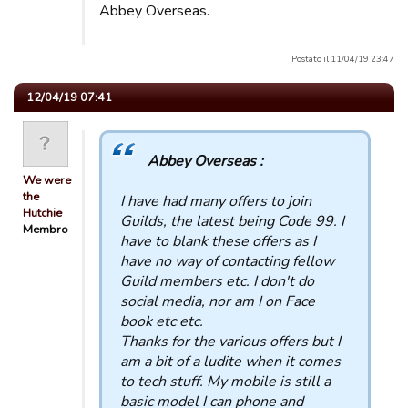
Abbey Overseas.
Postato il 11/04/19 23:47
12/04/19 07:41
Abbey Overseas :
We were
the
I have had many offers to join
Hutchie
Guilds, the latest being Code 99. I
Membro
have to blank these offers as I
have no way of contacting fellow
Guild members etc. I don't do
social media, nor am I on Face
book etc etc.
Thanks for the various offers but I
am a bit of a ludite when it comes
to tech stuff. My mobile is still a
basic model I can phone and