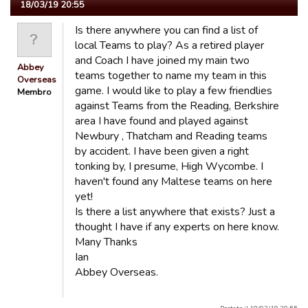
18/03/19 20:55
Is there anywhere you can find a list of
local Teams to play? As a retired player
and Coach I have joined my main two
Abbey
teams together to name my team in this
Overseas
game. I would like to play a few friendlies
Membro
against Teams from the Reading, Berkshire
area I have found and played against
Newbury , Thatcham and Reading teams
by accident. I have been given a right
tonking by, I presume, High Wycombe. I
haven't found any Maltese teams on here
yet!
Is there a list anywhere that exists? Just a
thought I have if any experts on here know.
Many Thanks
Ian
Abbey Overseas.