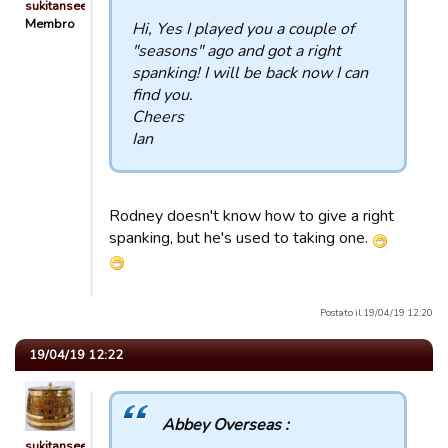
sukitansee
Membro
Hi, Yes I played you a couple of
"seasons" ago and got a right
spanking! I will be back now I can
find you.
Cheers
Ian
Rodney doesn't know how to give a right
spanking, but he's used to taking one.
Postato il 19/04/19 12:20
19/04/19 12:22
Abbey Overseas :
sukitansee