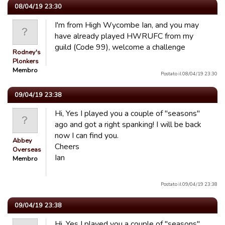
08/04/19 23:30
I'm from High Wycombe Ian, and you may
have already played HWRUFC from my
guild (Code 99), welcome a challenge
Rodney's
Plonkers
Membro
Postato il 08/04/19 23:30
09/04/19 23:38
Hi, Yes I played you a couple of "seasons"
ago and got a right spanking! I will be back
now I can find you.
Abbey
Cheers
Overseas
Ian
Membro
Postato il 09/04/19 23:38
09/04/19 23:38
Hi, Yes I played you a couple of "seasons"