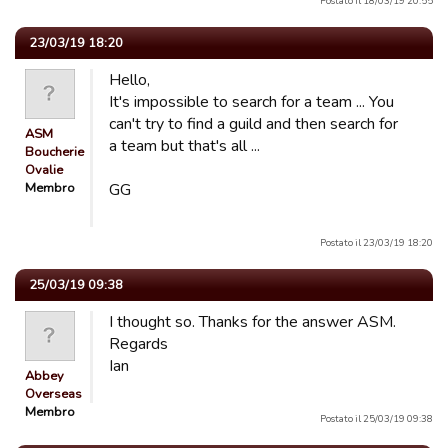
Postato il 18/03/19 20:55
23/03/19 18:20
Hello,
It's impossible to search for a team ... You
can't try to find a guild and then search for
ASM
a team but that's all ...
Boucherie
Ovalie
Membro
GG
Postato il 23/03/19 18:20
25/03/19 09:38
I thought so. Thanks for the answer ASM.
Regards
Ian
Abbey
Overseas
Membro
Postato il 25/03/19 09:38