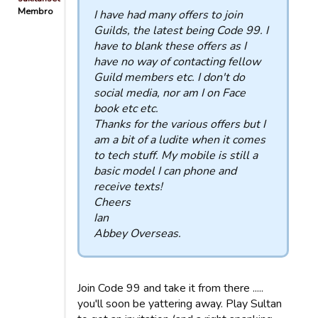
Membro
I have had many offers to join
Guilds, the latest being Code 99. I
have to blank these offers as I
have no way of contacting fellow
Guild members etc. I don't do
social media, nor am I on Face
book etc etc.
Thanks for the various offers but I
am a bit of a ludite when it comes
to tech stuff. My mobile is still a
basic model I can phone and
receive texts!
Cheers
Ian
Abbey Overseas.
Join Code 99 and take it from there .....
you'll soon be yattering away. Play Sultan