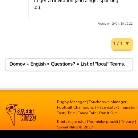
to get an invitation (and a right spanking
lol).
Posted on 19/04/19 12:22.
1 / 1
Domov
English
Questions?
List of "local" Teams.
Rugby Manager
|
Touchdown Manager
|
Football Champions
|
Házenkářský manažer
|
Tasty Tale
|
Fancy Tale
|
Run It Out
Kontaktujte nás
|
Podmínky použití
|
Privacy
|
Sweet Nitro © 2017