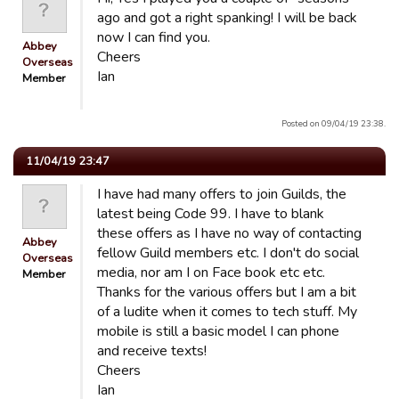
ago and got a right spanking! I will be back
now I can find you.
Abbey
Cheers
Overseas
Ian
Member
Posted on 09/04/19 23:38.
11/04/19 23:47
I have had many offers to join Guilds, the
latest being Code 99. I have to blank
these offers as I have no way of contacting
Abbey
fellow Guild members etc. I don't do social
Overseas
media, nor am I on Face book etc etc.
Member
Thanks for the various offers but I am a bit
of a ludite when it comes to tech stuff. My
mobile is still a basic model I can phone
and receive texts!
Cheers
Ian