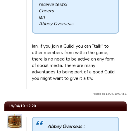
receive texts!
Cheers
Ian
Abbey Overseas.
Ian, if you join a Guild, you can “talk” to
other members from within the game,
there is no need to be active on any form
of social media. There are many
advantages to being part of a good Guild,
you might want to give it a try.
Posted on 12/04/19 07:41.
19/04/19 12:20
Abbey Overseas :