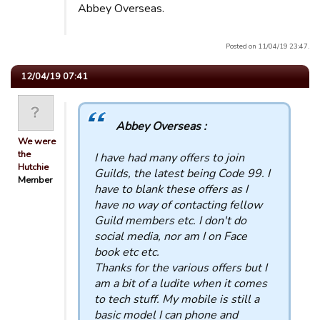
Abbey Overseas.
Posted on 11/04/19 23:47.
12/04/19 07:41
Abbey Overseas :
We were
the
I have had many offers to join
Hutchie
Guilds, the latest being Code 99. I
Member
have to blank these offers as I
have no way of contacting fellow
Guild members etc. I don't do
social media, nor am I on Face
book etc etc.
Thanks for the various offers but I
am a bit of a ludite when it comes
to tech stuff. My mobile is still a
basic model I can phone and