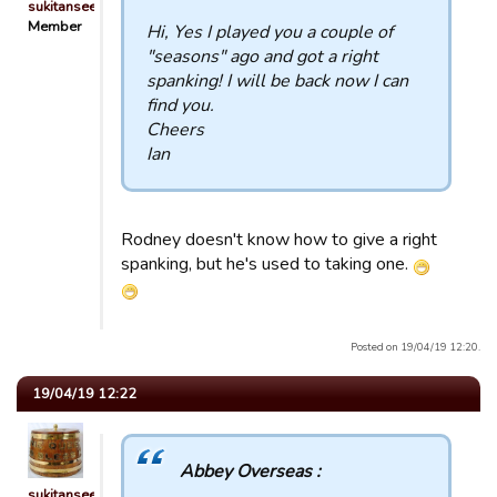
sukitansee
Member
Hi, Yes I played you a couple of
"seasons" ago and got a right
spanking! I will be back now I can
find you.
Cheers
Ian
Rodney doesn't know how to give a right
spanking, but he's used to taking one.
Posted on 19/04/19 12:20.
19/04/19 12:22
Abbey Overseas :
sukitansee