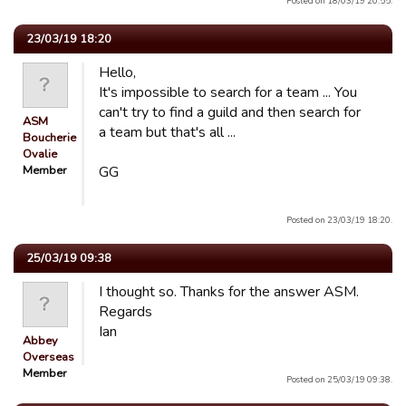
Posted on 18/03/19 20:55.
23/03/19 18:20
Hello,
It's impossible to search for a team ... You
can't try to find a guild and then search for
ASM
a team but that's all ...
Boucherie
Ovalie
Member
GG
Posted on 23/03/19 18:20.
25/03/19 09:38
I thought so. Thanks for the answer ASM.
Regards
Ian
Abbey
Overseas
Member
Posted on 25/03/19 09:38.