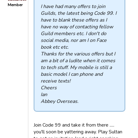
Member
I have had many offers to join
Guilds, the latest being Code 99. I
have to blank these offers as I
have no way of contacting fellow
Guild members etc. I don't do
social media, nor am I on Face
book etc etc.
Thanks for the various offers but I
am a bit of a ludite when it comes
to tech stuff. My mobile is still a
basic model I can phone and
receive texts!
Cheers
Ian
Abbey Overseas.
Join Code 99 and take it from there .....
you'll soon be yattering away. Play Sultan