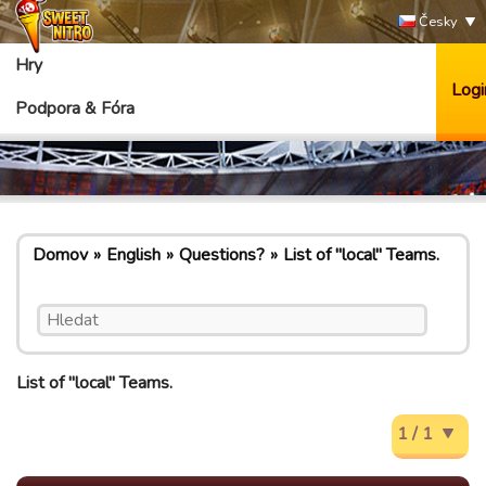
Česky
Hry
Logi
Podpora & Fóra
Domov
English
Questions?
List of "local" Teams.
List of "local" Teams.
1 / 1