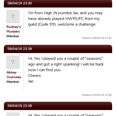
08/04/19 23:30
I'm from High Wycombe Ian, and you may
have already played HWRUFC from my
guild (Code 99), welcome a challenge
Rodney's
Plonkers
Member
Posted on 08/04/19 23:30.
09/04/19 23:38
Hi, Yes I played you a couple of "seasons"
ago and got a right spanking! I will be back
now I can find you.
Abbey
Cheers
Overseas
Ian
Member
Posted on 09/04/19 23:38.
09/04/19 23:38
Hi, Yes I played you a couple of "seasons"