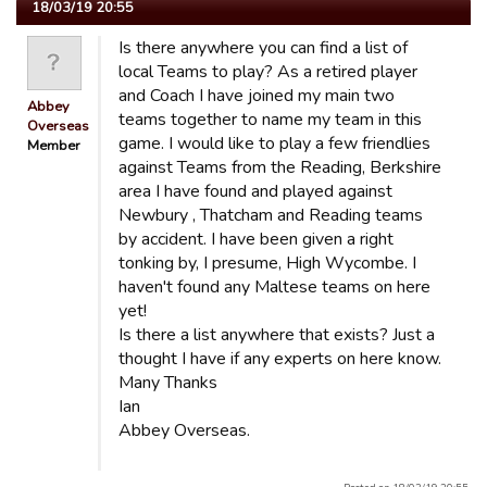
18/03/19 20:55
Is there anywhere you can find a list of
local Teams to play? As a retired player
and Coach I have joined my main two
Abbey
teams together to name my team in this
Overseas
game. I would like to play a few friendlies
Member
against Teams from the Reading, Berkshire
area I have found and played against
Newbury , Thatcham and Reading teams
by accident. I have been given a right
tonking by, I presume, High Wycombe. I
haven't found any Maltese teams on here
yet!
Is there a list anywhere that exists? Just a
thought I have if any experts on here know.
Many Thanks
Ian
Abbey Overseas.