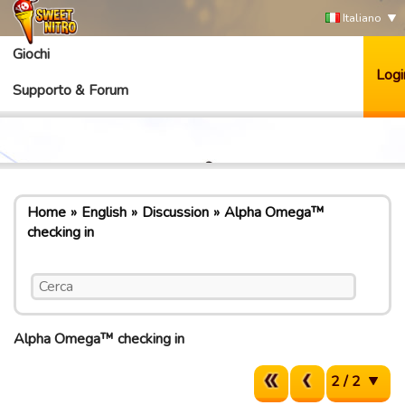
Italiano
Giochi
Logi
Supporto & Forum
Home
English
Discussion
Alpha Omega™
checking in
Alpha Omega™ checking in
2 / 2