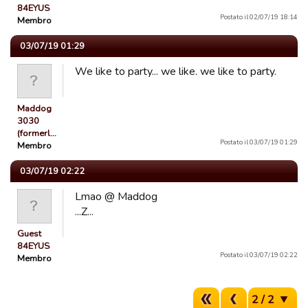
84EYUS
Postato il 02/07/19 18:14
Membro
03/07/19 01:29
We like to party... we like. we like to party.
Maddog
3030
(formerl…
Postato il 03/07/19 01:29
Membro
03/07/19 02:22
Lmao @ Maddog
...Z...
Guest
84EYUS
Postato il 03/07/19 02:22
Membro
2 / 2