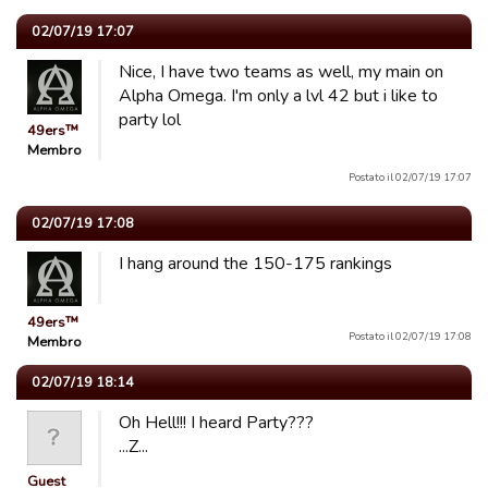
02/07/19 17:07
Nice, I have two teams as well, my main on
Alpha Omega. I'm only a lvl 42 but i like to
party lol
49ers™
Membro
Postato il 02/07/19 17:07
02/07/19 17:08
I hang around the 150-175 rankings
49ers™
Postato il 02/07/19 17:08
Membro
02/07/19 18:14
Oh Hell!!! I heard Party???
...Z...
Guest