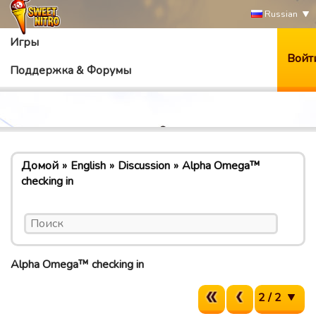
Russian
Игры
Войт
Поддержка & Форумы
Домой
English
Discussion
Alpha Omega™
checking in
Alpha Omega™ checking in
2 / 2