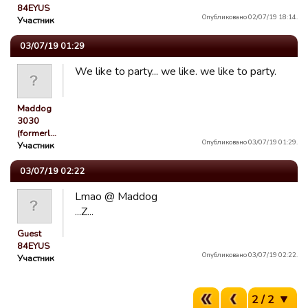
84EYUS
Опубликовано 02/07/19 18:14.
Участник
03/07/19 01:29
We like to party... we like. we like to party.
Maddog
3030
(formerl…
Опубликовано 03/07/19 01:29.
Участник
03/07/19 02:22
Lmao @ Maddog
...Z...
Guest
84EYUS
Опубликовано 03/07/19 02:22.
Участник
2 / 2