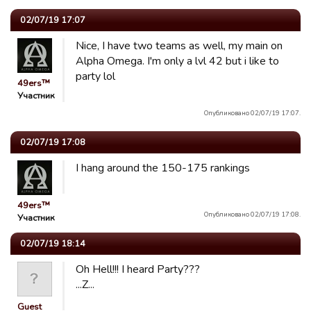
02/07/19 17:07
Nice, I have two teams as well, my main on
Alpha Omega. I'm only a lvl 42 but i like to
party lol
49ers™
Участник
Опубликовано 02/07/19 17:07.
02/07/19 17:08
I hang around the 150-175 rankings
49ers™
Опубликовано 02/07/19 17:08.
Участник
02/07/19 18:14
Oh Hell!!! I heard Party???
...Z...
Guest