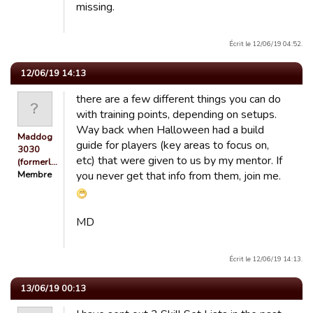
missing.
Écrit le 12/06/19 04:52.
12/06/19 14:13
there are a few different things you can do
with training points, depending on setups.
Way back when Halloween had a build
Maddog
guide for players (key areas to focus on,
3030
etc) that were given to us by my mentor. If
(formerl…
Membre
you never get that info from them, join me.
MD
Écrit le 12/06/19 14:13.
13/06/19 00:13