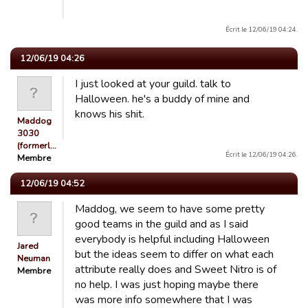
Écrit le 12/06/19 04:24.
12/06/19 04:26
I just looked at your guild. talk to
Halloween. he's a buddy of mine and
knows his shit.
Maddog
3030
(formerl…
Écrit le 12/06/19 04:26.
Membre
12/06/19 04:52
Maddog, we seem to have some pretty
good teams in the guild and as I said
everybody is helpful including Halloween
Jared
but the ideas seem to differ on what each
Neuman
attribute really does and Sweet Nitro is of
Membre
no help. I was just hoping maybe there
was more info somewhere that I was