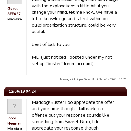
with the explanations a little bit. if you
Guest
change your mind, let me know. we have a
8EE637
lot of knowledge and talent within our
Membre
guild organization structure. could be very
useful.
best of luck to you.
MD (just noticed I posted under my not
set up "buster" forum account)
Message édité par Guest 8EE637 le 12/06/19 04:24
12/06/19 04:24
Maddog/Buster I do appreciate the offer
and your time though....Jailbraek...no
offense but your response sounds like
Jared
something from Sweet Nitro, I do
Neuman
appreciate your response though
Membre