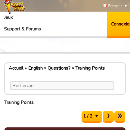
Français
Jeux
Connexio
Support & Forums
Accueil
English
Questions?
Training Points
Training Points
1 / 2