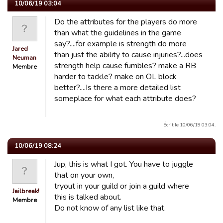
10/06/19 03:04
Do the attributes for the players do more
than what the guidelines in the game
say?....for example is strength do more
Jared
than just the ability to cause injuries?...does
Neuman
strength help cause fumbles? make a RB
Membre
harder to tackle? make on OL block
better?....Is there a more detailed list
someplace for what each attribute does?
Écrit le 10/06/19 03:04.
10/06/19 08:24
Jup, this is what I got. You have to juggle
that on your own,
tryout in your guild or join a guild where
Jailbreak!
this is talked about.
Membre
Do not know of any list like that.