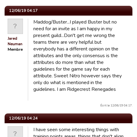
12/06/19 04:17
Maddog/Buster...I played Buster but no
need for an invite as I am happy in my
present guild...Don't get me wrong the
Jared
teams there are very helpful but
Neuman
everybody has a different opinion on the
Membre
attributes and the only consensus is the
attributes do more than what the
guidelines for the game say for each
attribute. Sweet Nitro however says they
only do what is mentioned in the
guidelines. I am Ridgecrest Renegades
Écrit le 12/06/19 04:17.
12/06/19 04:24
I have seen some interesting things with
training points areas. things that don't align