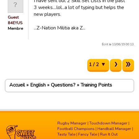
I have sent out 2 Skill Set Lists in the past
3 weeks....lol...a lot of typing but helps the
new players.
Guest
84EYUS
...Z-Nation Militia aka Z...
Membre
Écrit le 13/06/19 00:13.
1 / 2
Accueil
English
Questions?
Training Points
Rugby Manager
|
Touchdown Manager
|
Football Champions
|
Handball Manager
|
Tasty Tale
|
Fancy Tale
|
Run It Out