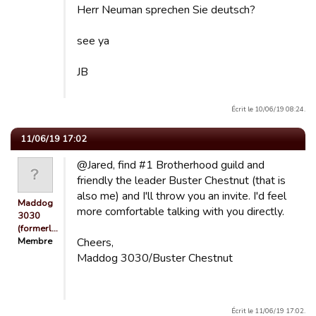
Herr Neuman sprechen Sie deutsch?
see ya
JB
Écrit le 10/06/19 08:24.
11/06/19 17:02
@Jared, find #1 Brotherhood guild and
friendly the leader Buster Chestnut (that is
also me) and I'll throw you an invite. I'd feel
Maddog
more comfortable talking with you directly.
3030
(formerl…
Membre
Cheers,
Maddog 3030/Buster Chestnut
Écrit le 11/06/19 17:02.