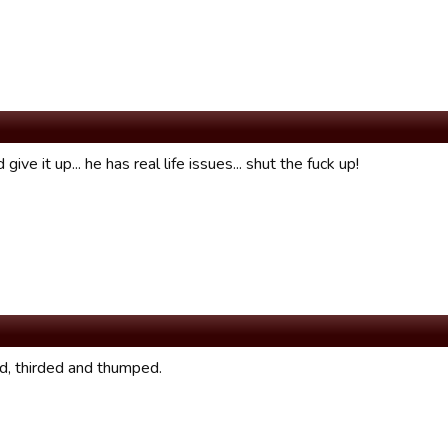
 give it up... he has real life issues... shut the fuck up!
, thirded and thumped.