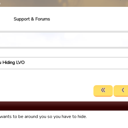
e
Support & Forums
u Hiding LVO
ants to be around you so you have to hide.