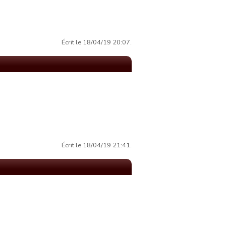
Écrit le 18/04/19 20:07.
Écrit le 18/04/19 21:41.