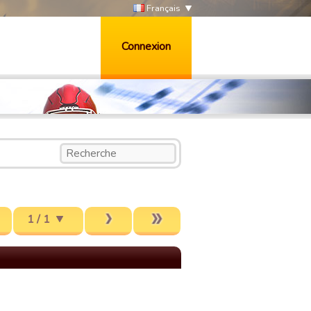
Français
Connexion
1 / 1