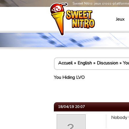
Sweet Nitro: jeux cross-platform
Jeux
Accueil
English
Discussion
Yo
You Hiding LVO
18/04/19 20:07
Nobody w