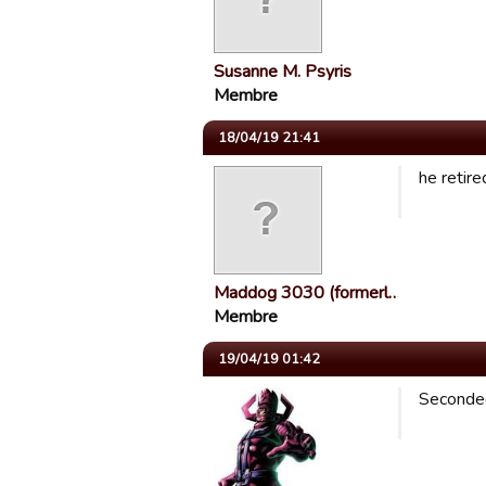
Susanne M. Psyris
Membre
18/04/19 21:41
he retired
Maddog 3030 (formerl…
Membre
19/04/19 01:42
Seconded