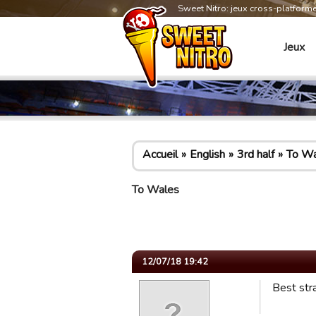
Sweet Nitro: jeux cross-platform
Jeux
Accueil
English
3rd half
To Wa
To Wales
12/07/18 19:42
Best stra