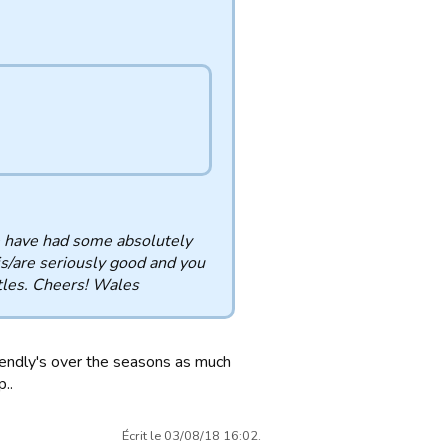
we have had some absolutely
 is/are seriously good and you
ttles. Cheers! Wales
riendly's over the seasons as much
..
Écrit le 03/08/18 16:02.