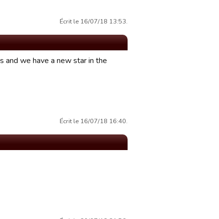
Écrit le 16/07/18 13:53.
ts and we have a new star in the
Écrit le 16/07/18 16:40.