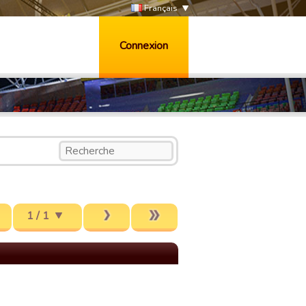
Français
Connexion
1 / 1