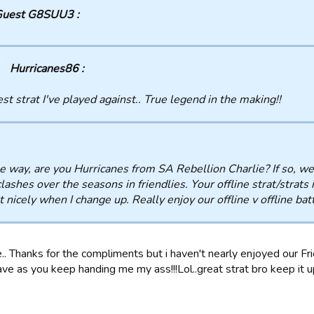
uest G8SUU3 :
Hurricanes86 :
st strat I've played against.. True legend in the making!!
e way, are you Hurricanes from SA Rebellion Charlie? If so, 
clashes over the seasons in friendlies. Your offline strat/strats
t nicely when I change up. Really enjoy our offline v offline ba
.. Thanks for the compliments but i haven't nearly enjoyed our F
ve as you keep handing me my ass!!!Lol..great strat bro keep it up