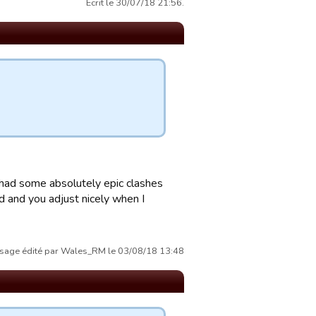
Écrit le 30/07/18 21:56.
 had some absolutely epic clashes
od and you adjust nicely when I
sage édité par Wales_RM le 03/08/18 13:48