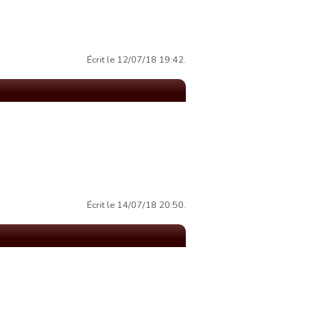
Écrit le 12/07/18 19:42.
Écrit le 14/07/18 20:50.