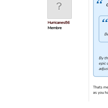
G
Hurricanes86
Membre
Be
By th
epic 
adjus
Thats me
as you ha