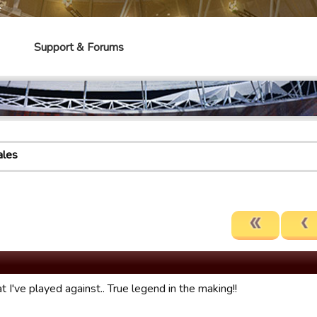
e
Support & Forums
les
t I've played against.. True legend in the making!!