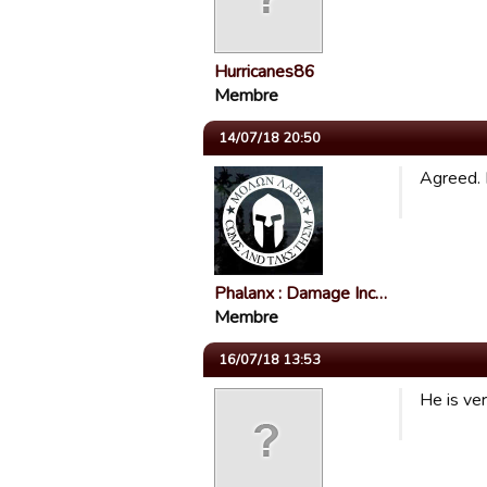
Hurricanes86
Membre
14/07/18 20:50
Agreed. 
Phalanx : Damage Inc…
Membre
16/07/18 13:53
He is ver