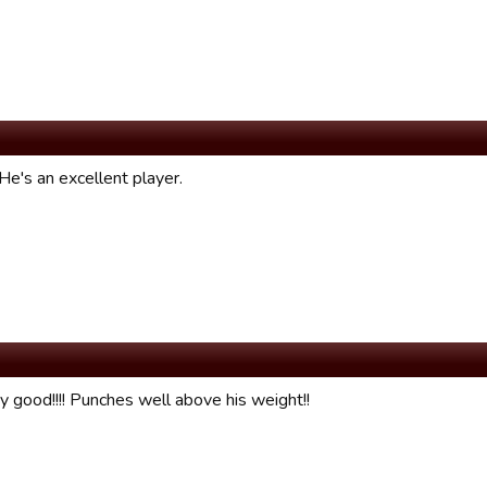
He's an excellent player.
y good!!!! Punches well above his weight!!