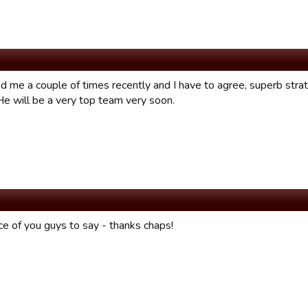
d me a couple of times recently and I have to agree, superb stra
He will be a very top team very soon.
ce of you guys to say - thanks chaps!