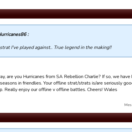
urricanes86 :
strat I've played against.. True legend in the making!!
ay, are you Hurricanes from SA Rebellion Charlie? If so, we have
seasons in friendlies. Your offline strat/strats is/are seriously go
. Really enjoy our offline v offline battles. Cheers! Wales
Mes