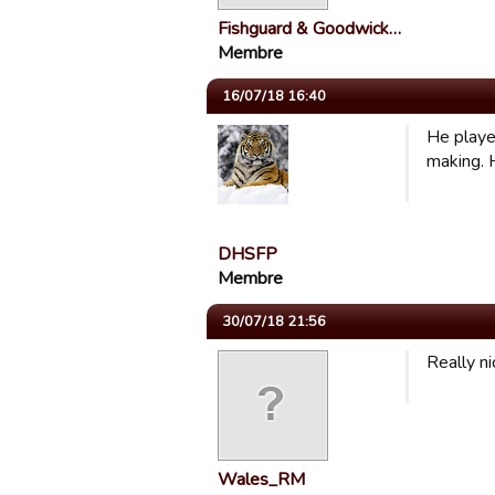
Fishguard & Goodwick…
Membre
16/07/18 16:40
He playe
making. 
DHSFP
Membre
30/07/18 21:56
Really ni
Wales_RM