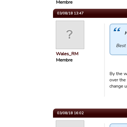
Membre
03/08/18 13:47
H
Best 
Wales_RM
Membre
By the w
over the 
change up
03/08/18 16:02