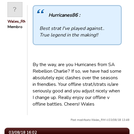
Hurricanes86 :
Wales_RM
Membro
Best strat I've played against..
True legend in the making!!
By the way, are you Hurricanes from SA
Rebellion Charlie? If so, we have had some
absolutely epic clashes over the seasons
in friendlies. Your offline strat/strats is/are
seriously good and you adjust nicely when
I change up. Really enjoy our offline v
offline battles. Cheers! Wales
Post modificato Wales_RM il 03/08/18 13:48
03/08/18 16:02