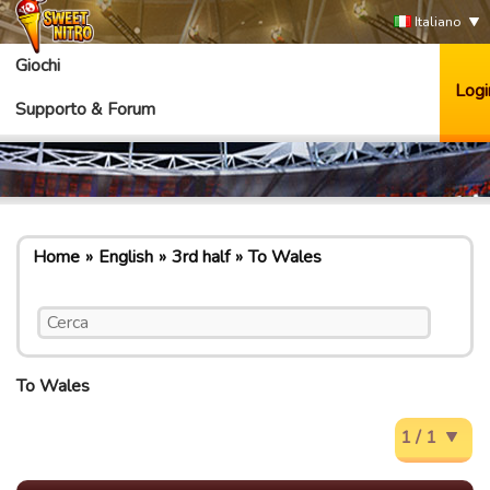
Italiano
Giochi
Logi
Supporto & Forum
Home
English
3rd half
To Wales
To Wales
1 / 1