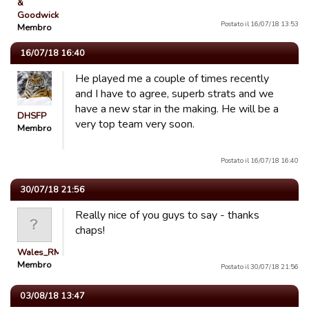
&
Goodwick…
Postato il 16/07/18 13:53
Membro
16/07/18 16:40
He played me a couple of times recently
and I have to agree, superb strats and we
have a new star in the making. He will be a
DHSFP
very top team very soon.
Membro
Postato il 16/07/18 16:40
30/07/18 21:56
Really nice of you guys to say - thanks
chaps!
Wales_RM
Membro
Postato il 30/07/18 21:56
03/08/18 13:47