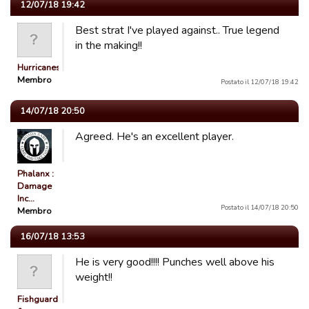
12/07/18 19:42
Best strat I've played against.. True legend
in the making!!
Hurricanes86
Membro
Postato il 12/07/18 19:42
14/07/18 20:50
Agreed. He's an excellent player.
Phalanx :
Damage
Inc…
Postato il 14/07/18 20:50
Membro
16/07/18 13:53
He is very good!!!! Punches well above his
weight!!
Fishguard