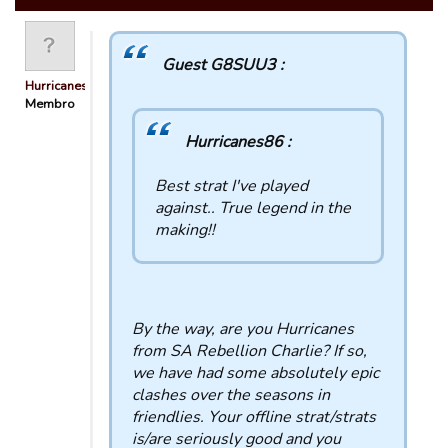
Guest G8SUU3 :
Hurricanes86
Membro
Hurricanes86 :
Best strat I've played
against.. True legend in the
making!!
By the way, are you Hurricanes
from SA Rebellion Charlie? If so,
we have had some absolutely epic
clashes over the seasons in
friendlies. Your offline strat/strats
is/are seriously good and you