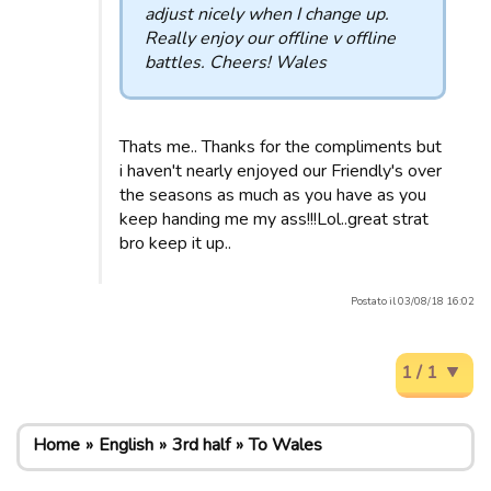
adjust nicely when I change up.
Really enjoy our offline v offline
battles. Cheers! Wales
Thats me.. Thanks for the compliments but
i haven't nearly enjoyed our Friendly's over
the seasons as much as you have as you
keep handing me my ass!!!Lol..great strat
bro keep it up..
Postato il 03/08/18 16:02
1 / 1
Home
English
3rd half
To Wales