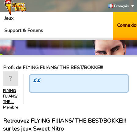
Français
Jeux
Connexio
Support & Forums
Profil de FLYING FIJIANS/ THE BEST/BOKKE!!!
FLYING
FIJIANS/
THE …
Membre
Retrouvez FLYING FIJIANS/ THE BEST/BOKKE!!!
sur les jeux Sweet Nitro