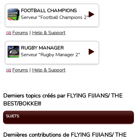
FOOTBALL CHAMPIONS
Serveur "Football Champions 2"
Forums
|
Help & Support
RUGBY MANAGER
Serveur "Rugby Manager 2"
Forums
|
Help & Support
Derniers topics créés par FLYING FIJIANS/ THE
BEST/BOKKE!!!
SUJETS
Dernières contributions de FLYING FIJIANS/ THE