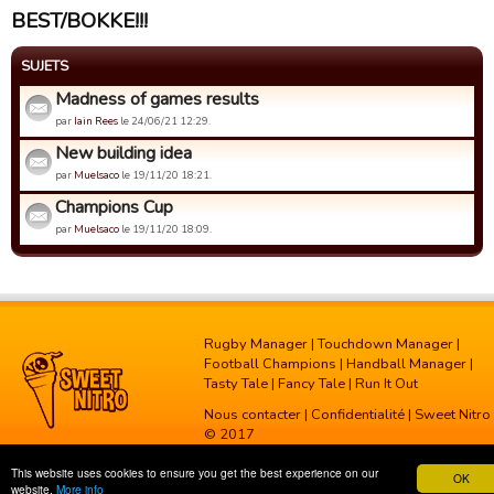
BEST/BOKKE!!!
SUJETS
Madness of games results
par
Iain Rees
le 24/06/21 12:29.
New building idea
par
Muelsaco
le 19/11/20 18:21.
Champions Cup
par
Muelsaco
le 19/11/20 18:09.
Rugby Manager
|
Touchdown Manager
|
Football Champions
|
Handball Manager
|
Tasty Tale
|
Fancy Tale
|
Run It Out
Nous contacter
|
Confidentialité
| Sweet Nitro
© 2017
This website uses cookies to ensure you get the best experience on our
OK
website.
More info