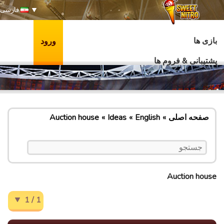
فارسی
بازی ها
ورود
پشتیبانی & فروم ها
Auction house
Ideas
English
صفحه اصلی
Auction house
1 / 1