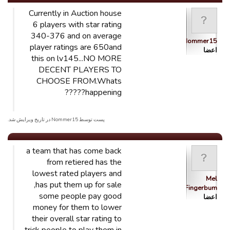
Currently in Auction house
6 players with star rating
340-376 and on average
Nommer15
player ratings are 650and
اعضا
this on lv145...NO MORE
DECENT PLAYERS TO
CHOOSE FROM.Whats
happening?????
پست توسط Nommer15 در تاریخ ویرایش شد.
a team that has come back
from retiered has the
lowest rated players and
Mel
has put them up for sale,
Fingerbum
some people pay good
اعضا
money for them to lower
their overall star rating to