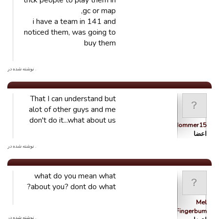
trick people to play them in
gc or map,
i have a team in 141 and
noticed them, was going to
buy them
. نوشته شده در
That I can understand but
alot of other guys and me
don't do it...what about us
Nommer15
اعضا
. نوشته شده در
what do you mean what
about you? dont do what?
Mel
Fingerbum
. نوشته شده در