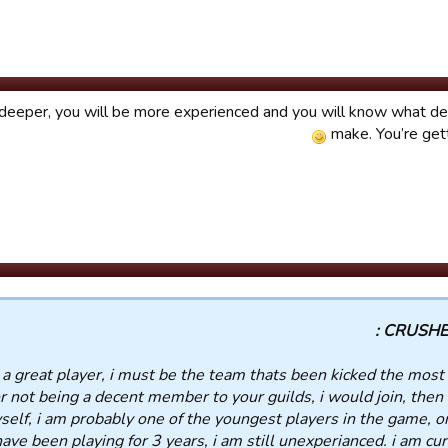
deeper, you will be more experienced and you will know what de
make. You’re get
CRUSHED
 a great player, i must be the team thats been kicked the most 
r not being a decent member to your guilds, i would join, then 
elf, i am probably one of the youngest players in the game, o
ave been playing for 3 years, i am still unexperianced. i am cur