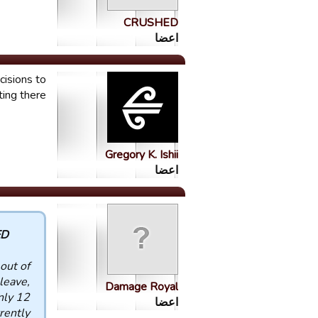
CRUSHED
اعضا
cisions to
ting there
Gregory K. Ishii
اعضا
 :
out of
leave,
Damage Royal
nly 12
اعضا
rently