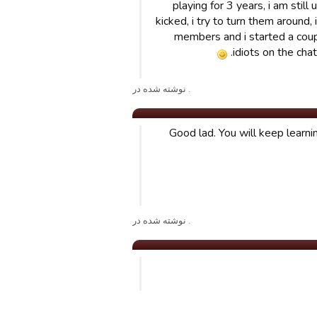
playing for 3 years, i am stil
kicked, i try to turn them around,
members and i started a couple
idiots on the cha
. نوشته شده در
Good lad. You will keep learn
. نوشته شده در