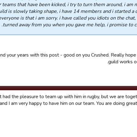
r teams that have been kicked, i try to turn them around, i am n
ild is slowly taking shape, i have 14 members and i started a 
 everyone is that i am sorry. i have called you idiots on the chat,
turned away from you when you gave me help, i promise to c
nd your years with this post - good on you Crushed. Really hop
guild works ou
't had the pleasure to team up with him in rugby, but we are toget
and I am very happy to have him on our team. You are doing great,