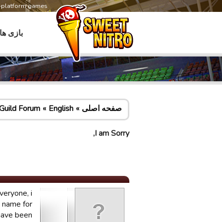
s-platform games
بازی ها
Guild Forum
English
صفحه اصلی
I am Sorry,
veryone, i
d name for
 have been