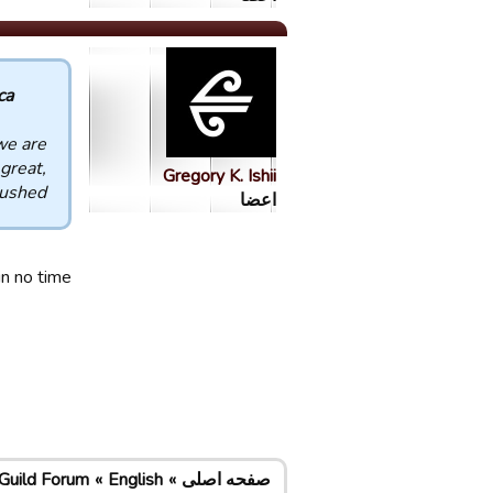
 :
we are
great,
Gregory K. Ishii
ushed!!
اعضا
n no time!
Guild Forum
English
صفحه اصلی