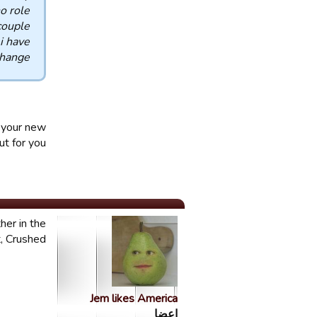
o role
couple
 i have
hange.
e your new
t for you.
her in the
 Crushed!!
Jem likes America
اعضا