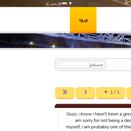
فارسی
ورود
1 / 1
Guys, i know i havn't been a gre
am sorry for not being a de
myself, i am probably one of th