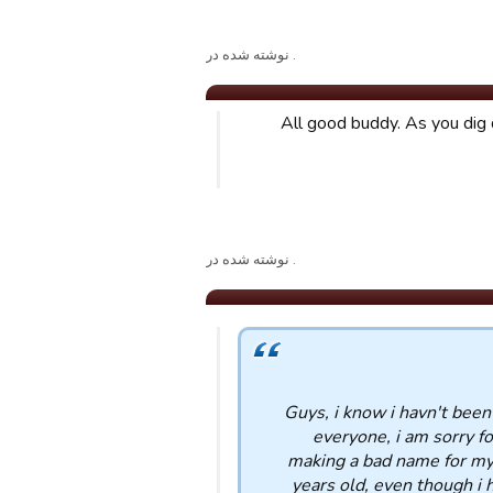
. نوشته شده در
All good buddy. As you dig 
. نوشته شده در
Guys, i know i havn't been
everyone, i am sorry fo
making a bad name for mys
years old, even though i h