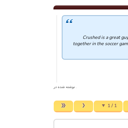
Crushed is a great guy
together in the soccer gam
. نوشته شده در
1 / 1