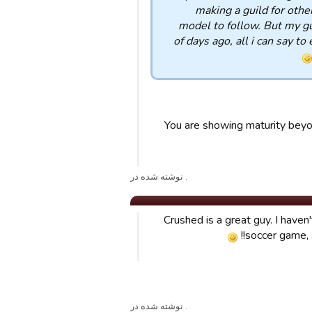
making a guild for othe
model to follow. But my gu
of days ago, all i can say to
You are showing maturity beyo
. نوشته شده در
Crushed is a great guy. I haven
soccer game, 
. نوشته شده در