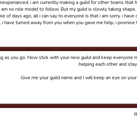
l unexperianced. i am currently making a guild for other teams that
 i am no role model to follow. But my guild is slowly taking shape,
 of days ago, all i can say to everyone is that i am sorry. i have 
t, i have turned away from you when you gave me help, i promise 
ing as you go. Now stick with your new guild and keep everyone 
helping each other and stayi
Give me your guild name and I will keep an eye on your