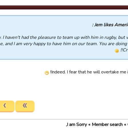
Jem likes America
. I haven't had the pleasure to team up with him in rugby, but 
e, and I am very happy to have him on our team. You are doing 
Cr
Indeed. I fear that he will overtake me i
I am Sorry,
Member search