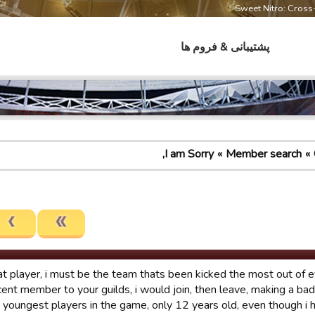
Sweet Nitro: Cros
پشتیبانی & فروم ها
I am Sorry,
Member search
at player, i must be the team thats been kicked the most out of e
cent member to your guilds, i would join, then leave, making a ba
e youngest players in the game, only 12 years old, even though i