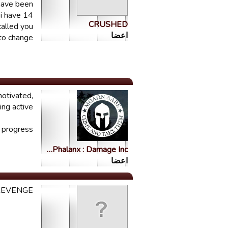
 have been
 i have 14
CRUSHED
called you
اعضا
to change.
motivated,
ng active.
 progress.
Phalanx : Damage Inc…
اعضا
REVENGE