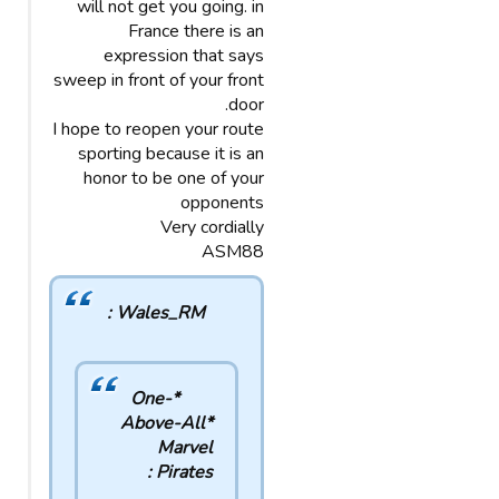
will not get you going. in
France there is an
expression that says
sweep in front of your front
door.
I hope to reopen your route
sporting because it is an
honor to be one of your
opponents
Very cordially
ASM88
Wales_RM :
*One-
Above-All*
Marvel
Pirates :