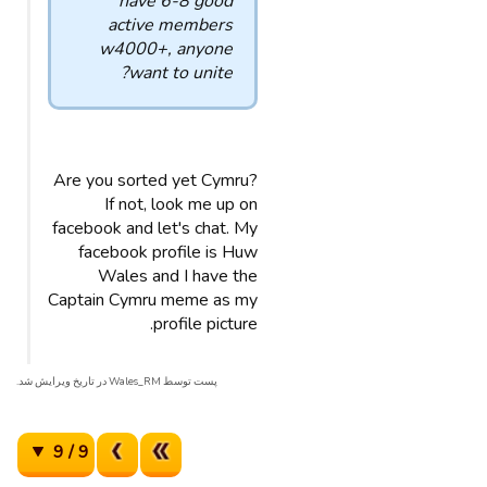
have 6-8 good
active members
w4000+, anyone
want to unite?
Are you sorted yet Cymru?
If not, look me up on
facebook and let's chat. My
facebook profile is Huw
Wales and I have the
Captain Cymru meme as my
profile picture.
پست توسط Wales_RM در تاریخ ویرایش شد.
9 / 9