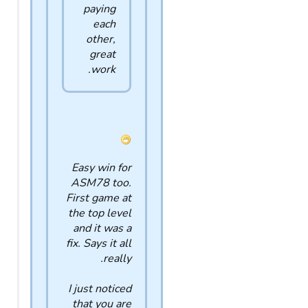
paying
each
other,
great
work.
Easy win for
ASM78 too.
First game at
the top level
and it was a
fix. Says it all
really.
I just noticed
that you are