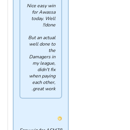
Nice easy win
for Awassa
today. Well
done!!
But an actual
well done to
the
Damagers in
my league,
didn't fix
when paying
each other,
great work.