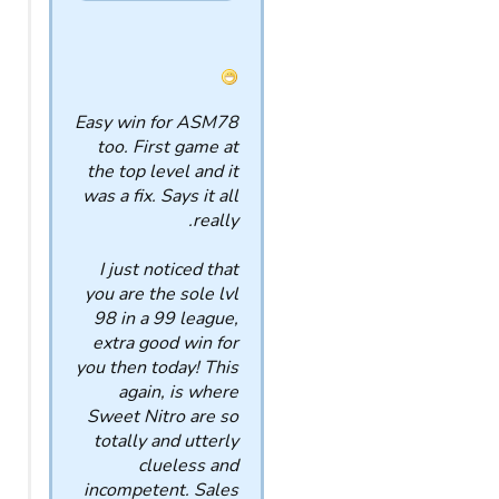
Easy win for ASM78
too. First game at
the top level and it
was a fix. Says it all
really.
I just noticed that
you are the sole lvl
98 in a 99 league,
extra good win for
you then today! This
again, is where
Sweet Nitro are so
totally and utterly
clueless and
incompetent. Sales