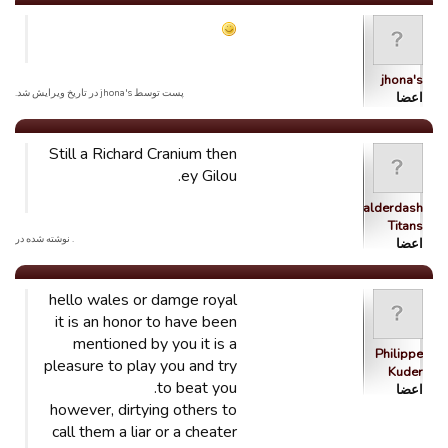
jhona's
پست توسط jhona's در تاریخ ویرایش شد.
اعضا
Still a Richard Cranium then
ey Gilou.
Balderdash
Titans
. نوشته شده در
اعضا
hello wales or damge royal
it is an honor to have been
mentioned by you it is a
Philippe
pleasure to play you and try
Kuder
to beat you.
اعضا
however, dirtying others to
call them a liar or a cheater