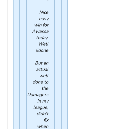
Nice
easy
win for
Awassa
today.
Well
done!!
But an
actual
well
done to
the
Damagers
in my
league,
didn't
fix
when