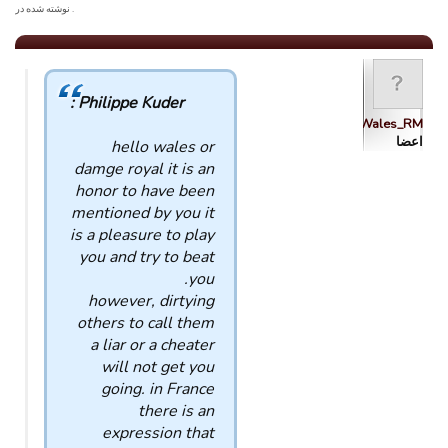
. نوشته شده در
Philippe Kuder :
Wales_RM
اعضا
hello wales or
damge royal it is an
honor to have been
mentioned by you it
is a pleasure to play
you and try to beat
you.
however, dirtying
others to call them
a liar or a cheater
will not get you
going. in France
there is an
expression that