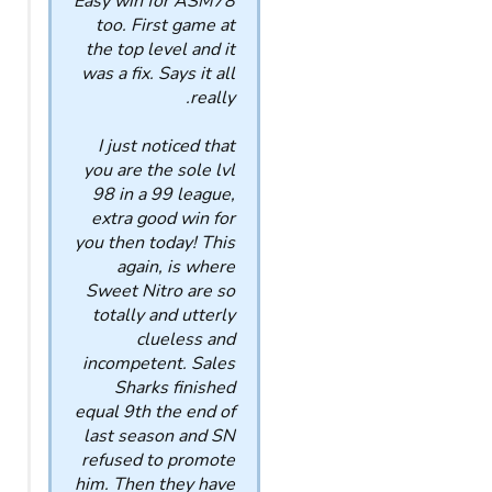
Easy win for ASM78
too. First game at
the top level and it
was a fix. Says it all
really.
I just noticed that
you are the sole lvl
98 in a 99 league,
extra good win for
you then today! This
again, is where
Sweet Nitro are so
totally and utterly
clueless and
incompetent. Sales
Sharks finished
equal 9th the end of
last season and SN
refused to promote
him. Then they have