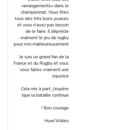
«arrangements» dans le
championnat. Vous êtes
tous des très bons joueurs
et vous n'avez pas besoin
de le faire. Il déprécle
vraiment le jeu de rugby
pour moi malheureusement.
Je suis un grand fan de la
France et du Rugby et vous
vous faites vraiment une
injustice.
Cela mis à part, j'espère
que la bataille continue!
Bon courage !
Huw/Wales