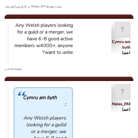
پست توسط Wales_RM در تاریخ ویرایش شد.
Any Welsh players looking
for a guild or a merger, we
have 6-8 good active
Cymru am
members w4000+, anyone
byth
want to unite?
اعضا
. نوشته شده در
Cymru am byth
:
Wales_RM
اعضا
Any Welsh players
looking for a guild
or a merger, we