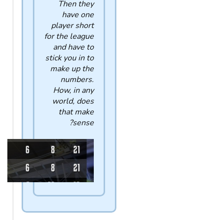
Then they
have one
player short
for the league
and have to
stick you in to
make up the
numbers.
How, in any
world, does
that make
sense?