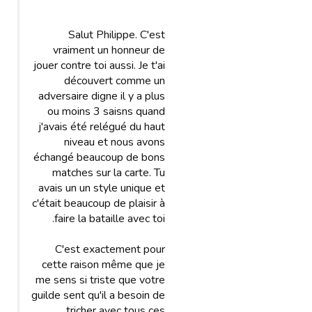
Salut Philippe. C'est
vraiment un honneur de
jouer contre toi aussi. Je t'ai
découvert comme un
adversaire digne il y a plus
ou moins 3 saisns quand
j'avais été relégué du haut
niveau et nous avons
échangé beaucoup de bons
matches sur la carte. Tu
avais un un style unique et
c'était beaucoup de plaisir à
faire la bataille avec toi.
C'est exactement pour
cette raison même que je
me sens si triste que votre
guilde sent qu'il a besoin de
tricher avec tous ces