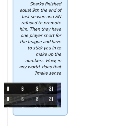
Sharks finished
equal 9th the end of
last season and SN
refused to promote
him. Then they have
one player short for
the league and have
to stick you in to
make up the
numbers. How, in
any world, does that
make sense?