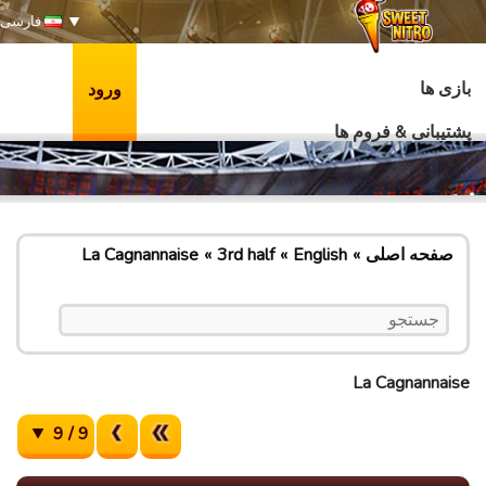
فارسی
بازی ها
ورود
پشتیبانی & فروم ها
La Cagnannaise
3rd half
English
صفحه اصلی
La Cagnannaise
9 / 9