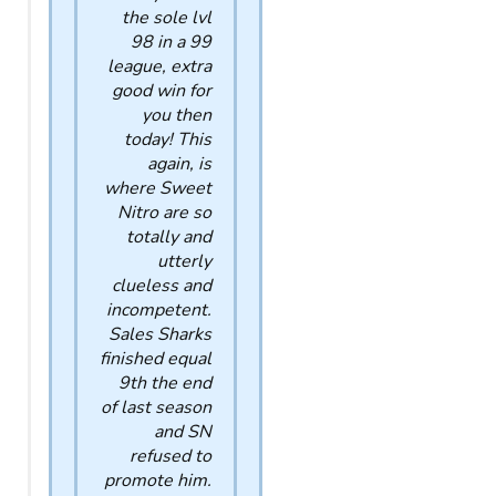
the sole lvl
98 in a 99
league, extra
good win for
you then
today! This
again, is
where Sweet
Nitro are so
totally and
utterly
clueless and
incompetent.
Sales Sharks
finished equal
9th the end
of last season
and SN
refused to
promote him.