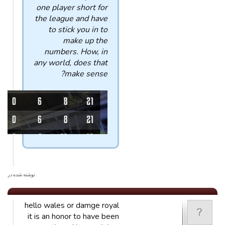
one player short for
the league and have
to stick you in to
make up the
numbers. How, in
any world, does that
make sense?
. نوشته شده در
hello wales or damge royal
it is an honor to have been