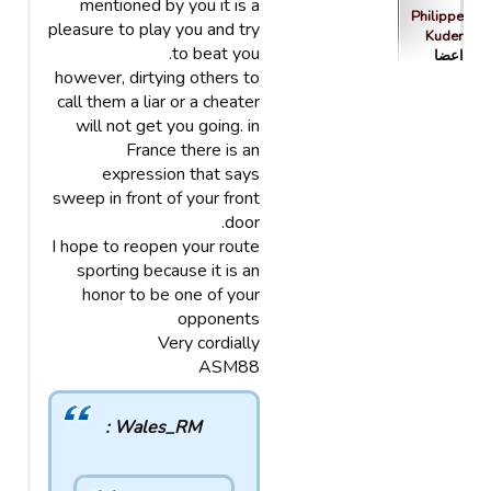
mentioned by you it is a
Philippe
pleasure to play you and try
Kuder
to beat you.
اعضا
however, dirtying others to
call them a liar or a cheater
will not get you going. in
France there is an
expression that says
sweep in front of your front
door.
I hope to reopen your route
sporting because it is an
honor to be one of your
opponents
Very cordially
ASM88
Wales_RM :