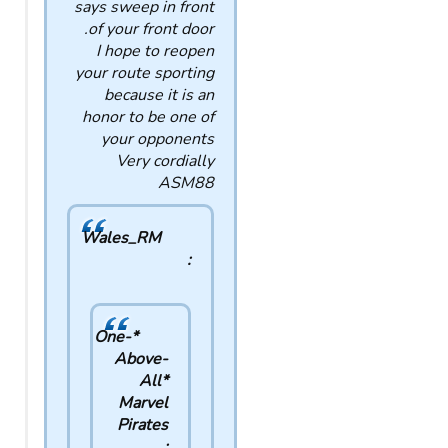
says sweep in front
of your front door.
I hope to reopen
your route sporting
because it is an
honor to be one of
your opponents
Very cordially
ASM88
Wales_RM
:
*One-
Above-
All*
Marvel
Pirates
: