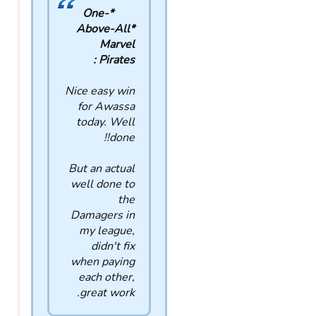
*One-
Above-All*
Marvel
Pirates :
Nice easy win
for Awassa
today. Well
done!!
But an actual
well done to
the
Damagers in
my league,
didn't fix
when paying
each other,
great work.