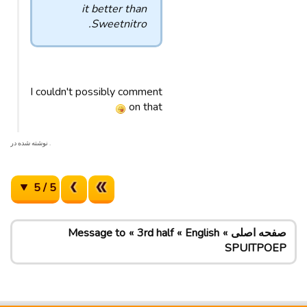
it better than
Sweetnitro.
I couldn't possibly comment
on that
. نوشته شده در
5 / 5
Message to
3rd half
English
صفحه اصلی
SPUITPOEP