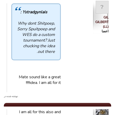
Ystradgynlais :
GIL
GILBERT
Why dont Shitpoep,
(LL)
Sorry Spuitpoep and
اعضا
WES do a custom
tournament? Just
chucking the idea
out there.
Mate sound like a great
idea. I am all for it!!!!!
. نوشته شده در
I am all for this also and