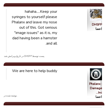
hahaha.....Keep your
syringes to yourself please
Phalanx and leave my nose
DHSFP
out of this. Got serious
اعضا
"image issues" as it is, my
dad having been a hamster
and all.
پست توسط DHSFP در تاریخ ویرایش شد.
We are here to help buddy
Phalanx :
Damage
Inc…
. نوشته شده در
اعضا