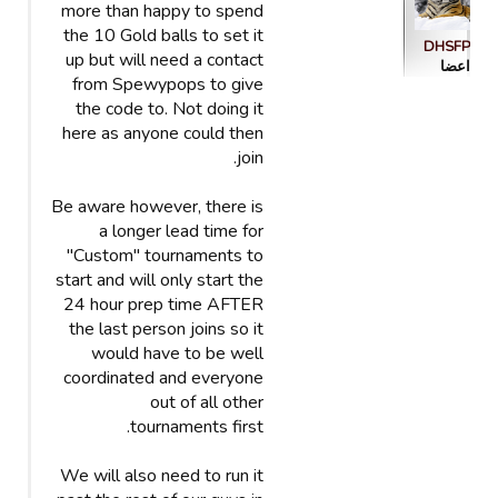
more than happy to spend
the 10 Gold balls to set it
DHSFP
up but will need a contact
اعضا
from Spewypops to give
the code to. Not doing it
here as anyone could then
join.
Be aware however, there is
a longer lead time for
"Custom" tournaments to
start and will only start the
24 hour prep time AFTER
the last person joins so it
would have to be well
coordinated and everyone
out of all other
tournaments first.
We will also need to run it