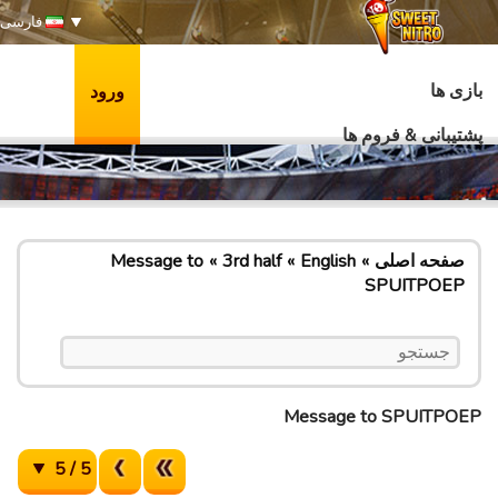
فارسی
بازی ها
ورود
پشتیبانی & فروم ها
Message to
3rd half
English
صفحه اصلی
SPUITPOEP
Message to SPUITPOEP
5 / 5