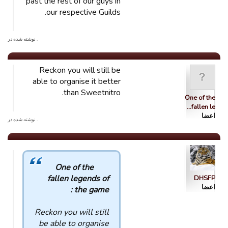
past the rest of our guys in
our respective Guilds.
. نوشته شده در
Reckon you will still be
able to organise it better
than Sweetnitro.
One of the
fallen le…
اعضا
. نوشته شده در
One of the
fallen legends of
DHSFP
اعضا
the game :
Reckon you will still
be able to organise