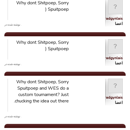
Why dont Shitpoep, Sorry
Spuitpoep (
Ystradgynlais
اعضا
. نوشته شده در
Why dont Shitpoep, Sorry
Spuitpoep (
Ystradgynlais
اعضا
. نوشته شده در
Why dont Shitpoep, Sorry
Spuitpoep and WES do a
custom tournament? Just
Ystradgynlais
chucking the idea out there.
اعضا
. نوشته شده در