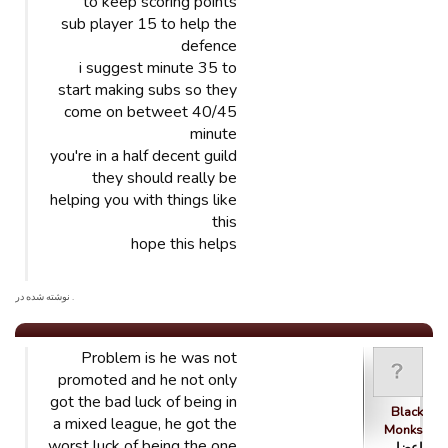
to keep scoring points
sub player 15 to help the
defence
i suggest minute 35 to
start making subs so they
come on betweet 40/45
minute
you're in a half decent guild
they should really be
helping you with things like
this
hope this helps
. نوشته شده در
Problem is he was not
promoted and he not only
got the bad luck of being in
Black
a mixed league, he got the
Monks
worst luck of being the one