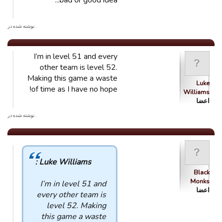
bad or good idea...
. نوشته شده در
I’m in level 51 and every
other team is level 52.
Making this game a waste
Luke
of time as I have no hope!
Williams
اعضا
. نوشته شده در
Luke Williams :
Black
Monks
I’m in level 51 and
اعضا
every other team is
level 52. Making
this game a waste