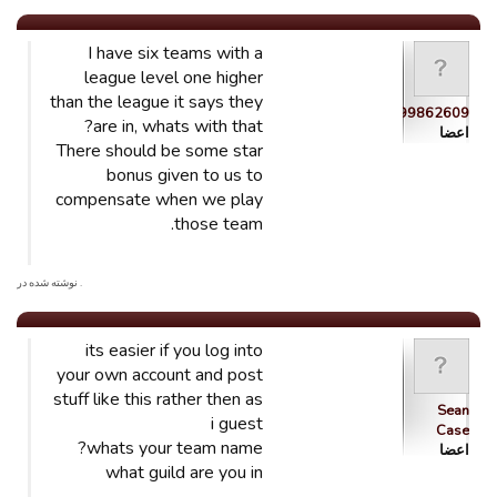
I have six teams with a
league level one higher
than the league it says they
guest_1444399862609
are in, whats with that?
اعضا
There should be some star
bonus given to us to
compensate when we play
those team.
. نوشته شده در
its easier if you log into
your own account and post
stuff like this rather then as
Sean
i guest
Case
whats your team name?
اعضا
what guild are you in