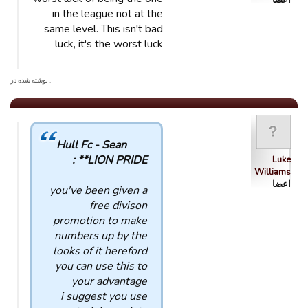
اعضا
in the league not at the
same level. This isn't bad
luck, it's the worst luck
. نوشته شده در
Hull Fc - Sean
*LION PRIDE* :
Luke
Williams
اعضا
you've been given a
free divison
promotion to make
numbers up by the
looks of it hereford
you can use this to
your advantage
i suggest you use