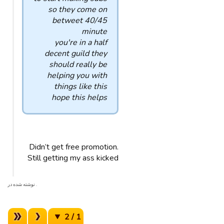
so they come on
betweet 40/45
minute
you're in a half
decent guild they
should really be
helping you with
things like this
hope this helps
Didn’t get free promotion.
Still getting my ass kicked
. نوشته شده در
1 / 2