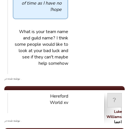
of time as I have no
hope!
What is your team name
and guild name? I think
some people would like to
look at your bad luck and
see if they can't maybe
help somehow
. نوشته شده در
Hereford
World xv
Luke
Williams
. نوشته شده در
اعضا