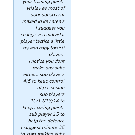
your training points
wisley as most of
your squad arnt
maxed in key area's
i suggest you
change you individul
player tactics a little
try and copy top 50
players
i notice you dont
make any subs
either.. sub players
4/5 to keep control
of possesion
sub players
10/12/13/14 to
keep scoring points
sub player 15 to
help the defence
i suggest minute 35
to start making subs