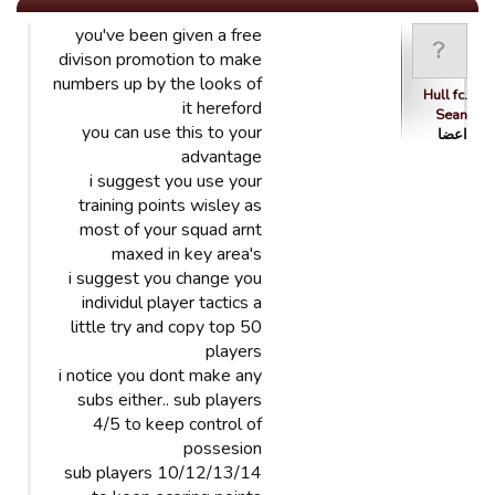
you've been given a free
divison promotion to make
numbers up by the looks of
Hull fc.
it hereford
Sean
you can use this to your
اعضا
advantage
i suggest you use your
training points wisley as
most of your squad arnt
maxed in key area's
i suggest you change you
individul player tactics a
little try and copy top 50
players
i notice you dont make any
subs either.. sub players
4/5 to keep control of
possesion
sub players 10/12/13/14