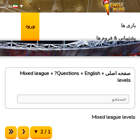
فارسی
بازی ها
ورود
پشتیبانی & فروم ها
Mixed league
Questions?
English
صفحه اصلی
levels
Mixed league levels
1 / 2