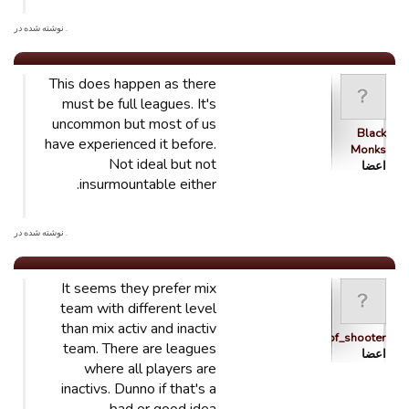
. نوشته شده در
This does happen as there
must be full leagues. It's
uncommon but most of us
Black
have experienced it before.
Monks
Not ideal but not
اعضا
insurmountable either.
. نوشته شده در
It seems they prefer mix
team with different level
than mix activ and inactiv
schtroumpf_shooter
team. There are leagues
اعضا
where all players are
inactivs. Dunno if that's a