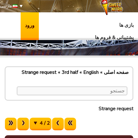
فارسی
بازی ها
ورود
پشتیبانی & فروم ها
Strange request
3rd half
English
صفحه اصلی
Strange request
2 / 4