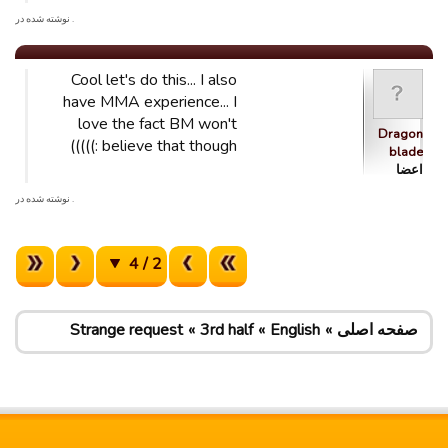
. نوشته شده در
Cool let's do this... I also
have MMA experience... I
love the fact BM won't
Dragon
believe that though :)))))
blade
اعضا
. نوشته شده در
2 / 4
Strange request
3rd half
English
صفحه اصلی