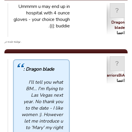
Ummmm u may end up in
hospital with 4 ounce
gloves - your choice though
Dragon
buddie :))).
blade
اعضا
. نوشته شده در
Dragon blade :
WarriorsBiA
اعضا
I'll tell you what
BM... I'm flying to
Las Vegas next
year. No thank you
to the date - I like
women :). However
let me introduce u
to 'Mary' my right