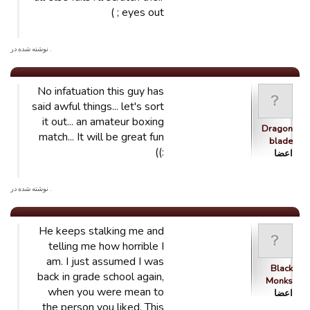
eyes out ; )
. نوشته شده در
No infatuation this guy has
said awful things... let's sort
it out... an amateur boxing
Dragon
match... It will be great fun
blade
:))
اعضا
. نوشته شده در
He keeps stalking me and
telling me how horrible I
am. I just assumed I was
Black
back in grade school again,
Monks
when you were mean to
اعضا
the person you liked. This