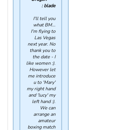
blade :
I'll tell you
what BM...
I'm flying to
Las Vegas
next year. No
thank you to
the date - I
like women :).
However let
me introduce
u to 'Mary'
my right hand
and 'lucy' my
left hand :).
We can
arrange an
amateur
boxing match