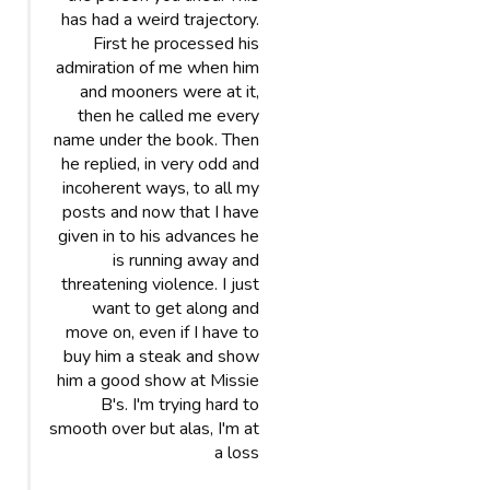
has had a weird trajectory.
First he processed his
admiration of me when him
and mooners were at it,
then he called me every
name under the book. Then
he replied, in very odd and
incoherent ways, to all my
posts and now that I have
given in to his advances he
is running away and
threatening violence. I just
want to get along and
move on, even if I have to
buy him a steak and show
him a good show at Missie
B's. I'm trying hard to
smooth over but alas, I'm at
a loss