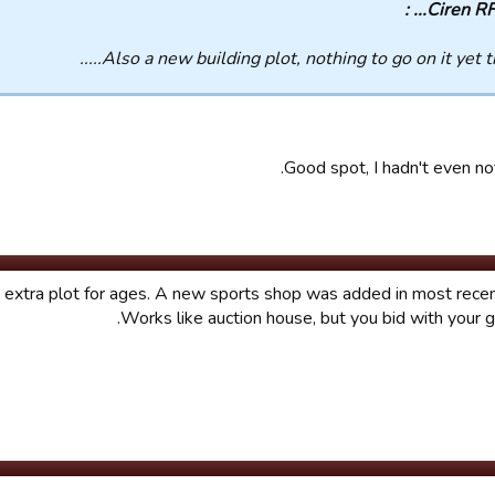
Ciren RFC..
Also a new building plot, nothing to go on it yet thou
Good spot, I hadn't even not
n extra plot for ages. A new sports shop was added in most rece
Works like auction house, but you bid with your 