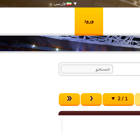
فارسی
ورود
1 / 2