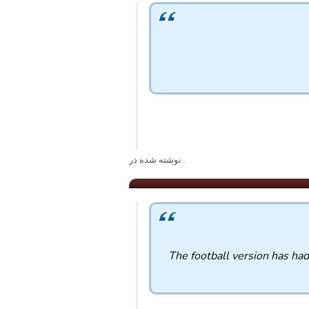
. نوشته شده در
The football version has ha