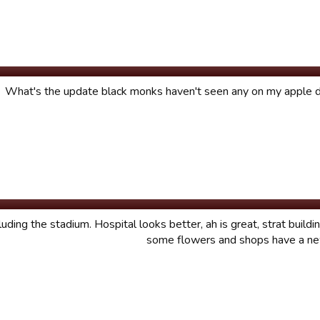
What's the update black monks haven't seen any on my apple d
luding the stadium. Hospital looks better, ah is great, strat build
some flowers and shops have a ne