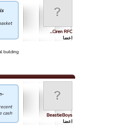
 :
basket!
Ciren RFC...
اعضا
 building.
-Phantom- :
recent
 cash.
BeastieBoys
اعضا