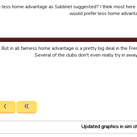
de less home advantage as Sublinet suggested? I think most her
would prefer less home advanta
. But in all fairness home advantage is a pretty big deal in the Fr
Several of the clubs don't even really try in awa
Updated graphics in sim ci