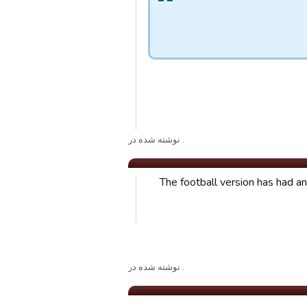
. نوشته شده در
The football version has had a
. نوشته شده در