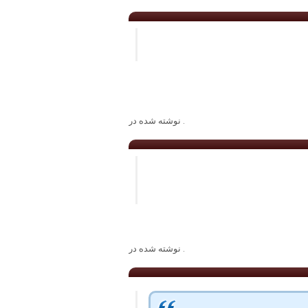
. نوشته شده در
. نوشته شده در