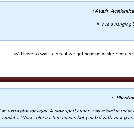
Alquin Academicals
I love a hanging 
Will have to wait to see if we get hanging baskets or a real
d an extra plot for ages. A new sports shop was added in most 
update. Works like auction house, but you bid with your game