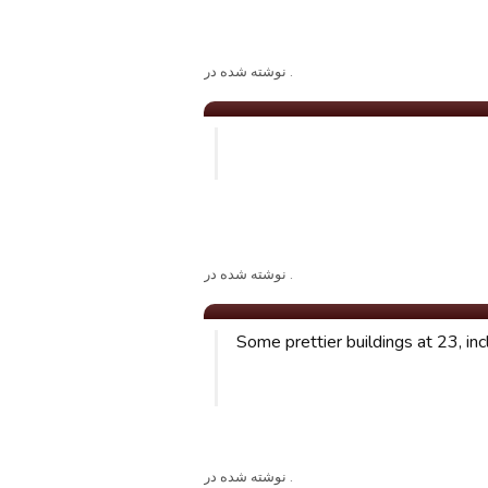
. نوشته شده در
. نوشته شده در
Some prettier buildings at 23, inc
. نوشته شده در