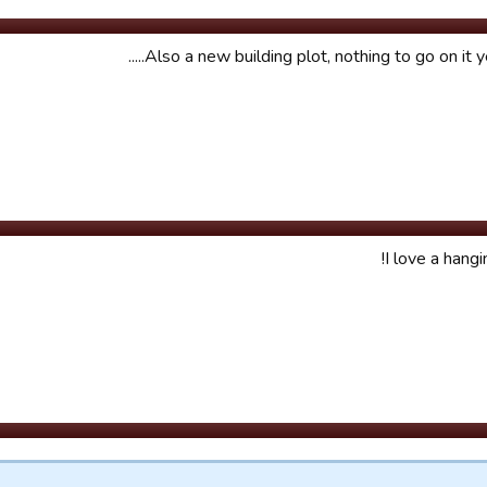
Also a new building plot, nothing to go on it yet 
I love a hangi