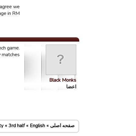
e agree we
ge in RM.
ench game.
y matches.
Black Monks
اعضا
ty
3rd half
English
صفحه اصلی