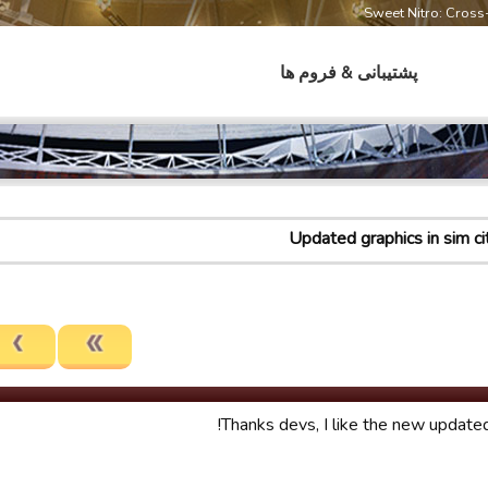
Sweet Nitro: Cros
پشتیبانی & فروم ها
Updated graphics in sim ci
Thanks devs, I like the new updated