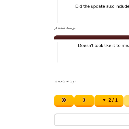
Did the update also inclu
. نوشته شده در
Doesn't look like it to me
. نوشته شده در
1 / 2