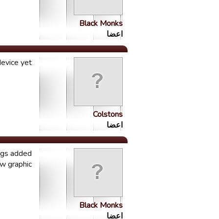
Black Monks
اعضا
evice yet
Colstons
اعضا
ings added
w graphic
Black Monks
اعضا