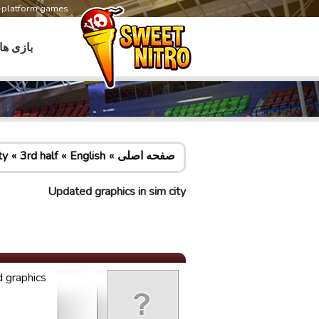
s-platform games
بازی ها
ty
3rd half
English
صفحه اصلی
Updated graphics in sim city
 graphics!