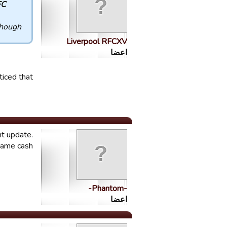
. :
gh.....
Liverpool RFCXV
اعضا
iced that.
nt update.
game cash.
-Phantom-
اعضا