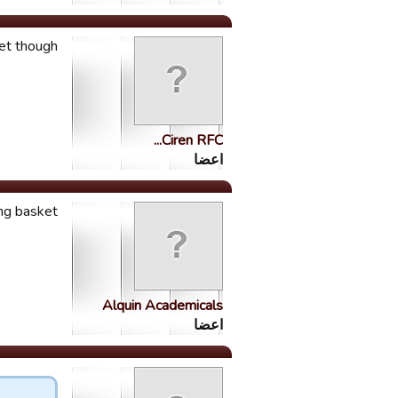
though.....
Ciren RFC...
اعضا
ng basket!
Alquin Academicals
اعضا