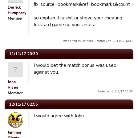
Derrick
Humphrey
so explain this shit or shove your cheating
Member
fucktard game up your arses.
Post edited by Derrick Humphrey on 10/11/17 14:42
11/11/17 20:39
I would bet the match bonus was used
against you.
John
Risen
Posted on 11/11/17 20:39.
Member
12/11/17 02:55
I would agree with John
Jammin