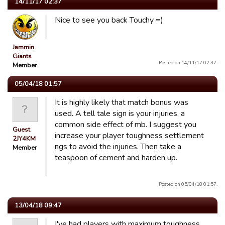
14/11/17 02:37
Nice to see you back Touchy =)
Jammin
Giants
Posted on 14/11/17 02:37.
Member
05/04/18 01:57
It is highly likely that match bonus was
used. A tell tale sign is your injuries, a
common side effect of mb. I suggest you
Guest
increase your player toughness settlement
2JY4KM
ngs to avoid the injuries. Then take a
Member
teaspoon of cement and harden up.
Posted on 05/04/18 01:57.
13/04/18 09:47
I've had players with maximum toughness