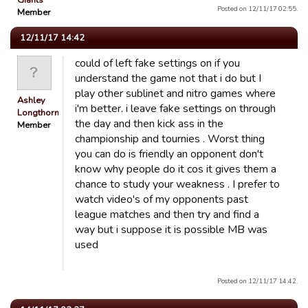
Giants
Posted on 12/11/17 02:55.
Member
12/11/17 14:42
could of left fake settings on if you
understand the game not that i do but I
play other sublinet and nitro games where
Ashley
i'm better. i leave fake settings on through
Longthorn
the day and then kick ass in the
Member
championship and tournies . Worst thing
you can do is friendly an opponent don't
know why people do it cos it gives them a
chance to study your weakness . I prefer to
watch video's of my opponents past
league matches and then try and find a
way but i suppose it is possible MB was
used
Posted on 12/11/17 14:42.