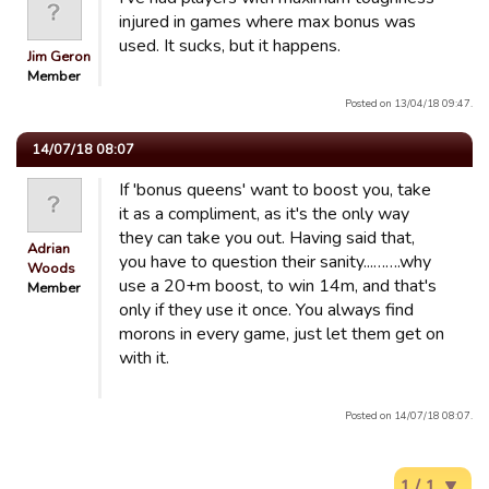
injured in games where max bonus was
used. It sucks, but it happens.
Jim Geron
Member
Posted on 13/04/18 09:47.
14/07/18 08:07
If 'bonus queens' want to boost you, take
it as a compliment, as it's the only way
they can take you out. Having said that,
Adrian
you have to question their sanity...…….why
Woods
use a 20+m boost, to win 14m, and that's
Member
only if they use it once. You always find
morons in every game, just let them get on
with it.
Posted on 14/07/18 08:07.
1 / 1