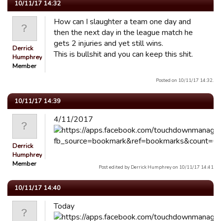
10/11/17 14:32
How can I slaughter a team one day and
then the next day in the league match he
gets 2 injuries and yet still wins.
Derrick
This is bullshit and you can keep this shit.
Humphrey
Member
Posted on 10/11/17 14:32.
10/11/17 14:39
4/11/2017
Derrick
Humphrey
Member
Post edited by Derrick Humphrey on 10/11/17 14:41
10/11/17 14:40
Today