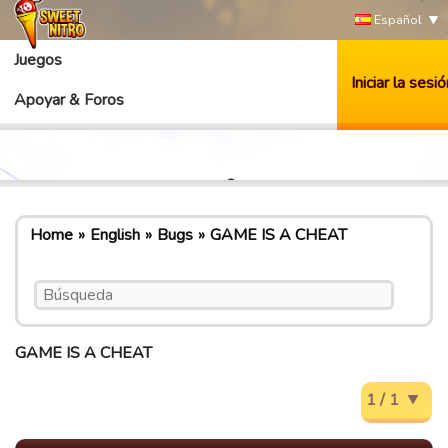
Español
Juegos
Iniciar la sesió
Apoyar & Foros
Home
English
Bugs
GAME IS A CHEAT
GAME IS A CHEAT
1 / 1