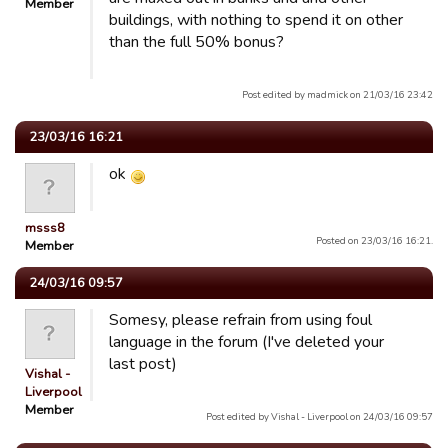
Member
buildings, with nothing to spend it on other
than the full 50% bonus?
Post edited by madmick on 21/03/16 23:42
23/03/16 16:21
ok
msss8
Posted on 23/03/16 16:21.
Member
24/03/16 09:57
Somesy, please refrain from using foul
language in the forum (I've deleted your
last post)
Vishal -
Liverpool
Member
Post edited by Vishal - Liverpool on 24/03/16 09:57