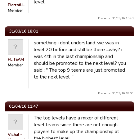
level.
PierrotLL
Member
Posted on 31/03/16 15:49.
31/03/16 18:01
something i dont understand ,we was in
level 20 before and still be there ...why? i
was 4th in the last championship and
PL TEAM
should be promoted to the next level? you
Member
said : " The top 9 teams are just promoted
to the next level. "
Posted on 31/03/16 18:01.
01/04/16 11:47
The top levels have a mixer of different
level teams since there are not enough
players to make up the championship at
Vishal -
the highest level