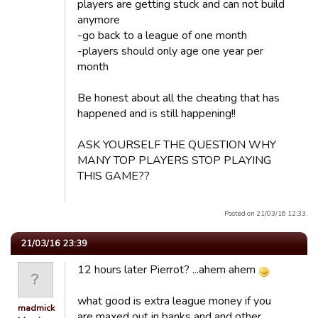
players are getting stuck and can not build
anymore
-go back to a league of one month
-players should only age one year per
month
Be honest about all the cheating that has
happened and is still happening!!
ASK YOURSELF THE QUESTION WHY
MANY TOP PLAYERS STOP PLAYING
THIS GAME??
Posted on 21/03/16 12:33.
21/03/16 23:39
12 hours later Pierrot? ...ahem ahem
what good is extra league money if you
madmick
are maxed out in banks and and other