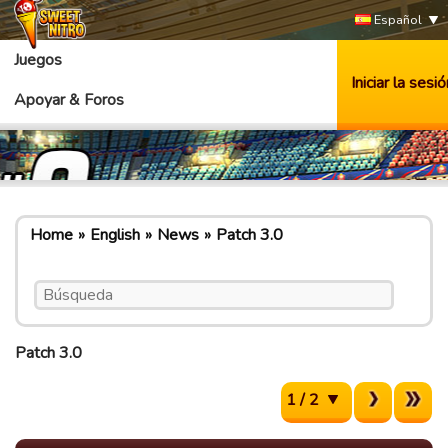
Español
Juegos
Iniciar la sesió
Apoyar & Foros
Home
English
News
Patch 3.0
Patch 3.0
1 / 2