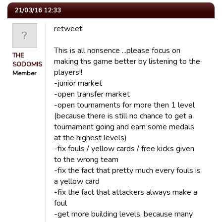
21/03/16 12:33
retweet:
This is all nonsence ...please focus on
THE
making ths game better by listening to the
SODOMISER
players!!
Member
-junior market
-open transfer market
-open tournaments for more then 1 level
(because there is still no chance to get a
tournament going and earn some medals
at the highest levels)
-fix fouls / yellow cards / free kicks given
to the wrong team
-fix the fact that pretty much every fouls is
a yellow card
-fix the fact that attackers always make a
foul
-get more building levels, because many