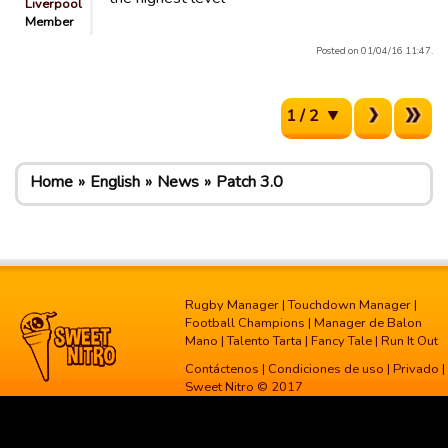
Liverpool
Member
Posted on 01/04/16 11:47.
1 / 2
Home
English
News
Patch 3.0
Rugby Manager
|
Touchdown Manager
|
Football Champions
|
Manager de Balon
Mano
|
Talento Tarta
|
Fancy Tale
|
Run It Out
Contáctenos
|
Condiciones de uso
|
Privado
|
Sweet Nitro © 2017