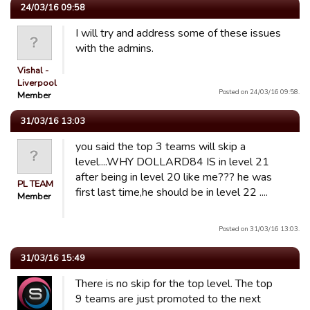
24/03/16 09:58
I will try and address some of these issues
with the admins.
Vishal -
Liverpool
Posted on 24/03/16 09:58.
Member
31/03/16 13:03
you said the top 3 teams will skip a
level....WHY DOLLARD84 IS in level 21
after being in level 20 like me??? he was
PL TEAM
first last time,he should be in level 22 ....
Member
Posted on 31/03/16 13:03.
31/03/16 15:49
There is no skip for the top level. The top
9 teams are just promoted to the next