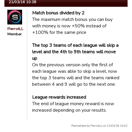
21/03/16 10:38
Match bonus divided by 2
The maximum match bonus you can buy
with money is now +50% instead of
PierrotLL
+100% for the same price
Member
The top 3 teams of each league will skip a
level and the 4th to 9th teams will move
up
On the previous version only the first of
each league was able to skip a level, now
the top 3 teams will and the teams ranked
between 4 and 9 will go to the next one.
League rewards increased
The end of league money reward is now
increased depending on your results.
Post edited by PierrotLL on 21/03/16 10:42