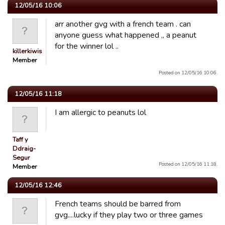
12/05/16 10:06
arr another gvg with a french team . can
anyone guess what happened ,, a peanut
for the winner lol ..
killerkiwis
Member
Posted on 12/05/16 10:06.
12/05/16 11:18
I am allergic to peanuts lol
Taff y
Ddraig-
Segur
Posted on 12/05/16 11:18.
Member
12/05/16 12:46
French teams should be barred from
gvg....lucky if they play two or three games