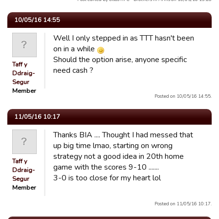
10/05/16 14:55
Well I only stepped in as TTT hasn't been
on in a while
Should the option arise, anyone specific
Taff y
need cash ?
Ddraig-
Segur
Member
Posted on 10/05/16 14:55.
11/05/16 10:17
Thanks BIA .... Thought I had messed that
up big time lmao, starting on wrong
strategy not a good idea in 20th home
Taff y
game with the scores 9-10 .......
Ddraig-
3-0 is too close for my heart lol
Segur
Member
Posted on 11/05/16 10:17.