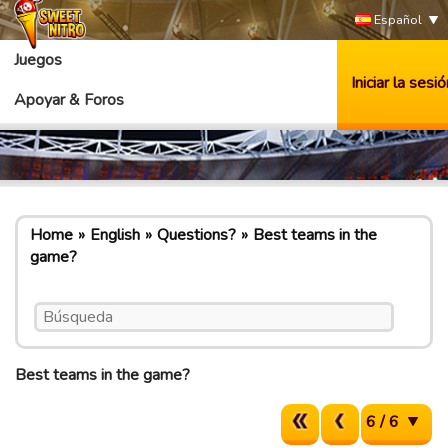
Español
Juegos
Iniciar la sesió
Apoyar & Foros
Home
English
Questions?
Best teams in the
game?
Best teams in the game?
6 / 6