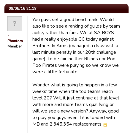
09/05/16 21:18
You guys set a good benchmark. Would
also like to see a ranking of guilds by team
ability rather than fans. We at SA BOYS
-
had a really enjoyable GC today against
Phantom-
Brothers In Arms (managed a draw with a
Member
last minute penalty in our 20th challenge
game). To be fair, neither Rhinos nor Poo
Poo Pirates were playing so we know we
were a little fortunate...
Wonder what is going to happen in a few
weeks' time when the top teams reach
level 20? Will it just continue at that level
with more and more teams qualifying or
will we see a new version? Anyway, good
to play you guys even if it is loaded with
MB and 2,345,354 replacements