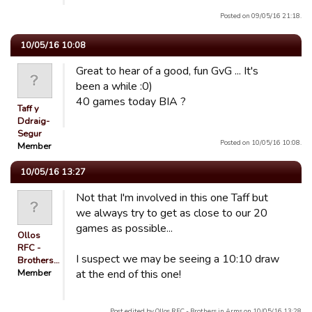
Posted on 09/05/16 21:18.
10/05/16 10:08
Great to hear of a good, fun GvG ... It's
been a while :0)
40 games today BIA ?
Taff y
Ddraig-
Segur
Posted on 10/05/16 10:08.
Member
10/05/16 13:27
Not that I'm involved in this one Taff but
we always try to get as close to our 20
games as possible...
Ollos
RFC -
I suspect we may be seeing a 10:10 draw
Brothers…
Member
at the end of this one!
Post edited by Ollos RFC - Brothers in Arms on 10/05/16 13:28