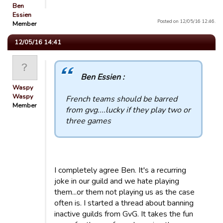
Ben
Essien
Posted on 12/05/16 12:46.
Member
12/05/16 14:41
Ben Essien :
Waspy
Waspy
French teams should be barred
Member
from gvg....lucky if they play two or
three games
I completely agree Ben. It's a recurring
joke in our guild and we hate playing
them...or them not playing us as the case
often is. I started a thread about banning
inactive guilds from GvG. It takes the fun