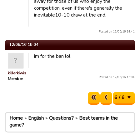
away for those of us who enjoy the
competition, even if there's generally the
inevitable10-10 draw at the end.
Posted on 12/05/16 14:41.
12/05/16 15:04
im for the ban lol
killerkiwis
Posted on 12/05/16 15:04.
Member
6 / 6
Home
English
Questions?
Best teams in the
game?