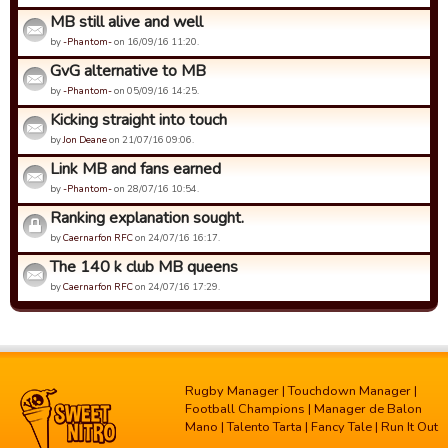
MB still alive and well
by
-Phantom-
on 16/09/16 11:20.
GvG alternative to MB
by
-Phantom-
on 05/09/16 14:25.
Kicking straight into touch
by
Jon Deane
on 21/07/16 09:06.
Link MB and fans earned
by
-Phantom-
on 28/07/16 10:54.
Ranking explanation sought.
by
Caernarfon RFC
on 24/07/16 16:17.
The 140 k club MB queens
by
Caernarfon RFC
on 24/07/16 17:29.
Rugby Manager
|
Touchdown Manager
|
Football Champions
|
Manager de Balon
Mano
|
Talento Tarta
|
Fancy Tale
|
Run It Out