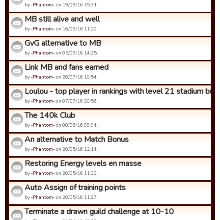
by
-Phantom-
on 19/09/16 15:31.
MB still alive and well
by
-Phantom-
on 16/09/16 11:20.
GvG alternative to MB
by
-Phantom-
on 05/09/16 14:25.
Link MB and fans earned
by
-Phantom-
on 28/07/16 10:54.
Loulou - top player in rankings with level 21 stadium but in
by
-Phantom-
on 07/07/16 20:56.
The 140k Club
by
-Phantom-
on 08/06/16 09:04.
An alternative to Match Bonus
by
-Phantom-
on 20/05/16 12:14.
Restoring Energy levels en masse
by
-Phantom-
on 20/05/16 11:33.
Auto Assign of training points
by
-Phantom-
on 20/05/16 11:27.
Terminate a drawn guild challenge at 10-10