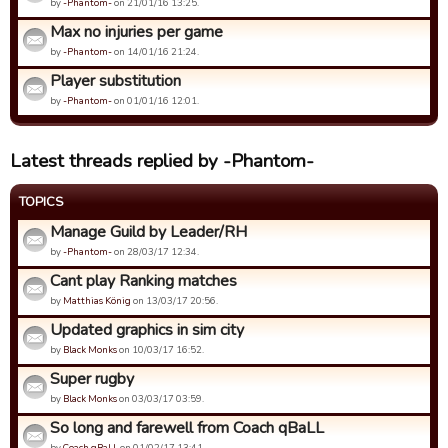
by
-Phantom-
on 21/01/16 13:25.
Max no injuries per game
by
-Phantom-
on 14/01/16 21:24.
Player substitution
by
-Phantom-
on 01/01/16 12:01.
Latest threads replied by -Phantom-
TOPICS
Manage Guild by Leader/RH
by
-Phantom-
on 28/03/17 12:34.
Cant play Ranking matches
by
Matthias König
on 13/03/17 20:56.
Updated graphics in sim city
by
Black Monks
on 10/03/17 16:52.
Super rugby
by
Black Monks
on 03/03/17 03:59.
So long and farewell from Coach qBaLL
by
Coach qBaLL
on 01/02/17 13:41.