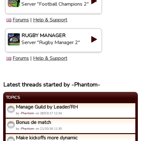
Server "Football Champions 2"
Forums
|
Help & Support
RUGBY MANAGER
Server "Rugby Manager 2"
Forums
|
Help & Support
Latest threads started by -Phantom-
TOPICS
Manage Guild by Leader/RH
by
-Phantom-
on 28/03/17 12:34.
Bonus de match
by
-Phantom-
on 21/10/16 11:30.
Make kickoffs more dynamic