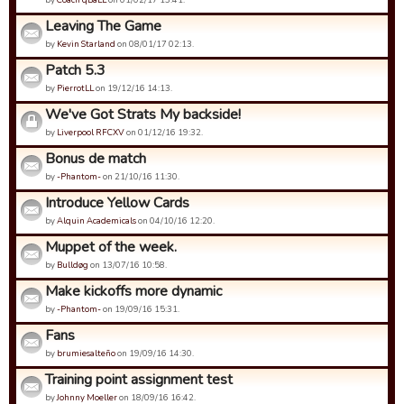
Leaving The Game
by
Kevin Starland
on 08/01/17 02:13.
Patch 5.3
by
PierrotLL
on 19/12/16 14:13.
We've Got Strats My backside!
by
Liverpool RFCXV
on 01/12/16 19:32.
Bonus de match
by
-Phantom-
on 21/10/16 11:30.
Introduce Yellow Cards
by
Alquin Academicals
on 04/10/16 12:20.
Muppet of the week.
by
Bulldøg
on 13/07/16 10:58.
Make kickoffs more dynamic
by
-Phantom-
on 19/09/16 15:31.
Fans
by
brumiesalteño
on 19/09/16 14:30.
Training point assignment test
by
Johnny Moeller
on 18/09/16 16:42.