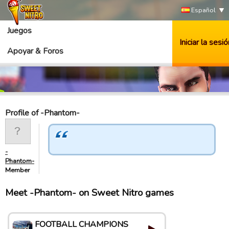
Español
Juegos
Iniciar la sesió
Apoyar & Foros
Profile of -Phantom-
-
Phantom-
Member
Meet -Phantom- on Sweet Nitro games
FOOTBALL CHAMPIONS