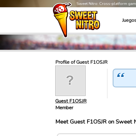
Sweet Nitro: Cross-platform ga
Juego
Profile of Guest F1OSJR
Guest F1OSJR
Member
Meet Guest F1OSJR on Sweet N