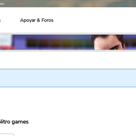
mes
s
Apoyar & Foros
itro games