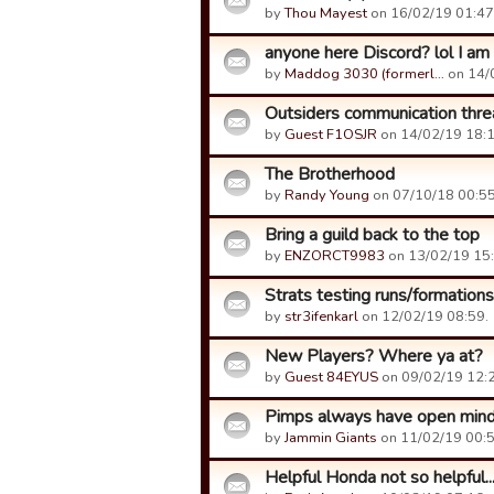
by
Thou Mayest
on 16/02/19 01:47
anyone here Discord? lol I am n
by
Maddog 3030 (formerl…
on 14/
Outsiders communication thre
by
Guest F1OSJR
on 14/02/19 18:1
The Brotherhood
by
Randy Young
on 07/10/18 00:55
Bring a guild back to the top
by
ENZORCT9983
on 13/02/19 15:
Strats testing runs/formations
by
str3ifenkarl
on 12/02/19 08:59.
New Players? Where ya at?
by
Guest 84EYUS
on 09/02/19 12:2
Pimps always have open min
by
Jammin Giants
on 11/02/19 00:5
Helpful Honda not so helpful..