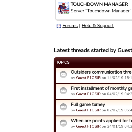
TOUCHDOWN MANAGER
Server "Touchdown Manager"
Forums
|
Help & Support
Latest threads started by Gue
TOPICS
Outsiders communication thre
by
Guest F1OSJR
on 14/02/19 18:1
First installment of monthly 
by
Guest F1OSJR
on 04/02/19 04:2
Full game turney
by
Guest F1OSJR
on 02/02/19 05:4
When are points applied for to
by
Guest F1OSJR
on 24/01/19 04:2