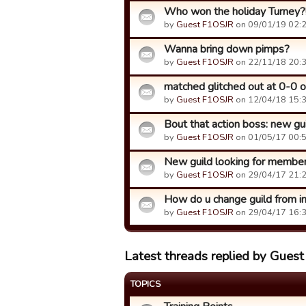
Who won the holiday Turney?
by
Guest F1OSJR
on 09/01/19 02:2
Wanna bring down pimps?
by
Guest F1OSJR
on 22/11/18 20:3
matched glitched out at 0-0 o
by
Guest F1OSJR
on 12/04/18 15:3
Bout that action boss: new g
by
Guest F1OSJR
on 01/05/17 00:5
New guild looking for members
by
Guest F1OSJR
on 29/04/17 21:2
How do u change guild from in
by
Guest F1OSJR
on 29/04/17 16:3
Latest threads replied by Gues
TOPICS