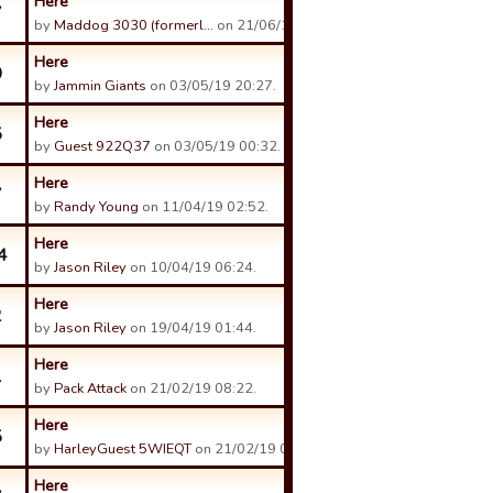
Here
7
by
Maddog 3030 (formerl…
on 21/06/19 16:03.
Here
0
by
Jammin Giants
on 03/05/19 20:27.
Here
5
by
Guest 922Q37
on 03/05/19 00:32.
Here
7
by
Randy Young
on 11/04/19 02:52.
Here
4
by
Jason Riley
on 10/04/19 06:24.
Here
2
by
Jason Riley
on 19/04/19 01:44.
Here
1
by
Pack Attack
on 21/02/19 08:22.
Here
5
by
HarleyGuest 5WIEQT
on 21/02/19 05:42.
Here