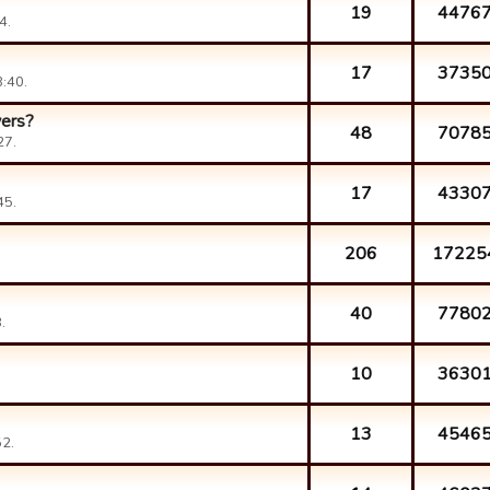
19
4476
4.
17
3735
:40.
yers?
48
7078
27.
17
4330
45.
206
17225
40
7780
.
10
3630
13
4546
2.