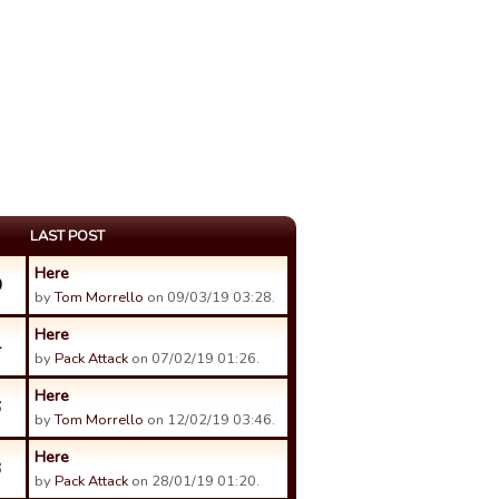
LAST POST
Here
0
by
Tom Morrello
on 09/03/19 03:28.
Here
4
by
Pack Attack
on 07/02/19 01:26.
Here
6
by
Tom Morrello
on 12/02/19 03:46.
Here
3
by
Pack Attack
on 28/01/19 01:20.