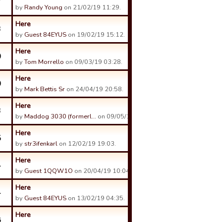
7
by
Randy Young
on 21/02/19 11:29.
Here
3
by
Guest 84EYUS
on 19/02/19 15:12.
Here
0
by
Tom Morrello
on 09/03/19 03:28.
Here
0
by
Mark Bettis Sr
on 24/04/19 20:58.
Here
3
by
Maddog 3030 (formerl…
on 09/05/19 01:02.
Here
5
by
str3ifenkarl
on 12/02/19 19:03.
Here
4
by
Guest 1QQW1O
on 20/04/19 10:04.
Here
4
by
Guest 84EYUS
on 13/02/19 04:35.
Here
8