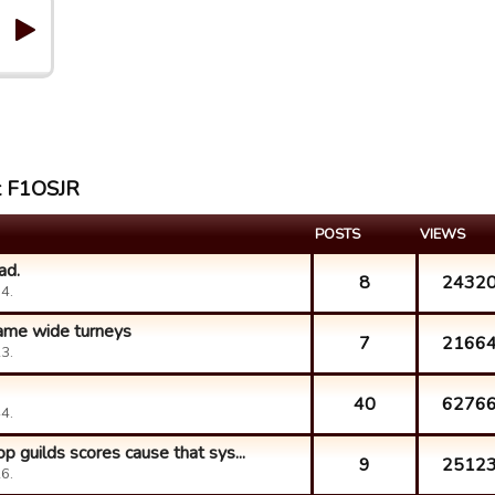
st F1OSJR
POSTS
VIEWS
ad.
8
2432
4.
game wide turneys
7
2166
3.
40
6276
4.
p guilds scores cause that sys...
9
2512
6.