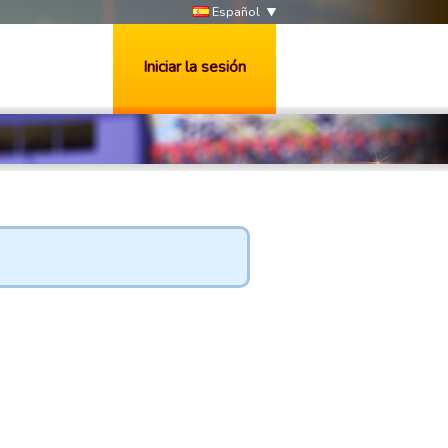
Español
Iniciar la sesión