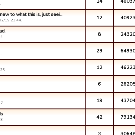
14
4603
.
ew to what this is, just seei...
12
4092
02/19 23:44.
ad.
8
2432
4.
29
6493
.
12
4622
36.
6
2620
19
4370
7.
ds
42
7913
8.
.
3
3064