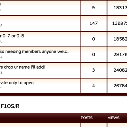
!
9
1831
6.
147
13897
8.
r 0-7 or 0-8
0
1858
6.
uild needing members anyone welc...
0
2917
4.
 drop ur name I'll add!!
3
2408
3.
vite only to open
4
2678
5.
t F1OSJR
POSTS
VIEWS