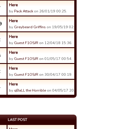
Here
7
by
Pack Attack
on 26/01/19 00:25.
Here
9
by
Greybeard Griffins
on 19/05/19 02:03.
Here
2
by
Guest F1OSJR
on 12/04/18 15:36.
Here
8
by
Guest F1OSJR
on 01/05/17 00:54.
Here
2
by
Guest F1OSJR
on 30/04/17 00:19.
Here
4
by
qBaLL the Horrible
on 04/05/17 20:03.
LAST POST