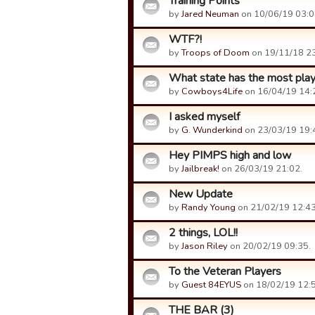
Training Points
by
Jared Neuman
on 10/06/19 03:0
WTF?!
by
Troops of Doom
on 19/11/18 23
What state has the most pla
by
Cowboys4Life
on 16/04/19 14:
I asked myself
by
G. Wunderkind
on 23/03/19 19:
Hey PIMPS high and low
by
Jailbreak!
on 26/03/19 21:02.
New Update
by
Randy Young
on 21/02/19 12:43
2 things, LOL!!
by
Jason Riley
on 20/02/19 09:35.
To the Veteran Players
by
Guest 84EYUS
on 18/02/19 12:5
THE BAR (3)