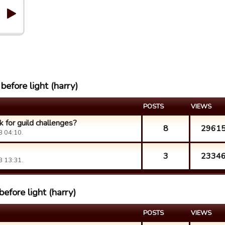
before light (harry)
POSTS
VIEWS
k for guild challenges?
8
2961
8 04:10.
3
2334
8 13:31.
efore light (harry)
POSTS
VIEWS