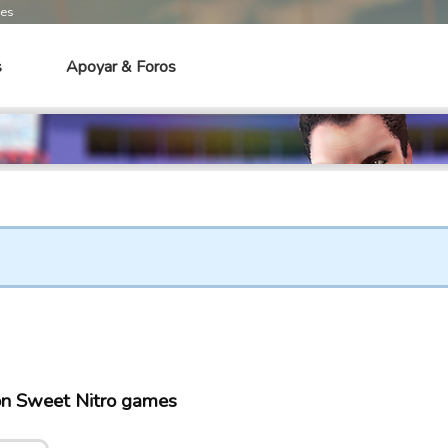
mes
s
Apoyar & Foros
 on Sweet Nitro games