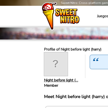
Sweet Nitro: Cross-platform ga
Juego
Profile of Night before light (harry)
Night before light (…
Member
Meet Night before light (harry)