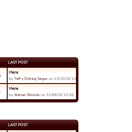
LAST POST
Here
5
by
Taff y Ddraig Segur
on 22/10/18 23:53.
Here
6
by
Adrian Woods
on 31/08/18 22:58.
LAST POST