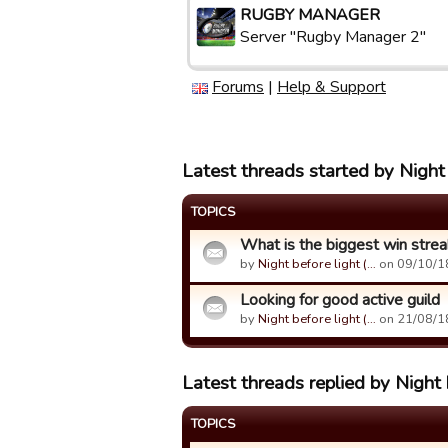
RUGBY MANAGER
Server "Rugby Manager 2"
Forums
|
Help & Support
Latest threads started by Night 
TOPICS
What is the biggest win strea
by
Night before light (…
on 09/10/1
Looking for good active guild
by
Night before light (…
on 21/08/1
Latest threads replied by Night b
TOPICS