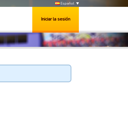
Español
Iniciar la sesión