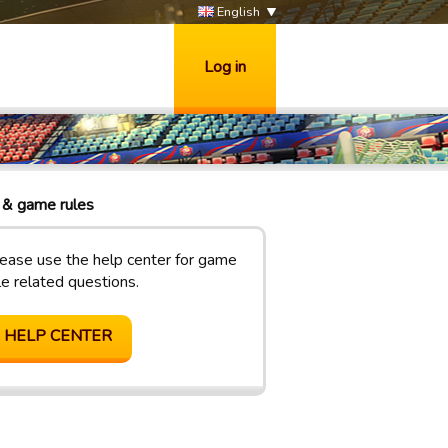
English
Log in
& game rules
ease use the help center for game
le related questions.
HELP CENTER