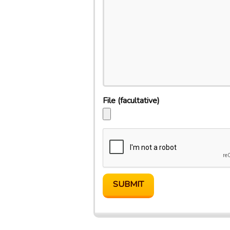
File
(facultative)