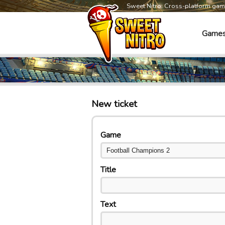
Sweet Nitro: Cross-platform ga
Game
New ticket
Game
Title
Text