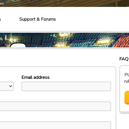
mes
s
Support & Forums
FAQ 
Pl
Email address
ru