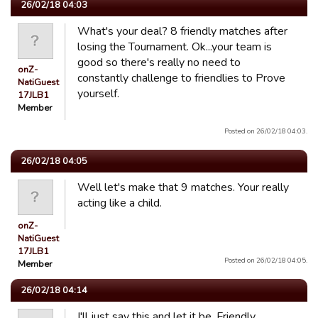
26/02/18 04:03
What's your deal? 8 friendly matches after
losing the Tournament. Ok...your team is
good so there's really no need to
onZ-
constantly challenge to friendlies to Prove
NatiGuest
yourself.
17JLB1
Member
Posted on 26/02/18 04:03.
26/02/18 04:05
Well let's make that 9 matches. Your really
acting like a child.
onZ-
NatiGuest
17JLB1
Posted on 26/02/18 04:05.
Member
26/02/18 04:14
I'll just say this and let it be. Friendly