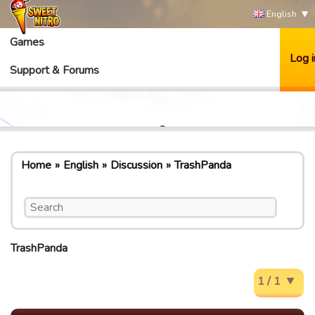
English
Games
Log i
Support & Forums
Home
English
Discussion
TrashPanda
TrashPanda
1 / 1