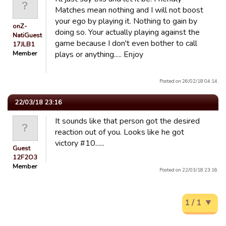
Matches mean nothing and I will not boost
your ego by playing it. Nothing to gain by
onZ-
doing so. Your actually playing against the
NatiGuest
game because I don't even bother to call
17JLB1
Member
plays or anything..... Enjoy
Posted on 26/02/18 04:14.
22/03/18 23:16
It sounds like that person got the desired
reaction out of you. Looks like he got
victory #10......
Guest
12F2O3
Member
Posted on 22/03/18 23:16.
1 / 1