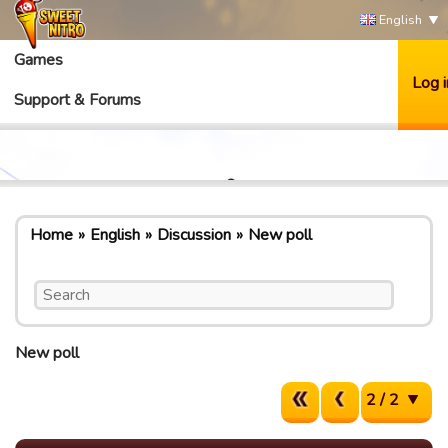
English
Games
Log i
Support & Forums
Home
English
Discussion
New poll
New poll
2 / 2