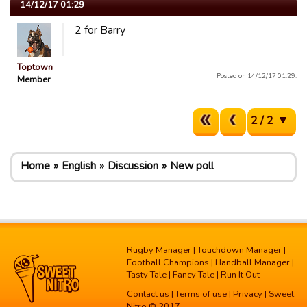
14/12/17 01:29
2 for Barry
Toptown
Posted on 14/12/17 01:29.
Member
2 / 2
Home
English
Discussion
New poll
Rugby Manager
|
Touchdown Manager
|
Football Champions
|
Handball Manager
|
Tasty Tale
|
Fancy Tale
|
Run It Out
Contact us
|
Terms of use
|
Privacy
| Sweet
Nitro © 2017