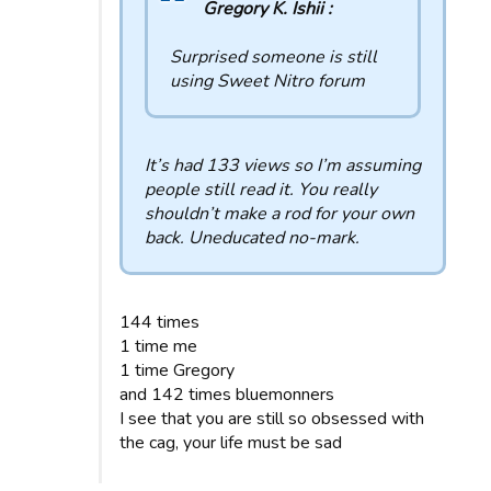
Gregory K. Ishii :
Surprised someone is still
using Sweet Nitro forum
It’s had 133 views so I’m assuming
people still read it. You really
shouldn’t make a rod for your own
back. Uneducated no-mark.
144 times
1 time me
1 time Gregory
and 142 times bluemonners
I see that you are still so obsessed with
the cag, your life must be sad