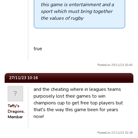
this game is entertainment and a
sport which must bring together
the values ​​of rugby
true
Posted on 25/11/23 20:40.
27/11/23 10:16
and the cheating where in leagues teams
purposely lost their games to win
champions cup to get free top players but
Taffy's
that's the way this game been for years
Dragons.
now!
Member
Posted on 27/11/23 10:16.