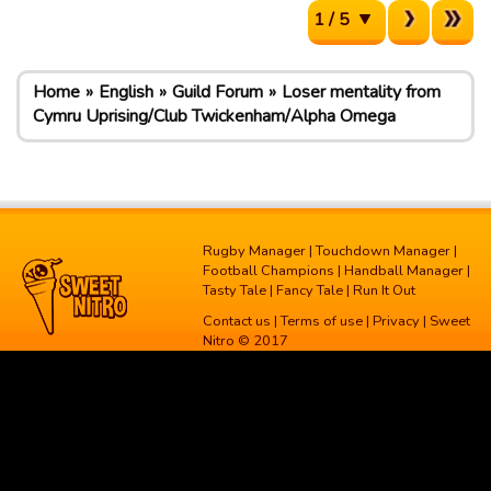
1 / 5
Home
English
Guild Forum
Loser mentality from
Cymru Uprising/Club Twickenham/Alpha Omega
Rugby Manager
|
Touchdown Manager
|
Football Champions
|
Handball Manager
|
Tasty Tale
|
Fancy Tale
|
Run It Out
Contact us
|
Terms of use
|
Privacy
| Sweet
Nitro © 2017