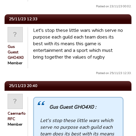
Posted on 23/11/23 00:02.
25/11/23 12:33
Let's stop these little wars which serve no
purpose each guild each team does its
best with its means this game is
Gus
entertainment and a sport which must
Guest
bring together the values ​​of rugby
GHO4X0
Member
Posted on 25/11/23 12:33.
25/11/23 20:40
Gus Guest GHO4X0 :
Caernarfon
RFC
Let's stop these little wars which
Member
serve no purpose each guild each
team does its best with its means