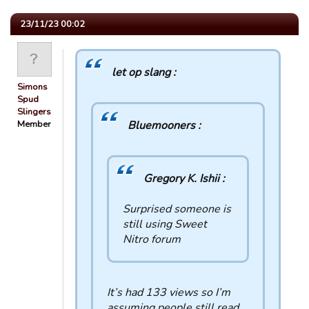
23/11/23 00:02
let op slang :
Simons
Spud
Slingers
Member
Bluemooners :
Gregory K. Ishii :
Surprised someone is
still using Sweet
Nitro forum
It’s had 133 views so I’m
assuming people still read