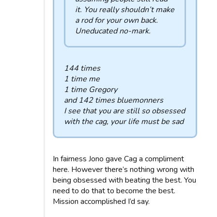
it. You really shouldn’t make
a rod for your own back.
Uneducated no-mark.
144 times
1 time me
1 time Gregory
and 142 times bluemonners
I see that you are still so obsessed
with the cag, your life must be sad
In fairness Jono gave Cag a compliment
here. However there’s nothing wrong with
being obsessed with beating the best. You
need to do that to become the best.
Mission accomplished I’d say.