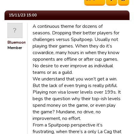
15/11/23 15:00
A continuous theme for dozens of
seasons. Dropping their better players for
challenges versus Spuitpoep. Usually not
Bluemooners
playing their games. When they do it’s
Member
cowardice, many hours in when they know
opponents are offline or after cup games.
No desire to ever improve as individual
teams or as a guild.
We understand that you won’t get a win.
But the lack of even trying is really pitiful.
Playing non visa lower levels over 199s. It
begs the question why their top-ish levels
spend money on the game, or even play
the game? Mundane, no drive, no
improvement, no effort.
From a Spuitpoep perspective it’s
frustrating, when there’s a only La Cag that