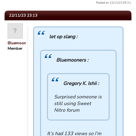
Posted on 22/11/23 09:21.
22/11/23 23:13
let op slang :
Bluemooners
Member
Bluemooners :
Gregory K. Ishii :
Surprised someone is
still using Sweet
Nitro forum
It’s had 133 views so I’m