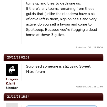
turns up and tries to dethrone us.
If there’s any teams remaining from these
guilds that (unlike their leaders) have a bit
of drive left in them, high on heals and very
active, do yourself a favour and come to
Spuitpoep. Because you’re flogging a dead
horse at these 3 guilds.
Posted on 15/11/23 15:00.
20/11/23 02:58
Surprised someone is still using Sweet
Nitro forum
Gregory
K. Ishii
Posted on 20/11/23 02:58.
Member
21/11/23 18:34