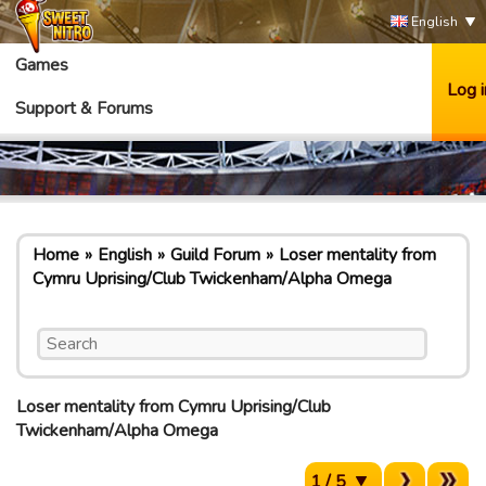
English
Games
Log i
Support & Forums
Home
English
Guild Forum
Loser mentality from
Cymru Uprising/Club Twickenham/Alpha Omega
Loser mentality from Cymru Uprising/Club
Twickenham/Alpha Omega
1 / 5