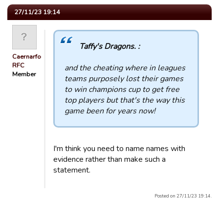
27/11/23 19:14
Taffy's Dragons. :
Caernarfon
RFC
and the cheating where in leagues
Member
teams purposely lost their games
to win champions cup to get free
top players but that's the way this
game been for years now!
I'm think you need to name names with
evidence rather than make such a
statement.
Posted on 27/11/23 19:14.