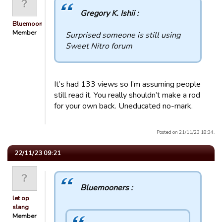
Gregory K. Ishii :
Bluemooners
Member
Surprised someone is still using
Sweet Nitro forum
It’s had 133 views so I’m assuming people
still read it. You really shouldn’t make a rod
for your own back. Uneducated no-mark.
Posted on 21/11/23 18:34.
22/11/23 09:21
Bluemooners :
let op
slang
Member