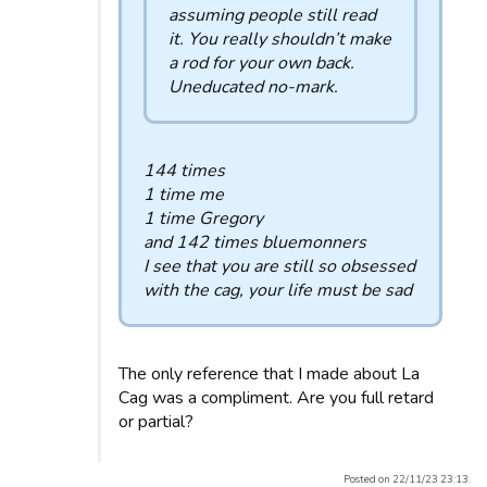
assuming people still read
it. You really shouldn’t make
a rod for your own back.
Uneducated no-mark.
144 times
1 time me
1 time Gregory
and 142 times bluemonners
I see that you are still so obsessed
with the cag, your life must be sad
The only reference that I made about La
Cag was a compliment. Are you full retard
or partial?
Posted on 22/11/23 23:13.