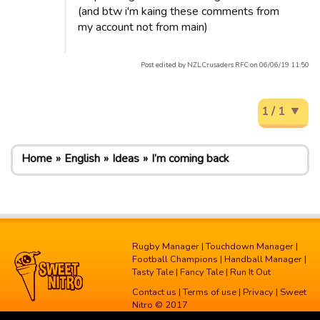
(and btw i'm kaing these comments from
my account not from main)
Post edited by NZL Crusaders RFC on 06/06/19 11:50
1 / 1
Home
English
Ideas
I’m coming back
Rugby Manager
|
Touchdown Manager
|
Football Champions
|
Handball Manager
|
Tasty Tale
|
Fancy Tale
|
Run It Out
Contact us
|
Terms of use
|
Privacy
| Sweet
Nitro © 2017