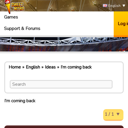
English
Games
Log i
Support & Forums
Home
English
Ideas
I’m coming back
I’m coming back
1 / 1