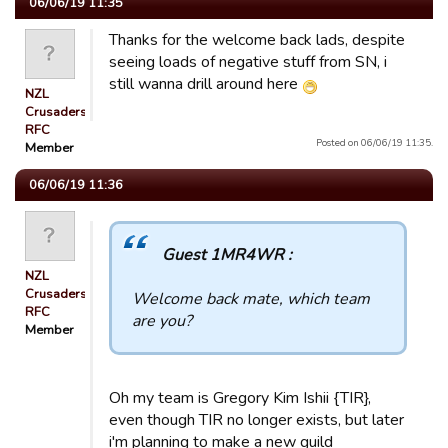
06/06/19 11:35
Thanks for the welcome back lads, despite
seeing loads of negative stuff from SN, i
still wanna drill around here
NZL
Crusaders
RFC
Posted on 06/06/19 11:35.
Member
06/06/19 11:36
Guest 1MR4WR :
NZL
Crusaders
Welcome back mate, which team
RFC
are you?
Member
Oh my team is Gregory Kim Ishii {TIR},
even though TIR no longer exists, but later
i'm planning to make a new guild