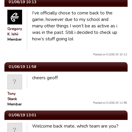
01/06/19 10:13
I’ve officially chose to come back to the
game, however due to my school and
many other things I won’t be as active as i
Gregory
was in the past. Still i decided to check up
K. Ishii
how’s stuff going lol
Member
Posted on 01/06/19 10:13.
01/06/19 11:58
cheers geoff
Tony
Stank
Posted on 01/06/19 11:58.
Member
01/06/19 13:01
Welcome back mate, which team are you?