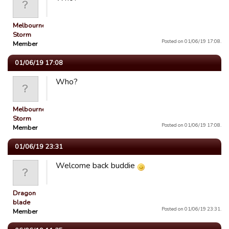
Melbourne
Storm
Posted on 01/06/19 17:08.
Member
01/06/19 17:08
Who?
Melbourne
Storm
Posted on 01/06/19 17:08.
Member
01/06/19 23:31
Welcome back buddie
Dragon
blade
Posted on 01/06/19 23:31.
Member