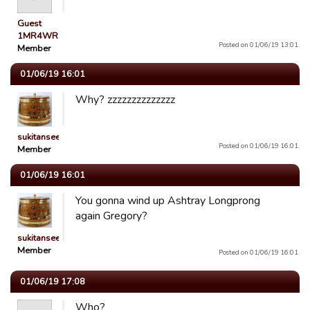
Guest
1MR4WR
Posted on 01/06/19 13:01.
Member
01/06/19 16:01
Why? zzzzzzzzzzzzzz
sukitansee
Posted on 01/06/19 16:01.
Member
01/06/19 16:01
You gonna wind up Ashtray Longprong
again Gregory?
sukitansee
Member
Posted on 01/06/19 16:01.
01/06/19 17:08
Who?