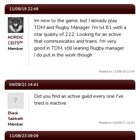
11/08/19 22:49
Im new to the game, but I already play
TDM and Rugby Manager. I'm lvl 81 with a
star quality of 222. Looking for an active
NORDIC
that communicates and trains. I'm very
CELTS™
good in TDM, still leaning Rugby manager.
Member
I do put in the work though
Posted on 11/08/19 22:49.
04/09/21 14:41
Did you find an active guild every one I've
tried is inactive
Black
Sabbath
Posted on 04/09/21 14:41.
Member
11/08/23 09:09