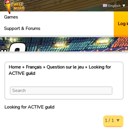
English
Games
Log i
Support & Forums
Home
Français
Question sur le jeu
Looking for
ACTIVE guild
Looking for ACTIVE guild
1 / 1