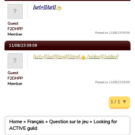
[url=][/url]
Guest
F2DHPP
Posted on 11/08/23 09:09.
Member
11/08/23 09:09
[url=][/url][img][/img]
[video][/video]
Guest
F2DHPP
Posted on 11/08/23 09:09.
Member
1 / 1
Home
Français
Question sur le jeu
Looking for
ACTIVE guild