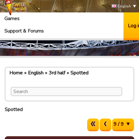
English
Games
Log i
Support & Forums
Home
English
3rd half
Spotted
Spotted
9 / 9