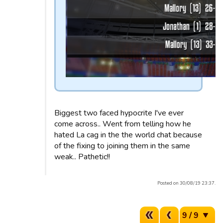
Biggest two faced hypocrite I've ever
come across.. Went from telling how he
hated La cag in the the world chat because
of the fixing to joining them in the same
weak.. Pathetic!!
Posted on 30/08/19 23:37.
9 / 9