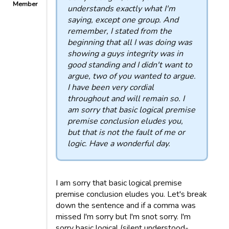
Member
understands exactly what I'm
saying, except one group. And
remember, I stated from the
beginning that all I was doing was
showing a guys integrity was in
good standing and I didn't want to
argue, two of you wanted to argue.
I have been very cordial
throughout and will remain so. I
am sorry that basic logical premise
premise conclusion eludes you,
but that is not the fault of me or
logic. Have a wonderful day.
I am sorry that basic logical premise
premise conclusion eludes you. Let's break
down the sentence and if a comma was
missed I'm sorry but I'm snot sorry. I'm
sorry basic logical (silent understood-