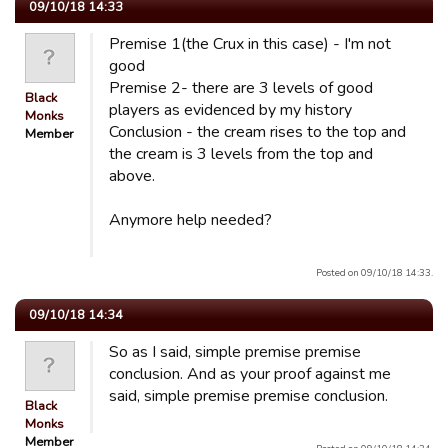
09/10/18 14:33
Premise 1(the Crux in this case) - I'm not
good
Premise 2- there are 3 levels of good
Black
players as evidenced by my history
Monks
Conclusion - the cream rises to the top and
Member
the cream is 3 levels from the top and
above.
Anymore help needed?
Posted on 09/10/18 14:33.
09/10/18 14:34
So as I said, simple premise premise
conclusion. And as your proof against me
said, simple premise premise conclusion.
Black
Monks
Member