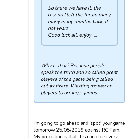
So there we have it, the
reason I left the forum many
many many months back, if
not years.
Good luck all, enjoy ....
Why is that? Because people
speak the truth and so called great
players of the game being called
out as fixers. Wasting money on
players to arrange games.
I'm going to go ahead and 'spot' your game
tomorrow 25/08/2019 against RC Pam.
My prediction is that this could get very