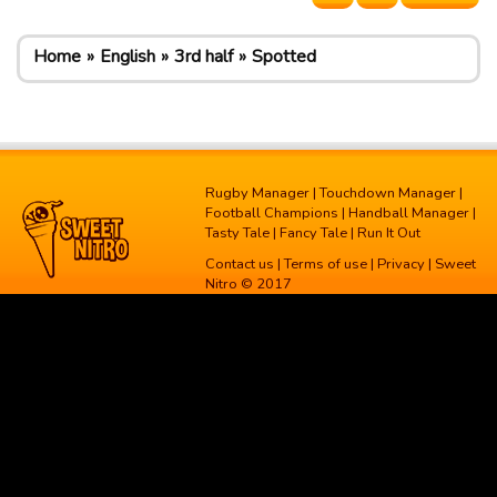
Home
English
3rd half
Spotted
Rugby Manager
|
Touchdown Manager
|
Football Champions
|
Handball Manager
|
Tasty Tale
|
Fancy Tale
|
Run It Out
Contact us
|
Terms of use
|
Privacy
| Sweet
Nitro © 2017