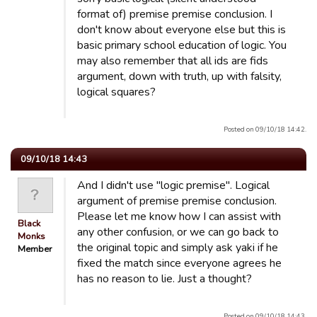
format of) premise premise conclusion. I
don't know about everyone else but this is
basic primary school education of logic. You
may also remember that all ids are fids
argument, down with truth, up with falsity,
logical squares?
Posted on 09/10/18 14:42.
09/10/18 14:43
And I didn't use "logic premise". Logical
argument of premise premise conclusion.
Please let me know how I can assist with
Black
any other confusion, or we can go back to
Monks
the original topic and simply ask yaki if he
Member
fixed the match since everyone agrees he
has no reason to lie. Just a thought?
Posted on 09/10/18 14:43.