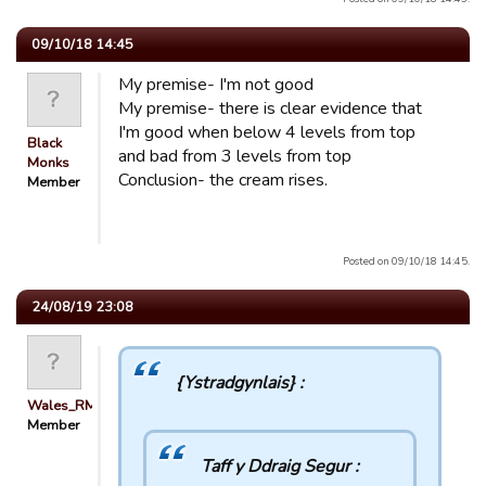
09/10/18 14:45
My premise- I'm not good
My premise- there is clear evidence that
I'm good when below 4 levels from top
Black
and bad from 3 levels from top
Monks
Conclusion- the cream rises.
Member
Posted on 09/10/18 14:45.
24/08/19 23:08
{Ystradgynlais} :
Wales_RM
Member
Taff y Ddraig Segur :