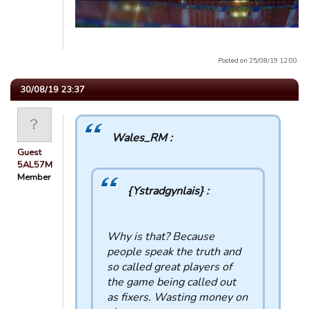
Posted on 25/08/19 12:00.
30/08/19 23:37
Wales_RM :
Guest
5AL57M
Member
{Ystradgynlais} :
Why is that? Because
people speak the truth and
so called great players of
the game being called out
as fixers. Wasting money on