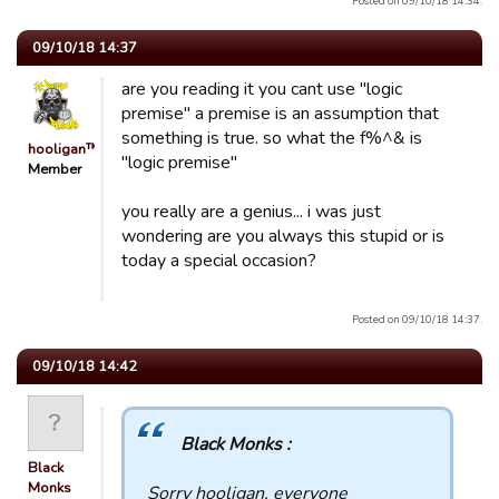
Posted on 09/10/18 14:34.
09/10/18 14:37
are you reading it you cant use "logic
premise" a premise is an assumption that
something is true. so what the f%^& is
hooligan™
"logic premise"
Member
you really are a genius... i was just
wondering are you always this stupid or is
today a special occasion?
Posted on 09/10/18 14:37.
09/10/18 14:42
Black Monks :
Black
Monks
Sorry hooligan, everyone