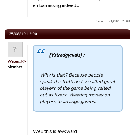
embarrassing indeed...
Posted on 24/08/19 23:08.
25/08/19 12:00
{Ystradgynlais} :
Wales_RM
Member
Why is that? Because people
speak the truth and so called great
players of the game being called
out as fixers. Wasting money on
players to arrange games.
Well this is awkward...