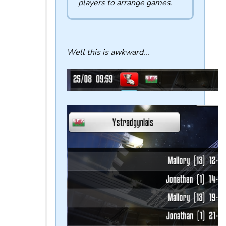
players to arrange games.
Well this is awkward...