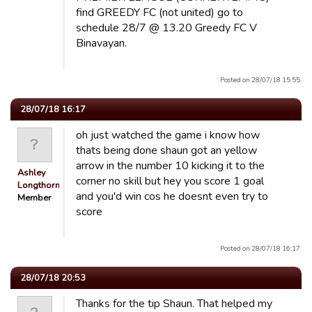
find GREEDY FC (not united) go to
schedule 28/7 @ 13.20 Greedy FC V
Binavayan.
Posted on 28/07/18 15:55.
28/07/18 16:17
oh just watched the game i know how
thats being done shaun got an yellow
arrow in the number 10 kicking it to the
Ashley
corner no skill but hey you score 1 goal
Longthorn
and you'd win cos he doesnt even try to
Member
score
Posted on 28/07/18 16:17.
28/07/18 20:53
Thanks for the tip Shaun. That helped my