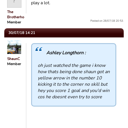
play a lot.
The
Brotherhood
Posted on 28/07/18 20:53.
Member
30/07/18 14:21
Ashley Longthorn :
ShaunC
Member
oh just watched the game i know
how thats being done shaun got an
yellow arrow in the number 10
kicking it to the corner no skill but
hey you score 1 goal and you'd win
cos he doesnt even try to score