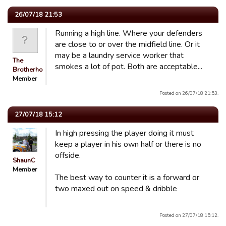
26/07/18 21:53
Running a high line. Where your defenders
are close to or over the midfield line. Or it
may be a laundry service worker that
The
smokes a lot of pot. Both are acceptable...
Brotherhood
Member
Posted on 26/07/18 21:53.
27/07/18 15:12
In high pressing the player doing it must
keep a player in his own half or there is no
offside.
ShaunC
Member
The best way to counter it is a forward or
two maxed out on speed & dribble
Posted on 27/07/18 15:12.