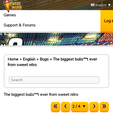
English
Games
Log i
Support & Forums
Home
English
Bugs
The biggest bulls**t ever
from sweet nitro
The biggest bulls**t ever from sweet nitro
2 / 4