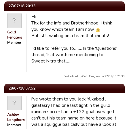
27/07/18 20:33
Hi,
Thx for the info and Brotherhhood, I think
you know which team I am now.
Gold
But, still waiting on a team that cheats!
Fenglers
Member
I'd like to refer you to..........In the 'Questions'
thread, 'Is it worth me mentioning to
Sweet Nitro that.....
Post edited by Gold Fenglers on 27/07/18 20:39
28/07/18 07:52
i've wrote them to you Jack Yukabed .
galatasry I had one last light in the guild
iraninan soccer had a +132 goal average I
Ashley
can't put his team name on here because it
Longthorn
was a squiggle basically but have a look at
Member