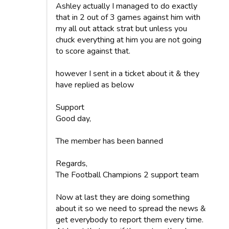
Ashley actually I managed to do exactly
that in 2 out of 3 games against him with
my all out attack strat but unless you
chuck everything at him you are not going
to score against that.
however I sent in a ticket about it & they
have replied as below
Support
Good day,
The member has been banned
Regards,
The Football Champions 2 support team
Now at last they are doing something
about it so we need to spread the news &
get everybody to report them every time.