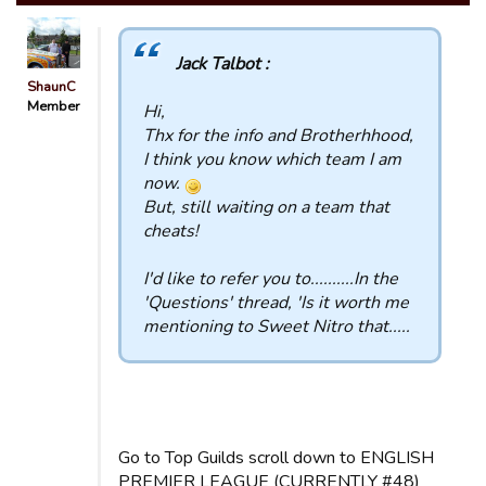
Jack Talbot :
ShaunC
Member
Hi,
Thx for the info and Brotherhhood,
I think you know which team I am
now.
But, still waiting on a team that
cheats!
I'd like to refer you to..........In the
'Questions' thread, 'Is it worth me
mentioning to Sweet Nitro that.....
Go to Top Guilds scroll down to ENGLISH
PREMIER LEAGUE (CURRENTLY #48)