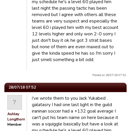
my schedule he's a level 60 played him
last night the passing tactic has been
removed but I agree with others all these
teams are very suspect and especially the
level 60 i played him with my best account
12 levels higher and only won 2-0 sorry I
just don't buy it ok he got 3 strat bases
but none of them are even maxed out to
give the kinda speed he has so I'm sorry I
just smell something a bit odd.
Posted on 28/07/18 07:52.
28/07/18 07:52
i've wrote them to you Jack Yukabed .
galatasry I had one last light in the guild
iraninan soccer had a +132 goal average I
Ashley
can't put his team name on here because it
Longthorn
was a squiggle basically but have a look at
Member
my schedule he's a level 60 played him