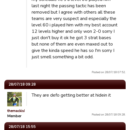
last night the passing tactic has been
removed but I agree with others all these
teams are very suspect and especially the
level 60 i played him with my best account
12 levels higher and only won 2-0 sorry I
just don't buy it ok he got 3 strat bases
but none of them are even maxed out to
give the kinda speed he has so I'm sorry I
just smell something a bit odd.
Posted on 28/07/18 07:52.
28/07/18 09:28
They are defo getting better at hidein it
themackisback82uk
Posted on 28/07/18 09:28.
Member
28/07/18 15:55