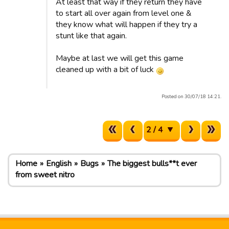
At least that way if they return they have
to start all over again from level one &
they know what will happen if they try a
stunt like that again.
Maybe at last we will get this game
cleaned up with a bit of luck
Posted on 30/07/18 14:21.
2 / 4
Home
English
Bugs
The biggest bulls**t ever
from sweet nitro