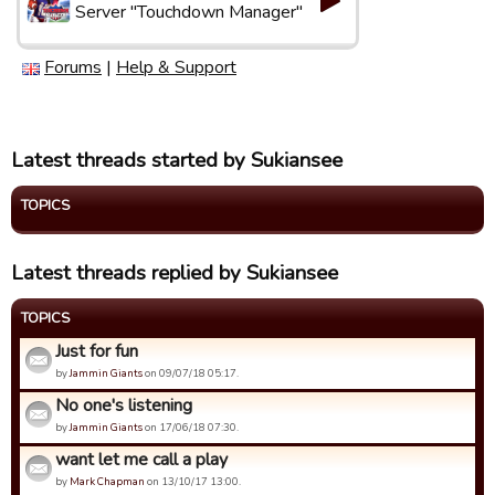
Server "Touchdown Manager"
Forums
|
Help & Support
Latest threads started by Sukiansee
TOPICS
Latest threads replied by Sukiansee
TOPICS
Just for fun
by
Jammin Giants
on 09/07/18 05:17.
No one's listening
by
Jammin Giants
on 17/06/18 07:30.
want let me call a play
by
Mark Chapman
on 13/10/17 13:00.