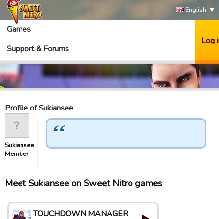
English
Games
Log i
Support & Forums
Profile of Sukiansee
Sukiansee
Member
Meet Sukiansee on Sweet Nitro games
TOUCHDOWN MANAGER